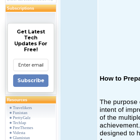
Subscriptions
Get Latest
Tech
Updates For
Free!
How to Prepa
Subscribe
Resources
The purpose o
Travelikers
intent of impr
Funistan
of the multip
PrettyGalz
Techlap
achievement. 
FreeThemes
designed to h
Videsta
Glamistan