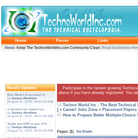
Home
Forum
Links
News
: Keep The TechnoWorldInc.com Community Clean:
Read Guidelines Her
Recent Updates
Participate in the fastest growing Technic
above if you have already registered. You wil
Elon Musk's AI accused of...
by
Saniya Abraham
[August 11, 2025, 08:33:44 AM]
Techno World Inc - The Best Technical
]
»
Career/ Jobs Zone
»
Placement Papers
It shocked the market but...
by
Saniya Abraham
How to Prepare Better Multiple-Choice 
[August 11, 2025, 08:33:44 AM]
Nvidia and AMD to pay 15%...
by
Saniya Abraham
[August 11, 2025, 08:33:44 AM]
Pages: [
1
]
Go Down