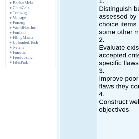
1.
BachatMela
Distinguish b
GlamGalz
Techzug
assessed by u
Vidsage
Funzug
choice items
WorldHostInc
some other 
Funfani
FilmyMama
2.
Uploaded.Tech
Evaluate exis
Netens
Funotic
accepted crite
FreeJobsInc
specific flaws
FilesPark
3.
Improve poorl
flaws they co
4.
Construct wel
objectives.