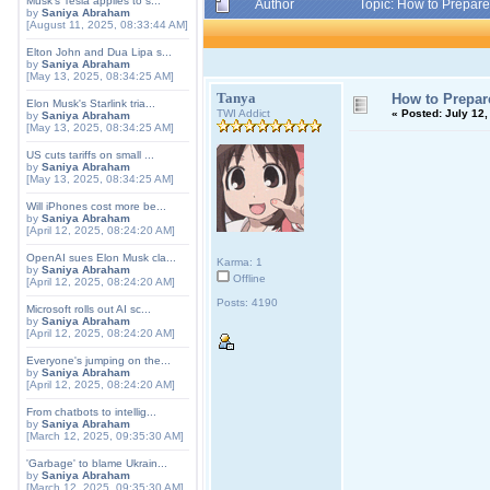
Musk's Tesla applies to s...
Author
Topic: How to Prepare
by
Saniya Abraham
[August 11, 2025, 08:33:44 AM]
Elton John and Dua Lipa s...
by
Saniya Abraham
[May 13, 2025, 08:34:25 AM]
Tanya
How to Prepare
Elon Musk's Starlink tria...
TWI Addict
«
Posted:
July 12,
by
Saniya Abraham
[May 13, 2025, 08:34:25 AM]
US cuts tariffs on small ...
by
Saniya Abraham
[May 13, 2025, 08:34:25 AM]
Will iPhones cost more be...
by
Saniya Abraham
[April 12, 2025, 08:24:20 AM]
OpenAI sues Elon Musk cla...
Karma: 1
by
Saniya Abraham
Offline
[April 12, 2025, 08:24:20 AM]
Posts: 4190
Microsoft rolls out AI sc...
by
Saniya Abraham
[April 12, 2025, 08:24:20 AM]
Everyone's jumping on the...
by
Saniya Abraham
[April 12, 2025, 08:24:20 AM]
From chatbots to intellig...
by
Saniya Abraham
[March 12, 2025, 09:35:30 AM]
'Garbage' to blame Ukrain...
by
Saniya Abraham
[March 12, 2025, 09:35:30 AM]