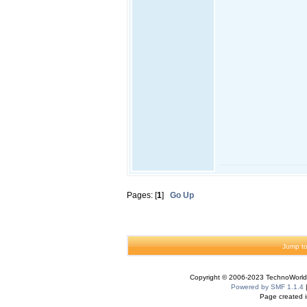
Pages: [
1
]
Go Up
Jump to
Copyright © 2006-2023 TechnoWorldI
Powered by SMF 1.1.4
Page created i