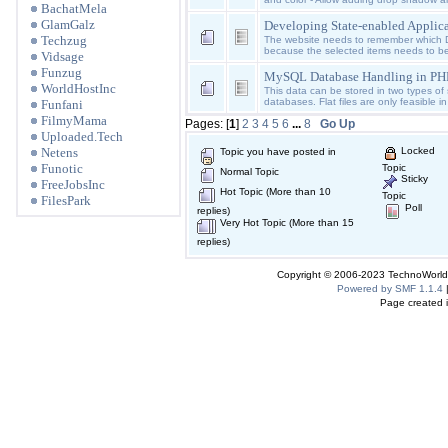
BachatMela
GlamGalz
Developing State-enabled Applic
Techzug
The website needs to remember which 
because the selected items needs to b
Vidsage
Funzug
MySQL Database Handling in PH
WorldHostInc
This data can be stored in two types of st
databases. Flat files are only feasible in
Funfani
FilmyMama
Pages: [
1
]
2
3
4
5
6
...
8
Go Up
Uploaded.Tech
Netens
Locked
Topic you have posted in
Funotic
Topic
Normal Topic
Sticky
FreeJobsInc
Hot Topic (More than 10
Topic
FilesPark
Poll
replies)
Very Hot Topic (More than 15
replies)
Copyright © 2006-2023 TechnoWorldI
Powered by SMF 1.1.4
Page created i