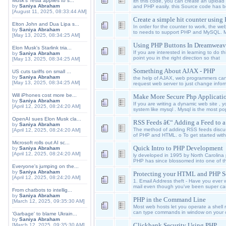
Musk's Tesla applies to s...
ith this code, you can create an uplo
by
Saniya Abraham
and PHP easily. this Source code has 
[August 11, 2025, 08:33:44 AM]
Create a simple hit counter usi
Elton John and Dua Lipa s...
In order for the counter to work, the we
by
Saniya Abraham
to needs to support PHP and MySQL. M
[May 13, 2025, 08:34:25 AM]
Using PHP Buttons In Dreamweav
Elon Musk's Starlink tria...
If you are interested in learning to do thi
by
Saniya Abraham
point you in the right direction so that
[May 13, 2025, 08:34:25 AM]
Something About AJAX - PHP
US cuts tariffs on small ...
by
Saniya Abraham
the help of AJAX, web programmers ca
[May 13, 2025, 08:34:25 AM]
request web server to just change inform
Will iPhones cost more be...
Make More Secure Php Applicati
by
Saniya Abraham
If you are writing a dynamic web site ,
[April 12, 2025, 08:24:20 AM]
system like mysql . Mysql is the most p
OpenAI sues Elon Musk cla...
RSS Feeds â€“ Adding a Feed to 
by
Saniya Abraham
The method of adding RSS feeds discus
[April 12, 2025, 08:24:20 AM]
of PHP and HTML. o To get started wit
Microsoft rolls out AI sc...
Quick Intro to PHP Development
by
Saniya Abraham
[April 12, 2025, 08:24:20 AM]
ly developed in 1995 by North Carolin
PHP has since blossomed into one of t
Everyone's jumping on the...
by
Saniya Abraham
Protecting your HTML and PHP S
[April 12, 2025, 08:24:20 AM]
1. Email Address theft - Have you eve
mail even though you've been super c
From chatbots to intellig...
by
Saniya Abraham
PHP in the Command Line
[March 12, 2025, 09:35:30 AM]
Most web hosts let you operate a shell 
can type commands in window on your c
'Garbage' to blame Ukrain...
by
Saniya Abraham
Clickbank Security Using PHP
[March 12, 2025, 09:35:30 AM]