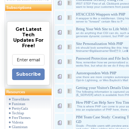
IRST STEP First of all, Clickbank protecti
want to keep your customers from passi
Subscriptions
HTACCESS Wrappers with PHP
A wrapper is like a middleman. Using ht
server to "forward" certain files to P
Get Latest
Bring Your Web Site to Life With
an do anything that CGI can do, such 
Tech
generate dynamic content, but PHP ca
Updates For
Site Personalization With PHP
Free!
ink should look something like this: htt
firstname=Big&lastname=Bird 0; Let�
Password Protection and File Inc
Now, remember how we personalized a pa
works fine, but what do we do if they di
Autoresponders With PHP
Subscribe
urse there are more complex autorespon
Opt-In Lightning, or Wes Baylock's Mail
Getting your Visitor's Details Us
Resources
The following information is captured us
($_SERVER) which is available from P
Travelikers
How PHP Can Help Save You Tim
Funistan
This is where PHP can come to your ass
PrettyGalz
into an explanation of PHP here, there a
Techlap
PIM Team Case Study: Creating T
FreeThemes
GD
Videsta
Goals - Provide users with preview area -
Glamistan
and color - Allow adding drop shadow a