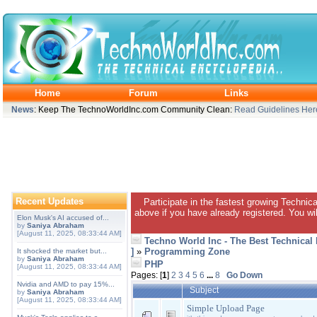
Home
Forum
Links
News
: Keep The TechnoWorldInc.com Community Clean:
Read Guidelines Her
Recent Updates
Participate in the fastest growing Technic
above if you have already registered. You wil
Elon Musk's AI accused of...
by
Saniya Abraham
[August 11, 2025, 08:33:44 AM]
Techno World Inc - The Best Technical
]
»
Programming Zone
It shocked the market but...
by
Saniya Abraham
PHP
[August 11, 2025, 08:33:44 AM]
Pages: [
1
]
2
3
4
5
6
...
8
Go Down
Nvidia and AMD to pay 15%...
Subject
by
Saniya Abraham
[August 11, 2025, 08:33:44 AM]
Simple Upload Page