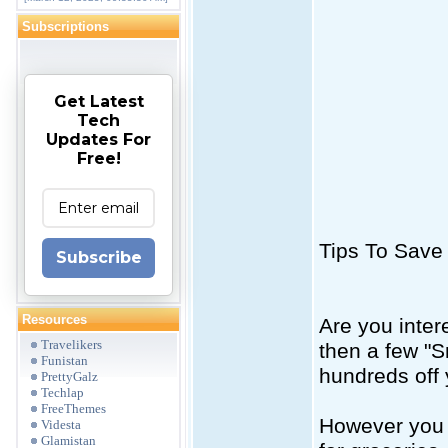
Subscriptions
Get Latest
Tech
Updates For
Free!
Tips To Save
Subscribe
Resources
Are you inter
Travelikers
then a few "S
Funistan
hundreds off 
PrettyGalz
Techlap
FreeThemes
However you 
Videsta
Glamistan