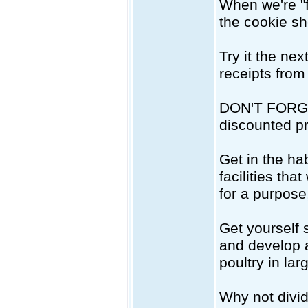
When we're "f
the cookie she
Try it the ne
receipts from 
DON'T FORGET 
discounted p
Get in the hab
facilities th
for a purpose
Get yourself 
and develop a
poultry in la
Why not divid