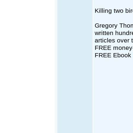
Killing two bi
Gregory Thom
written hundr
articles over 
FREE money-s
FREE Ebook d