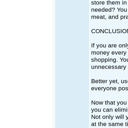
store them in
needed? You 
meat, and pra
CONCLUSIO
If you are onl
money every m
shopping. You
unnecessary 
Better yet, us
everyone pos
Now that you 
you can elimi
Not only will
at the same t