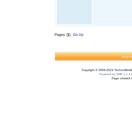
Pages: [
1
]
Go Up
Jump to
Copyright © 2006-2023 TechnoWorldI
Powered by SMF 1.1.4
Page created i