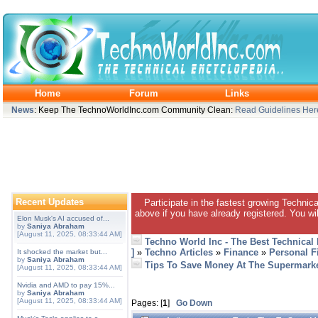
Home
Forum
Links
News
: Keep The TechnoWorldInc.com Community Clean:
Read Guidelines Her
Recent Updates
Participate in the fastest growing Technic
above if you have already registered. You wil
Elon Musk's AI accused of...
by
Saniya Abraham
[August 11, 2025, 08:33:44 AM]
Techno World Inc - The Best Technical
]
»
Techno Articles
»
Finance
»
Personal F
It shocked the market but...
by
Saniya Abraham
Tips To Save Money At The Supermark
[August 11, 2025, 08:33:44 AM]
Nvidia and AMD to pay 15%...
by
Saniya Abraham
[August 11, 2025, 08:33:44 AM]
Pages: [
1
]
Go Down