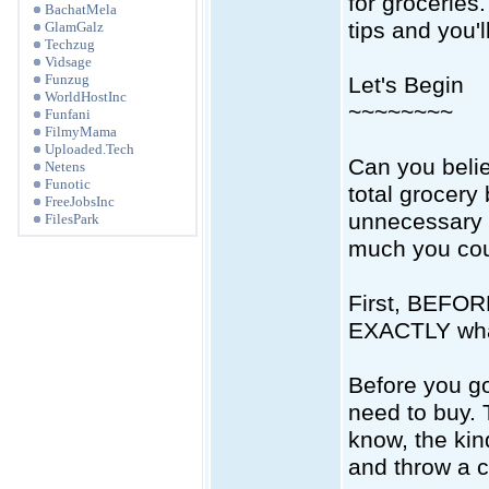
for groceries.
BachatMela
tips and you'
GlamGalz
Techzug
Vidsage
Funzug
Let's Begin
WorldHostInc
~~~~~~~~
Funfani
FilmyMama
Uploaded.Tech
Can you beli
Netens
Funotic
total grocery 
FreeJobsInc
unnecessary 
FilesPark
much you cou
First, BEFORE
EXACTLY wha
Before you go
need to buy. 
know, the kin
and throw a c