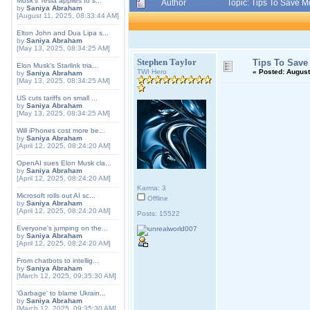
Musk's Tesla applies to s...
Author
Topic: Tips To Save 
by
Saniya Abraham
[August 11, 2025, 08:33:44 AM]
Elton John and Dua Lipa s...
by
Saniya Abraham
[May 13, 2025, 08:34:25 AM]
Stephen Taylor
Tips To Save
Elon Musk's Starlink tria...
TWI Hero
«
Posted:
August 
by
Saniya Abraham
[May 13, 2025, 08:34:25 AM]
US cuts tariffs on small ...
by
Saniya Abraham
[May 13, 2025, 08:34:25 AM]
Will iPhones cost more be...
by
Saniya Abraham
[April 12, 2025, 08:24:20 AM]
OpenAI sues Elon Musk cla...
by
Saniya Abraham
[April 12, 2025, 08:24:20 AM]
Karma: 3
Microsoft rolls out AI sc...
Offline
by
Saniya Abraham
[April 12, 2025, 08:24:20 AM]
Posts: 15522
Everyone's jumping on the...
by
Saniya Abraham
[April 12, 2025, 08:24:20 AM]
From chatbots to intellig...
by
Saniya Abraham
[March 12, 2025, 09:35:30 AM]
'Garbage' to blame Ukrain...
by
Saniya Abraham
[March 12, 2025, 09:35:30 AM]