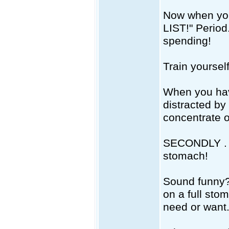
Now when you 
LIST!" Period
spending!
Train yourself
When you have
distracted by 
concentrate o
SECONDLY . .
stomach!
Sound funny? 
on a full sto
need or want