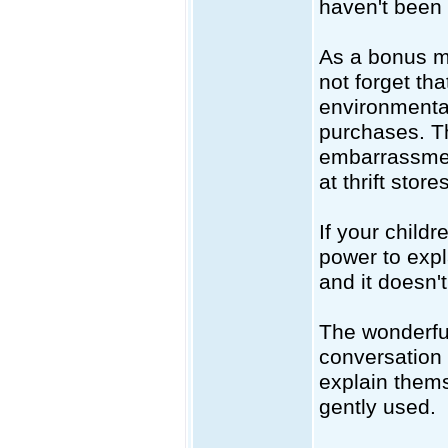
haven't been 
As a bonus m
not forget th
environmental
purchases. Th
embarrassmen
at thrift stores
If your childr
power to expla
and it doesn'
The wonderful
conversation 
explain thems
gently used.