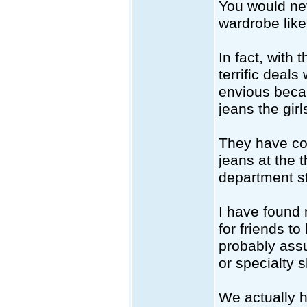
You would nev
wardrobe like 
In fact, with 
terrific deals
envious beca
jeans the girl
They have com
jeans at the t
department st
I have found 
for friends t
probably ass
or specialty 
We actually h