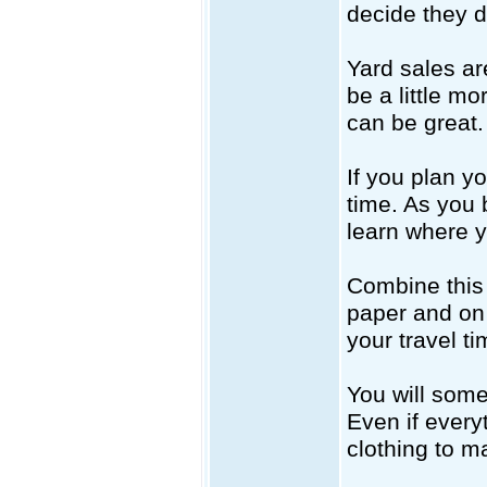
decide they d
Yard sales ar
be a little m
can be great.
If you plan yo
time. As you
learn where y
Combine this 
paper and on 
your travel ti
You will somet
Even if every
clothing to m