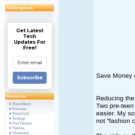
Subscriptions
Get Latest
Tech
Updates For
Free!
Save Money o
Subscribe
Resources
Reducing the 
Travelikers
Two pre-teen 
Funistan
easier. My s
PrettyGalz
Techlap
not "fashion 
FreeThemes
Videsta
Glamistan