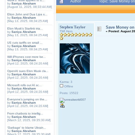
Musk's Tesla applies to s...
Author
Topic: Save Money on
by
Saniya Abraham
[August 11, 2025, 08:33:44 AM]
Elton John and Dua Lipa s...
by
Saniya Abraham
[May 13, 2025, 08:34:25 AM]
Stephen Taylor
Save Money on 
Elon Musk's Starlink tria...
TWI Hero
«
Posted:
August 20
by
Saniya Abraham
[May 13, 2025, 08:34:25 AM]
US cuts tariffs on small ...
by
Saniya Abraham
[May 13, 2025, 08:34:25 AM]
Will iPhones cost more be...
by
Saniya Abraham
[April 12, 2025, 08:24:20 AM]
OpenAI sues Elon Musk cla...
by
Saniya Abraham
[April 12, 2025, 08:24:20 AM]
Karma: 3
Microsoft rolls out AI sc...
Offline
by
Saniya Abraham
[April 12, 2025, 08:24:20 AM]
Posts: 15522
Everyone's jumping on the...
by
Saniya Abraham
[April 12, 2025, 08:24:20 AM]
From chatbots to intellig...
by
Saniya Abraham
[March 12, 2025, 09:35:30 AM]
'Garbage' to blame Ukrain...
by
Saniya Abraham
[March 12, 2025, 09:35:30 AM]