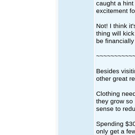
caught a hint
excitement fo
Not! I think i
thing will kic
be financially
~~~~~~~~~~
Besides visit
other great r
Clothing need
they grow so r
sense to redu
Spending $30-
only get a fe