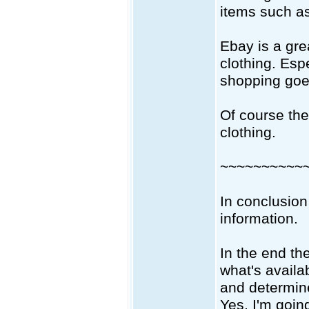
items such as
Ebay is a gre
clothing. Espe
shopping goe
Of course the
clothing.
~~~~~~~~~~
In conclusion
information.
In the end th
what's availab
and determin
Yes, I'm going