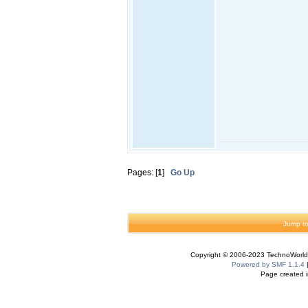
Pages: [
1
]
Go Up
Jump to
Copyright © 2006-2023 TechnoWorldI
Powered by SMF 1.1.4
Page created i