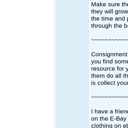
Make sure the
they will gro
the time and 
through the b
~~~~~~~~~~
Consignment 
you find som
resource for 
them do all t
is collect yo
~~~~~~~~~~
I have a frie
on the E-Bay 
clothing on e