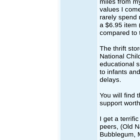
miles from my
values I come
rarely spend 
a $6.95 item 
compared to t
The thrift st
National Chil
educational s
to infants an
delays.
You will find 
support worth
I get a terri
peers, (Old N
Bubblegum, Mu