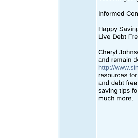
Informed Co
Happy Savin
Live Debt Fre
Cheryl Johns
and remain de
http://www.si
resources fo
and debt free
saving tips fo
much more.