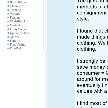
The girls on 
BachatMela
methods of clo
GlamGalz
Techzug
consignment s
Vidsage
Funzug
style.
WorldHostInc
Funfani
FilmyMama
I found that 
Uploaded.Tech
made things a
Netens
Funotic
clothing. We 
FreeJobsInc
clothing.
FilesPark
I strongly be
save money o
consumer = M
around for me
eventually fi
values with a
I find most of