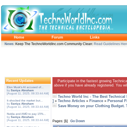
Home
Forum
Links
News
: Keep The TechnoWorldInc.com Community Clean:
Read Guidelines Her
Recent Updates
Participate in the fastest growing Technic
above if you have already registered. You wil
Elon Musk's AI accused of...
by
Saniya Abraham
[August 11, 2025, 08:33:44 AM]
Techno World Inc - The Best Technical
]
»
Techno Articles
»
Finance
»
Personal F
It shocked the market but...
by
Saniya Abraham
Save Money on your Clothing Budget. 
[August 11, 2025, 08:33:44 AM]
Nvidia and AMD to pay 15%...
by
Saniya Abraham
[August 11, 2025, 08:33:44 AM]
Pages: [
1
]
Go Down