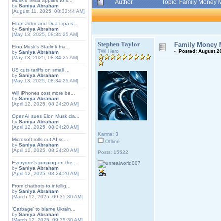
Musk's Tesla applies to s...
Author
Topic: Family Money 
by
Saniya Abraham
[August 11, 2025, 08:33:44 AM]
Elton John and Dua Lipa s...
by
Saniya Abraham
[May 13, 2025, 08:34:25 AM]
Stephen Taylor
Family Money 
Elon Musk's Starlink tria...
TWI Hero
«
Posted:
August 20
by
Saniya Abraham
[May 13, 2025, 08:34:25 AM]
US cuts tariffs on small ...
by
Saniya Abraham
[May 13, 2025, 08:34:25 AM]
Will iPhones cost more be...
by
Saniya Abraham
[April 12, 2025, 08:24:20 AM]
OpenAI sues Elon Musk cla...
by
Saniya Abraham
[April 12, 2025, 08:24:20 AM]
Karma: 3
Microsoft rolls out AI sc...
Offline
by
Saniya Abraham
[April 12, 2025, 08:24:20 AM]
Posts: 15522
Everyone's jumping on the...
by
Saniya Abraham
[April 12, 2025, 08:24:20 AM]
From chatbots to intellig...
by
Saniya Abraham
[March 12, 2025, 09:35:30 AM]
'Garbage' to blame Ukrain...
by
Saniya Abraham
[March 12, 2025, 09:35:30 AM]