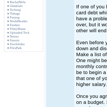
BachatMela
If one of you
GlamGalz
Techzug
card debt whi
Vidsage
Funzug
have a proble
WorldHostInc
over, but it 
Funfani
FilmyMama
other will end
Uploaded.Tech
Netens
Funotic
Even before y
FreeJobsInc
down and disc
FilesPark
Make a list o
One might be 
monthly contri
be to begin a
that one of y
higher salary.
Once you agre
on a budget. 