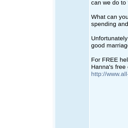
can we do to f
What can you 
spending and
Unfortunately
good marriag
For FREE help
Hanna's free 
http://www.al