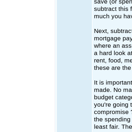
save (or spen
subtract this
much you have
Next, subtrac
mortgage pay
where an asse
a hard look a
rent, food, m
these are th
It is importa
made. No matt
budget catego
you're going t
compromise ?
the spending 
least fair. T