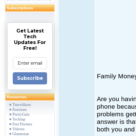
Subscriptions
Get Latest
Tech
Updates For
Free!
Family Mone
Subscribe
Resources
Are you havin
Travelikers
phone becaus
Funistan
problems get
PrettyGalz
Techlap
answer is tha
FreeThemes
both you and 
Videsta
Glamistan