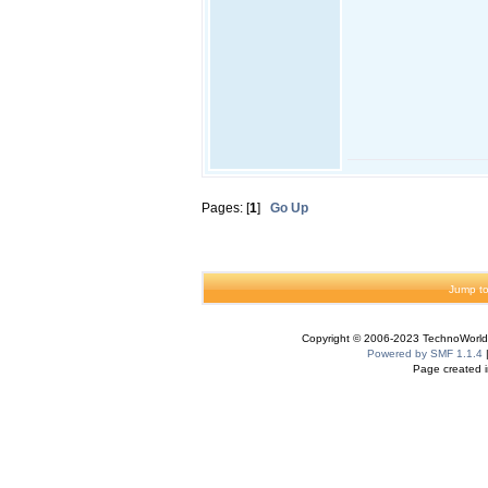
Pages: [
1
]
Go Up
Jump to
Copyright © 2006-2023 TechnoWorldI
Powered by SMF 1.1.4
Page created i