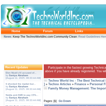
Home
Forum
Links
News
: Keep The TechnoWorldInc.com Community Clean:
Read Guidelines Her
Recent Updates
Participate in the fastest growing Technic
above if you have already registered. You wil
Elon Musk's AI accused of...
by
Saniya Abraham
[August 11, 2025, 08:33:44 AM]
Techno World Inc - The Best Technical
]
»
Techno Articles
»
Finance
»
Personal F
It shocked the market but...
by
Saniya Abraham
Family Money Management: The Import
[August 11, 2025, 08:33:44 AM]
Nvidia and AMD to pay 15%...
by
Saniya Abraham
[August 11, 2025, 08:33:44 AM]
Pages: [
1
]
Go Down