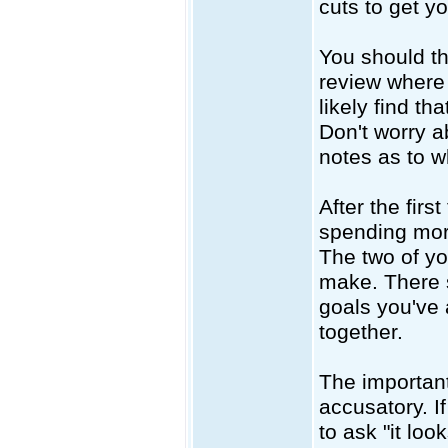
cuts to get y
You should th
review where 
likely find t
Don't worry a
notes as to w
After the fir
spending mor
The two of y
make. There 
goals you've
together.
The important
accusatory. I
to ask "it lo