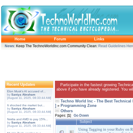
Home
Forum
Links
News
: Keep The TechnoWorldInc.com Community Clean:
Read Guidelines Her
Recent Updates
Participate in the fastest growing Technic
above if you have already registered. You wil
Elon Musk's AI accused of...
by
Saniya Abraham
[August 11, 2025, 08:33:44 AM]
Techno World Inc - The Best Technical
]
»
Programming Zone
It shocked the market but...
by
Saniya Abraham
Others
[August 11, 2025, 08:33:44 AM]
Pages: [
1
]
Go Down
Nvidia and AMD to pay 15%...
Subject
by
Saniya Abraham
[August 11, 2025, 08:33:44 AM]
Using Tagging in your Ruby on Ra