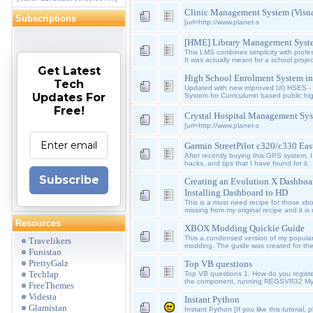
Clinic Management System (Visua
Subscriptions
[url=http://www.planet-s
[HME] Library Management Syste
This LMS combines simplicity with profes
It was actually meant for a school proje
Get Latest
High School Enrolment System i
Tech
Updated with new improved UI) HSES -
Updates For
System for Curriculumn based public high 
Free!
Crystal Hospital Management Sys
[url=http://www.planet-s
Garmin StreetPilot c320/c330 Eas
After recently buying this GPS system, I w
hacks, and tips that I have found for it.
Subscribe
Creating an Evolution X Dashboa
Installing Dashboard to HD
This is a must need recipe for those xb
missing from my original recipe and it i
Resources
XBOX Modding Quickie Guide
This a condensed version of my popula
Travelikers
modding. The guide was created for the
Funistan
PrettyGalz
Top VB questions
Techlap
Top VB questions 1. How do you regist
the component, running REGSVR32 My
FreeThemes
Videsta
Instant Python
Glamistan
Instant Python [If you like this tutorial