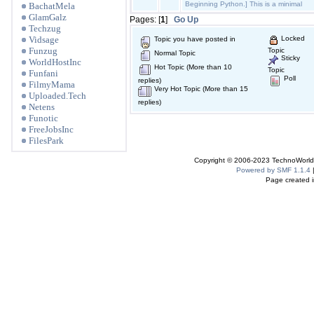
Beginning Python.] This is a minimal
BachatMela
GlamGalz
Pages: [
1
]
Go Up
Techzug
Vidsage
Locked
Topic you have posted in
Funzug
Topic
Normal Topic
Sticky
WorldHostInc
Hot Topic (More than 10
Topic
Funfani
Poll
replies)
FilmyMama
Very Hot Topic (More than 15
Uploaded.Tech
replies)
Netens
Funotic
FreeJobsInc
FilesPark
Copyright © 2006-2023 TechnoWorldI
Powered by SMF 1.1.4
Page created i