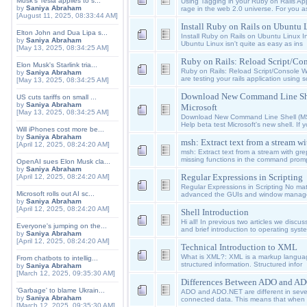
Musk's Tesla applies to s...
Using Tagging in your Ruby on Rails Appl
by
Saniya Abraham
rage in the web 2.0 universe. For you a
[August 11, 2025, 08:33:44 AM]
Install Ruby on Rails on Ubuntu 
Elton John and Dua Lipa s...
Install Ruby on Rails on Ubuntu Linux I
by
Saniya Abraham
Ubuntu Linux isn't quite as easy as ins
[May 13, 2025, 08:34:25 AM]
Ruby on Rails: Reload Script/Con
Elon Musk's Starlink tria...
Ruby on Rails: Reload Script/Console 
by
Saniya Abraham
are testing your rails application using sc
[May 13, 2025, 08:34:25 AM]
Download New Command Line Sh
US cuts tariffs on small ...
by
Saniya Abraham
Microsoft
[May 13, 2025, 08:34:25 AM]
Download New Command Line Shell (MS
Help beta test Microsoft's new shell. If y
Will iPhones cost more be...
by
Saniya Abraham
msh: Extract text from a stream wi
[April 12, 2025, 08:24:20 AM]
msh: Extract text from a stream with gre
missing functions in the command promp
OpenAI sues Elon Musk cla...
by
Saniya Abraham
Regular Expressions in Scripting
[April 12, 2025, 08:24:20 AM]
Regular Expressions in Scripting No mat
Microsoft rolls out AI sc...
advanced the GUIs and window manager
by
Saniya Abraham
[April 12, 2025, 08:24:20 AM]
Shell Introduction
Hi all! In previous two articles we disc
Everyone's jumping on the...
and brief introduction to operating syst
by
Saniya Abraham
[April 12, 2025, 08:24:20 AM]
Technical Introduction to XML
What is XML?: XML is a markup langua
From chatbots to intellig...
structured information. Structured infor
by
Saniya Abraham
[March 12, 2025, 09:35:30 AM]
Differences Between ADO and A
'Garbage' to blame Ukrain...
ADO and ADO.NET are different in seve
by
Saniya Abraham
connected data. This means that when
[March 12, 2025, 09:35:30 AM]