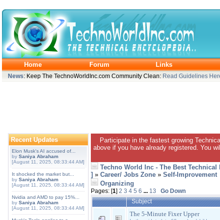
Home
Forum
Links
News
: Keep The TechnoWorldInc.com Community Clean:
Read Guidelines Her
Recent Updates
Participate in the fastest growing Technic
above if you have already registered. You wil
Elon Musk's AI accused of...
by
Saniya Abraham
[August 11, 2025, 08:33:44 AM]
Techno World Inc - The Best Technical
]
»
Career/ Jobs Zone
»
Self-Improvement
It shocked the market but...
by
Saniya Abraham
Organizing
[August 11, 2025, 08:33:44 AM]
Pages: [
1
]
2
3
4
5
6
...
13
Go Down
Nvidia and AMD to pay 15%...
Subject
by
Saniya Abraham
[August 11, 2025, 08:33:44 AM]
The 5-Minute Fixer Upper