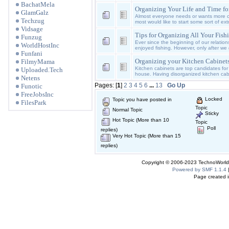
BachatMela
Organizing Your Life and Time fo
GlamGalz
Almost everyone needs or wants more ca
Techzug
most would like to start some sort of ex
Vidsage
Tips for Organizing All Your Fishi
Funzug
Ever since the beginning of our relati
WorldHostInc
enjoyed fishing. However, only after we
Funfani
Organizing your Kitchen Cabinet
FilmyMama
Kitchen cabinets are top candidates for 
Uploaded.Tech
house. Having disorganized kitchen ca
Netens
Pages: [
1
]
2
3
4
5
6
...
13
Go Up
Funotic
FreeJobsInc
Locked
Topic you have posted in
FilesPark
Topic
Normal Topic
Sticky
Hot Topic (More than 10
Topic
Poll
replies)
Very Hot Topic (More than 15
replies)
Copyright © 2006-2023 TechnoWorldI
Powered by SMF 1.1.4
Page created i