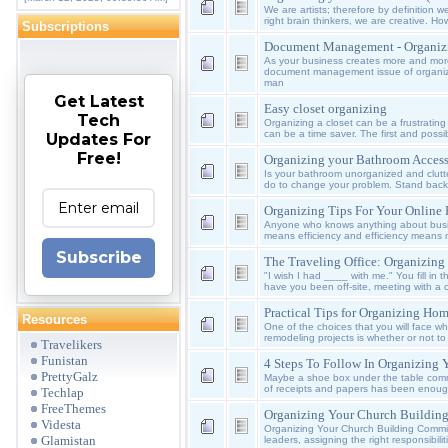
We are artists; therefore by definition
right brain thinkers, we are creative. 
Subscriptions
Document Management - Organiz
As your business creates more and mor
document management issue of organizi
man
Get Latest
Easy closet organizing
Tech
Organizing a closet can be a frustrating 
can be a time saver. The first and possibl
Updates For
Free!
Organizing your Bathroom Access
Is your bathroom unorganized and clutt
do to change your problem. Stand back
Organizing Tips For Your Online
Anyone who knows anything about busi
means efficiency and efficiency means m
Subscribe
The Traveling Office: Organizing
"I wish I had ____ with me." You fill in
have you been off-site, meeting with a c
Practical Tips for Organizing Ho
Resources
One of the choices that you will face w
remodeling projects is whether or not to
Travelikers
Funistan
4 Steps To Follow In Organizing 
PrettyGalz
Maybe a shoe box under the table commo
of receipts and papers has been enough
Techlap
FreeThemes
Organizing Your Church Buildin
Videsta
Organizing Your Church Building Commit
Glamistan
leaders, assigning the right responsibiliti