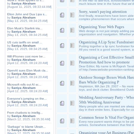
Musk's Tesla applies to s...
In the mid- to late-60s, schoolchildren 
by
Saniya Abraham
much leisure time in the future that we'
[August 11, 2025, 08:33:44 AM]
Sorry, wasn't paying attention
Elton John and Dua Lipa s...
And finally, researchers have been able
by
Saniya Abraham
complex phenomenon that occurs when, o
[May 13, 2025, 08:34:25 AM]
Organizing Your Web Pages
Elon Musk's Starlink tria...
Web design is not just simply adding pa
by
Saniya Abraham
organization and navigation. Whether y
[May 13, 2025, 08:34:25 AM]
Organizing A Lip Sync Fundraiser
US cuts tariffs on small ...
by
Saniya Abraham
Putting together a lip sync fundraiser fo
[May 13, 2025, 08:34:25 AM]
All you need is a good sound system, a
Will iPhones cost more be...
Organizing a Cost Effective Smal
by
Saniya Abraham
Promotion And how to promote
[April 12, 2025, 08:24:20 AM]
Dear Editor, My name is Mr.Rajesh Tava
of http://www.website-promotion-ranking-
OpenAI sues Elon Musk cla...
by
Saniya Abraham
Outdoor Storage Boxes Work Hard
[April 12, 2025, 08:24:20 AM]
Bars While Organizing P
Microsoft rolls out AI sc...
Hopkinton, MA Jan 29, 2007 -- No more 
by
Saniya Abraham
toys, and deck clutter. Brookbend Outdoo
[April 12, 2025, 08:24:20 AM]
Wedding Anniversary Party - Who
Everyone's jumping on the...
50th Wedding Anniversar
by
Saniya Abraham
[April 12, 2025, 08:24:20 AM]
Many people who are married are always 
day in their entire lives. Especially for 
From chatbots to intellig...
by
Saniya Abraham
Common Sense Is Vital For Organi
[March 12, 2025, 09:35:30 AM]
Every new parent wants things to be per
arrives. Somewhere between that first
'Garbage' to blame Ukrain...
by
Saniya Abraham
Organizing your Art Business (Part
[March 12, 2025, 09:35:30 AM]