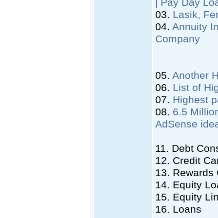
| Pay Day Lo
03.
Lasik, Fe
04.
Annuity I
Company
05.
Another 
06.
List of H
07.
Highest p
08.
6.5 Mill
AdSense ide
11. Debt Cons
12. Credit Ca
13. Rewards
14. Equity L
15. Equity Li
16. Loans