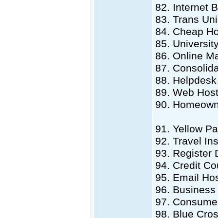
82. Internet 
83. Trans Un
84. Cheap Ho
85. Universit
86. Online M
87. Consolid
88. Helpdesk
89. Web Hos
90. Homeowne
91. Yellow Pa
92. Travel In
93. Register
94. Credit Co
95. Email Ho
96. Business 
97. Consumer
98. Blue Cro