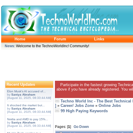
Home
Forum
Links
News
: Welcome to the TechnoWorldInc! Community!
Recent Updates
Participate in the fastest growing Technic
above if you have already registered. You wil
Elon Musk's AI accused of...
by
Saniya Abraham
[August 11, 2025, 08:33:44 AM]
Techno World Inc - The Best Technical
]
»
Career/ Jobs Zone
»
Online Jobs
It shocked the market but...
by
Saniya Abraham
99 High Paying Keywords
[August 11, 2025, 08:33:44 AM]
Nvidia and AMD to pay 15%...
by
Saniya Abraham
[August 11, 2025, 08:33:44 AM]
Pages: [
1
]
Go Down