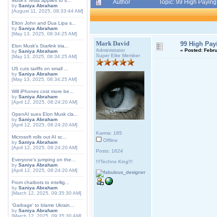
Musk's Tesla applies to s...
Author
Topic: 99 High Payin
by
Saniya Abraham
[August 11, 2025, 08:33:44 AM]
Elton John and Dua Lipa s...
by
Saniya Abraham
[May 13, 2025, 08:34:25 AM]
Mark David
99 High Pa
Elon Musk's Starlink tria...
Administrator
«
Posted:
Febru
by
Saniya Abraham
Super Elite Member
[May 13, 2025, 08:34:25 AM]
US cuts tariffs on small ...
by
Saniya Abraham
[May 13, 2025, 08:34:25 AM]
Will iPhones cost more be...
by
Saniya Abraham
[April 12, 2025, 08:24:20 AM]
OpenAI sues Elon Musk cla...
by
Saniya Abraham
[April 12, 2025, 08:24:20 AM]
Karma: 185
Microsoft rolls out AI sc...
Offline
by
Saniya Abraham
[April 12, 2025, 08:24:20 AM]
Posts: 1624
Everyone's jumping on the...
!!!Techno King!!!
by
Saniya Abraham
[April 12, 2025, 08:24:20 AM]
From chatbots to intellig...
by
Saniya Abraham
[March 12, 2025, 09:35:30 AM]
'Garbage' to blame Ukrain...
by
Saniya Abraham
[March 12, 2025, 09:35:30 AM]