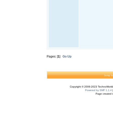
Pages: [
1
]
Go Up
Jump to
Copyright © 2006-2023 TechnoWorldI
Powered by SMF 1.1.4
Page created i