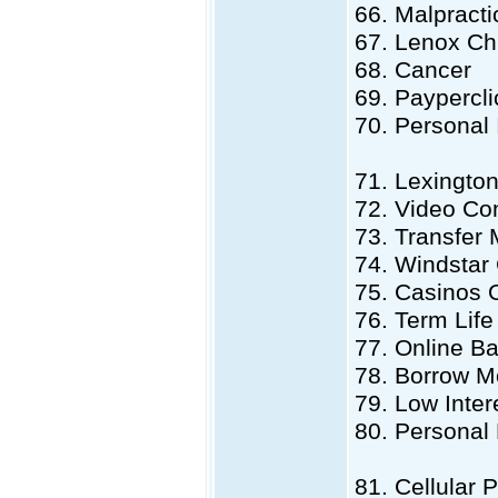
66. Malpract
67. Lenox Ch
68. Cancer
69. Paypercli
70. Personal 
71. Lexingto
72. Video Co
73. Transfer
74. Windstar
75. Casinos 
76. Term Life
77. Online B
78. Borrow 
79. Low Inter
80. Persona
81. Cellular 