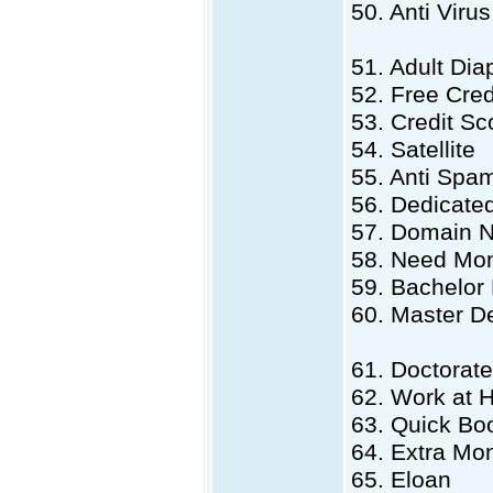
50. Anti Virus
51. Adult Dia
52. Free Cred
53. Credit Sc
54. Satellite
55. Anti Spa
56. Dedicate
57. Domain 
58. Need Mo
59. Bachelor
60. Master D
61. Doctorat
62. Work at
63. Quick Bo
64. Extra Mo
65. Eloan