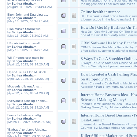
Musk's Tesla applies to s...
How To Start An Online Business by: Ash
by
Saniya Abraham
the biggest one I hear over and over a
[August 11, 2025, 08:33:44 AM]
Online health insurance
Elton John and Dua Lipa s...
HI, How could i start online health insur
by
Saniya Abraham
a better scope in the future market? Sh
[May 13, 2025, 08:34:25 AM]
How Do I Get My Business On The
Elon Musk's Starlink tria...
How Do I Get My Business On The Inter
by
Saniya Abraham
one of the most frequently asked quest
[May 13, 2025, 08:34:25 AM]
CRM Software Has Many Benefit
US cuts tariffs on small ...
by
Saniya Abraham
CRM Software Has Many Benefits by: 
[May 13, 2025, 08:34:25 AM]
often called customer relationship ma
Will iPhones cost more be...
8 Ways To Get A Shredder Online 
by
Saniya Abraham
8 Ways To Get A Shredder Online At Dis
[April 12, 2025, 08:24:20 AM]
Rudon Security is of prime concern in t
OpenAI sues Elon Musk cla...
How I Created a Cash Pulling Mac
by
Saniya Abraham
on Autopilot? Part 1
[April 12, 2025, 08:24:20 AM]
How I Created a Cash Pulling Machine t
Microsoft rolls out AI sc...
Autopilot? Part 1 by: Murtuza Abbas Th
by
Saniya Abraham
[April 12, 2025, 08:24:20 AM]
Internet Home Business Idea - Ho
Science of Making Money?
Everyone's jumping on the...
Internet Home Business Idea - How To 
by
Saniya Abraham
Making Money? by: Murtuza Abbas Are
[April 12, 2025, 08:24:20 AM]
Internet Home Based Business - 
From chatbots to intellig...
by
Saniya Abraham
Cash-Counter
[March 12, 2025, 09:35:30 AM]
Internet Home Based Business - Pump 
Counter by: Murtuza Abbas Are your min
'Garbage' to blame Ukrain...
by
Saniya Abraham
Killer Affiliate Marketing - 4 St
[March 12, 2025, 09:35:30 AM]