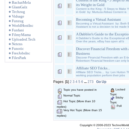
Content is the King - 5 Steps to
BachatMela
its Weight in Gold
GlamGalz
Content is the King - 5 Steps to Make Y
Techzug
in Gold by: Murtuza Abbas Content is
Vidsage
Becoming a Virtual Assistant
Funzug
Becoming a Virtual Assistant by: Beth 
WorldHostInc
Assistant is not a decision to be made li
Funfani
A Dabbler's Guide to the Excepti
FilmyMama
A Dabbler's Guide to the Exceptional 
Uploaded.Tech
Over the years, eBay has open all b
Netens
Funotic
Discover Financial Freedom with
FreeJobsInc
Business
FilesPark
Discover Financial Freedom with an E-
Robertson Financial freedom can only 
Affiliate SEO Tricks...
Affiliate SEO Tricks... by: Len Hutton Th
working population perform their jobs
Pages: [
1
]
2
3
4
5
6
...
273
Go Up
Locked
Topic you have posted in
Topic
Normal Topic
Sticky
Hot Topic (More than 10
Topic
Poll
replies)
Very Hot Topic (More than 15
replies)
Copyright © 2006-2023 TechnoWorldI