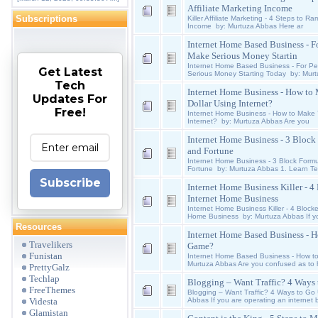
Affiliate Marketing Income
Subscriptions
Killer Affiliate Marketing - 4 Steps to R
Income by: Murtuza Abbas Here ar
Internet Home Based Business - 
Make Serious Money Startin
Internet Home Based Business - For 
Get Latest
Serious Money Starting Today by: Mur
Tech
Internet Home Business - How to 
Updates For
Dollar Using Internet?
Free!
Internet Home Business - How to Make Yo
Internet? by: Murtuza Abbas Are you
Internet Home Business - 3 Block 
and Fortune
Internet Home Business - 3 Block Formu
Fortune by: Murtuza Abbas 1. Learn Te
Subscribe
Internet Home Business Killer - 
Internet Home Business
Internet Home Business Killer - 4 Block
Home Business by: Murtuza Abbas If y
Resources
Internet Home Based Business - H
Travelikers
Game?
Funistan
Internet Home Based Business - How to
Murtuza Abbas Are you confused as to 
PrettyGalz
Techlap
Blogging – Want Traffic? 4 Ways
FreeThemes
Blogging – Want Traffic? 4 Ways to Go
Videsta
Abbas If you are operating an internet 
Glamistan