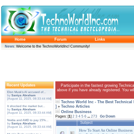
Home
Forum
Links
News
: Welcome to the TechnoWorldInc! Community!
Recent Updates
Participate in the fastest growing Technic
above if you have already registered. You wil
Elon Musk's AI accused of...
by
Saniya Abraham
[August 11, 2025, 08:33:44 AM]
Techno World Inc - The Best Technical
]
»
Techno Articles
It shocked the market but...
by
Saniya Abraham
Online Business
[August 11, 2025, 08:33:44 AM]
Pages: [
1
]
2
3
4
5
6
...
273
Go Down
Nvidia and AMD to pay 15%...
Subject
by
Saniya Abraham
[August 11, 2025, 08:33:44 AM]
How To Start An Online Business