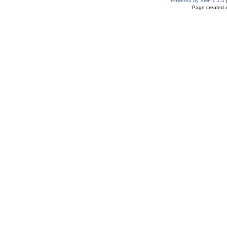
Powered by SMF 1.1.4
Page created i