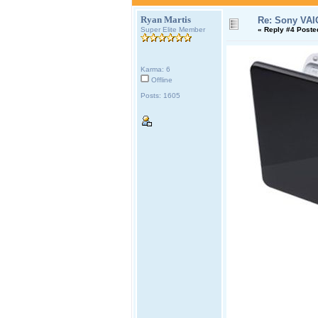
Ryan Martis
Re: Sony VAI
Super Elite Member
«
Reply #4 Poste
Karma: 6
Offline
Posts: 1605