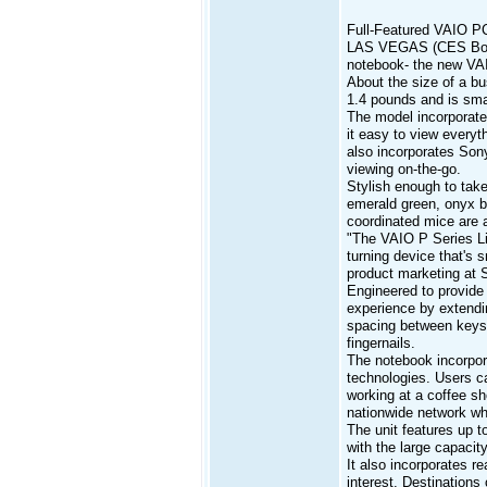
Full-Featured VAIO PC
LAS VEGAS (CES Booth 
notebook- the new VA
About the size of a bu
1.4 pounds and is smal
The model incorporates
it easy to view everyt
also incorporates Son
viewing on-the-go.
Stylish enough to take
emerald green, onyx b
coordinated mice are a
"The VAIO P Series Lif
turning device that's 
product marketing at S
Engineered to provide 
experience by extendi
spacing between keys 
fingernails.
The notebook incorpor
technologies. Users ca
working at a coffee sh
nationwide network whe
The unit features up t
with the large capacity
It also incorporates re
interest. Destinations