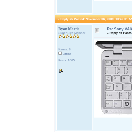
«
Reply #5 Posted:
November 06, 2009, 10:42:01 A
Ryan Martis
Re: Sony VAI
Super Elite Member
«
Reply #5 Poste
Karma: 6
Offline
Posts: 1605