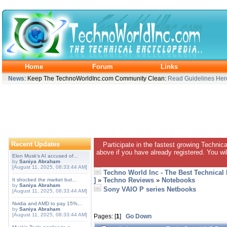
Home
Forum
Links
News
: Keep The TechnoWorldInc.com Community Clean:
Read Guidelines Her
Recent Updates
Participate in the fastest growing Technic
above if you have already registered. You wil
Elon Musk's AI accused of...
by
Saniya Abraham
[August 11, 2025, 08:33:44 AM]
Techno World Inc - The Best Technical
]
»
Techno Reviews
»
Notebooks
It shocked the market but...
by
Saniya Abraham
Sony VAIO P series Netbooks
[August 11, 2025, 08:33:44 AM]
Nvidia and AMD to pay 15%...
by
Saniya Abraham
[August 11, 2025, 08:33:44 AM]
Pages: [
1
]
Go Down