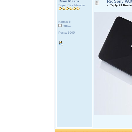
Ryan Martis
Re: Sony VAI
Super Elite Member
«
Reply #1 Poste
Karma: 6
Offline
Posts: 1605