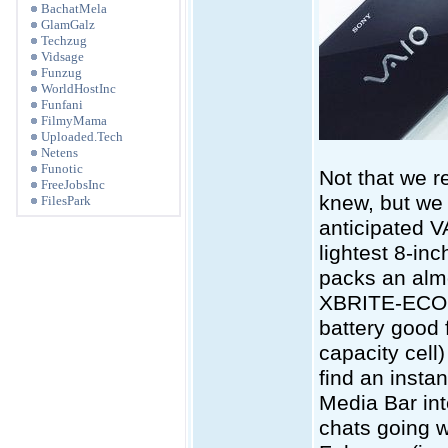
BachatMela
GlamGalz
Techzug
Vidsage
Funzug
WorldHostInc
Funfani
FilmyMama
Uploaded.Tech
Netens
Funotic
Not that we r
FreeJobsInc
knew, but we 
FilesPark
anticipated VA
lightest 8-in
packs an almo
XBRITE-ECO L
battery good 
capacity cell
find an insta
Media Bar int
chats going we