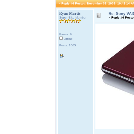
«
Reply #6 Posted:
November 06, 2009, 10:42:14 A
Ryan Martis
Re: Sony VAI
Super Elite Member
«
Reply #6 Poste
Karma: 6
Offline
Posts: 1605