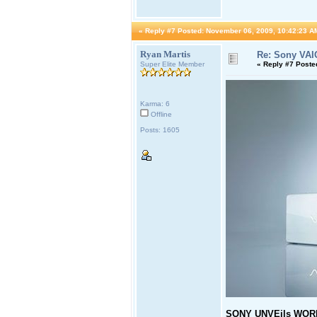
«
Reply #7 Posted:
November 06, 2009, 10:42:23 A
Ryan Martis
Re: Sony VAI
Super Elite Member
«
Reply #7 Poste
Karma: 6
Offline
Posts: 1605
SONY UNVEils WORLD