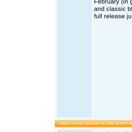
February (in 
and classic b
full release j
«
Reply #1 Posted:
November 06, 2009, 10:40:47 A