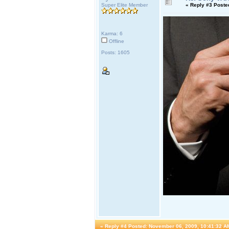
Super Elite Member
«
Reply #3 Poste
Karma: 6
Offline
Posts: 1605
«
Reply #4 Posted:
November 06, 2009, 10:41:32 A