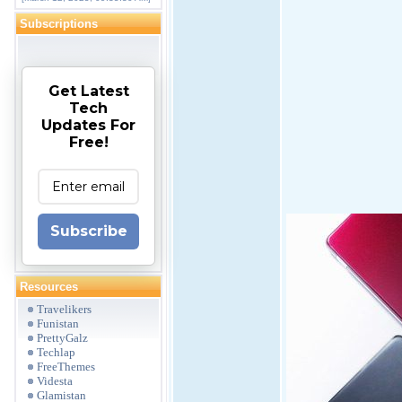
Subscriptions
Get Latest
Tech
Updates For
Free!
Subscribe
Resources
Travelikers
Funistan
PrettyGalz
Techlap
FreeThemes
Videsta
Glamistan