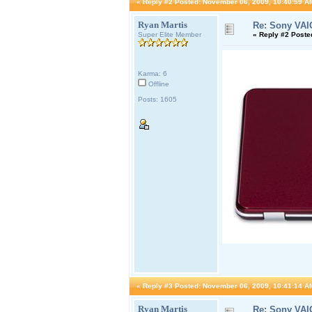
«
Reply #2 Posted:
November 06, 2009, 10:40:59 A
Ryan Martis
Re: Sony VAI
Super Elite Member
«
Reply #2 Poste
Karma: 6
Offline
Posts: 1605
«
Reply #3 Posted:
November 06, 2009, 10:41:14 A
Ryan Martis
Re: Sony VAI