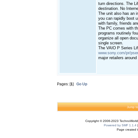
turn directions. The L
destination. No Intern
The unit also has an 
you can rapidly boot 
with family, friends an
The PC comes with the
programs routinely fou
organize all open doc
single screen.
The VAIO P Series Lifes
www.sony.com/pr/pser
major retailers around
Pages: [
1
]
Go Up
Jump to
Copyright © 2006-2023 TechnoWorldI
Powered by SMF 1.1.4
Page created i