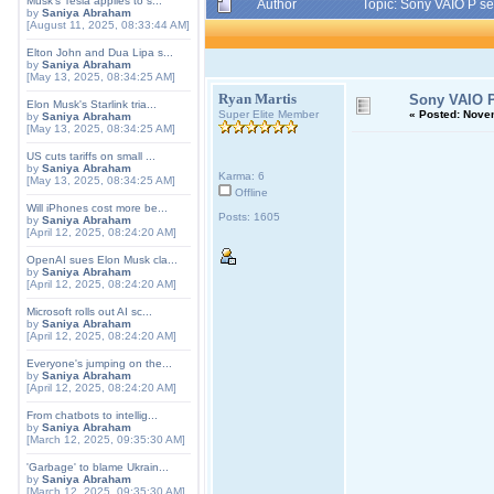
Musk's Tesla applies to s...
Author
Topic: Sony VAIO P s
by
Saniya Abraham
[August 11, 2025, 08:33:44 AM]
Elton John and Dua Lipa s...
by
Saniya Abraham
[May 13, 2025, 08:34:25 AM]
Ryan Martis
Sony VAIO P
Elon Musk's Starlink tria...
Super Elite Member
«
Posted:
Novem
by
Saniya Abraham
[May 13, 2025, 08:34:25 AM]
US cuts tariffs on small ...
by
Saniya Abraham
Karma: 6
[May 13, 2025, 08:34:25 AM]
Offline
Will iPhones cost more be...
Posts: 1605
by
Saniya Abraham
[April 12, 2025, 08:24:20 AM]
OpenAI sues Elon Musk cla...
by
Saniya Abraham
[April 12, 2025, 08:24:20 AM]
Microsoft rolls out AI sc...
by
Saniya Abraham
[April 12, 2025, 08:24:20 AM]
Everyone's jumping on the...
by
Saniya Abraham
[April 12, 2025, 08:24:20 AM]
From chatbots to intellig...
by
Saniya Abraham
[March 12, 2025, 09:35:30 AM]
'Garbage' to blame Ukrain...
by
Saniya Abraham
[March 12, 2025, 09:35:30 AM]