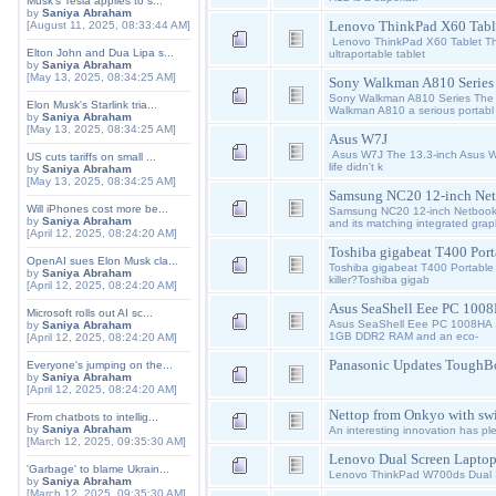
Musk's Tesla applies to s...
by
Saniya Abraham
Lenovo ThinkPad X60 Tabl
[August 11, 2025, 08:33:44 AM]
Lenovo ThinkPad X60 Tablet Th
Elton John and Dua Lipa s...
ultraportable tablet
by
Saniya Abraham
[May 13, 2025, 08:34:25 AM]
Sony Walkman A810 Series
Sony Walkman A810 Series The 
Elon Musk's Starlink tria...
Walkman A810 a serious portabl
by
Saniya Abraham
[May 13, 2025, 08:34:25 AM]
Asus W7J
Asus W7J The 13.3-inch Asus W7
US cuts tariffs on small ...
life didn't k
by
Saniya Abraham
[May 13, 2025, 08:34:25 AM]
Samsung NC20 12-inch Ne
Will iPhones cost more be...
Samsung NC20 12-inch Netbook: 
by
Saniya Abraham
and its matching integrated grap
[April 12, 2025, 08:24:20 AM]
Toshiba gigabeat T400 Port
OpenAI sues Elon Musk cla...
Toshiba gigabeat T400 Portable
by
Saniya Abraham
killer?Toshiba gigab
[April 12, 2025, 08:24:20 AM]
Asus SeaShell Eee PC 100
Microsoft rolls out AI sc...
Asus SeaShell Eee PC 1008HA 10
by
Saniya Abraham
1GB DDR2 RAM and an eco-
[April 12, 2025, 08:24:20 AM]
Panasonic Updates ToughB
Everyone's jumping on the...
by
Saniya Abraham
[April 12, 2025, 08:24:20 AM]
Nettop from Onkyo with sw
From chatbots to intellig...
by
Saniya Abraham
An interesting innovation has pl
[March 12, 2025, 09:35:30 AM]
Lenovo Dual Screen Lapto
'Garbage' to blame Ukrain...
Lenovo ThinkPad W700ds Dual
by
Saniya Abraham
[March 12, 2025, 09:35:30 AM]