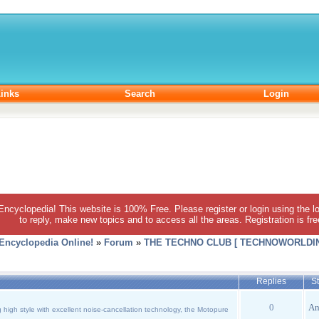
inks
Search
Login
 Encyclopedia! This website is 100% Free. Please register or login using the lo
to reply, make new topics and to access all the areas. Registration is fr
 Encyclopedia Online!
»
Forum
»
THE TECHNO CLUB [ TECHNOWORLDIN
Replies
St
0
An
high style with excellent noise-cancellation technology, the Motopure