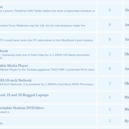
et
0
Al
e Lenovo ThinkPad X60 Tablet strikes the best compromise between a
0
An
name Sony Walkman may be old, but its new features make the
0
Al
J could have been the PC alternative to the MacBook if poor battery
tbook
2
Dh
Samsung opts out of Intel chips for a 1.3GHz VIA Nano processor
hi
able Media Player
0
An
 Media Player Is the Toshiba gigabeat T400 PMP a potential iPod nano
8HA 10-inch Netbook
3
Dh
-inch Netbook: It is powered by 1.66GHz Intel Atom N280 Processor,
ook 19 and 30 Rugged Laptops
1
Rh
itchable Nodular DVD-Drive
2
Rh
eased u
p
2
Ry
 Sc