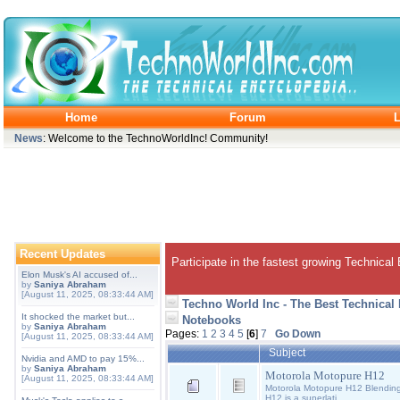
Home
Forum
L
News
: Welcome to the TechnoWorldInc! Community!
Recent Updates
Participate in the fastest growing Technical
Elon Musk's AI accused of...
by
Saniya Abraham
[August 11, 2025, 08:33:44 AM]
Techno World Inc - The Best Technical
It shocked the market but...
Notebooks
by
Saniya Abraham
Pages:
1
2
3
4
5
[
6
]
7
Go Down
[August 11, 2025, 08:33:44 AM]
Subject
Nvidia and AMD to pay 15%...
by
Saniya Abraham
Motorola Motopure H12
[August 11, 2025, 08:33:44 AM]
Motorola Motopure H12 Blending 
H12 is a superlati