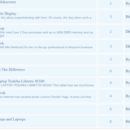
Widescreen
2
Ry
le Display
3
Rh
shy about experimenting with form. Of course, the day when such a
top
2
Dh
GHz Intel Core 2 Duo processor and up to 4GB DDR3 memory and up
egra
ook
3
Dh
A90 Mini Netbook.For the on-the-go professional or frequent business
3
Ry
 The Difference
0
Ry
aptop Toshiba Libretto W100
4
Ry
APTOP TOSHIBA LIBRETTO W100!! This tablet has two touchscree
book
4
Ry
e Internet has created photo Lenovo Pocket Yoga. It turns out that
6
Rh
ops and Laptops
8
Rh