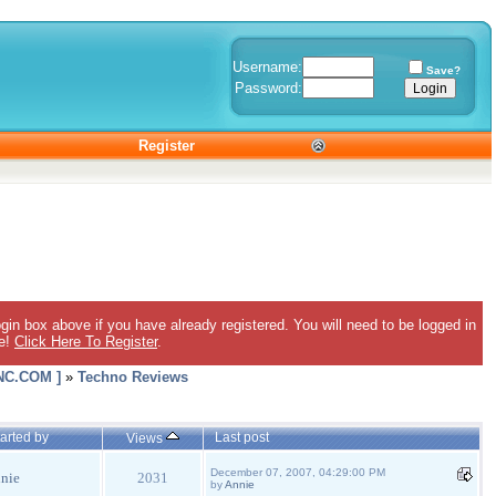
Username:
Save?
Password:
Register
gin box above if you have already registered. You will need to be logged in
ee!
Click Here To Register
.
C.COM ]
»
Techno Reviews
arted by
Last post
Views
December 07, 2007, 04:29:00 PM
nie
2031
by
Annie