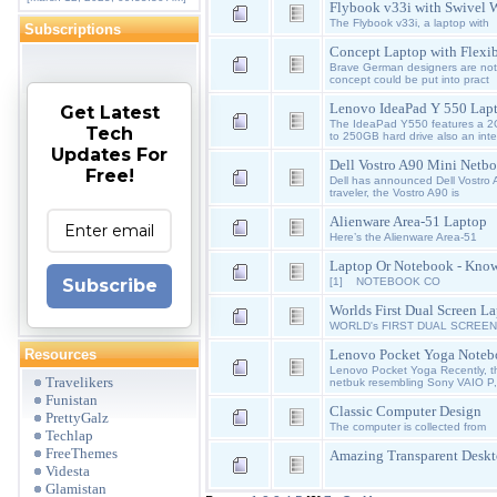
Flybook v33i with Swivel 
The Flybook v33i, a laptop with
Subscriptions
Concept Laptop with Flexib
Brave German designers are not 
concept could be put into pract
Lenovo IdeaPad Y 550 Lap
Get Latest
The IdeaPad Y550 features a 2
Tech
to 250GB hard drive also an int
Updates For
Dell Vostro A90 Mini Netb
Free!
Dell has announced Dell Vostro 
traveler, the Vostro A90 is
Alienware Area-51 Laptop
Here’s the Alienware Area-51
Laptop Or Notebook - Know
Subscribe
[1] NOTEBOOK CO
Worlds First Dual Screen L
WORLD's FIRST DUAL SCREEN L
Resources
Lenovo Pocket Yoga Note
Lenovo Pocket Yoga Recently, th
Travelikers
netbuk resembling Sony VAIO P,
Funistan
Classic Computer Design
PrettyGalz
The computer is collected from
Techlap
FreeThemes
Amazing Transparent Deskt
Videsta
Glamistan