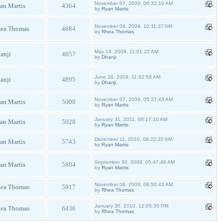
November 07, 2009, 06:33:10 AM
an Martis
4364
by
Ryan Martis
November 04, 2009, 10:11:37 AM
ea Thomas
4684
by
Rhea Thomas
May 14, 2009, 11:01:22 AM
anji
4857
by
Dhanji
June 26, 2009, 11:02:58 AM
anji
4895
by
Dhanji
November 07, 2009, 05:37:43 AM
an Martis
5008
by
Ryan Martis
January 31, 2011, 08:17:10 AM
an Martis
5028
by
Ryan Martis
December 11, 2010, 08:22:20 AM
an Martis
5743
by
Ryan Martis
September 30, 2009, 05:47:48 AM
an Martis
5804
by
Ryan Martis
November 06, 2009, 08:50:43 AM
ea Thomas
5917
by
Rhea Thomas
January 30, 2010, 12:05:30 PM
ea Thomas
6436
by
Rhea Thomas