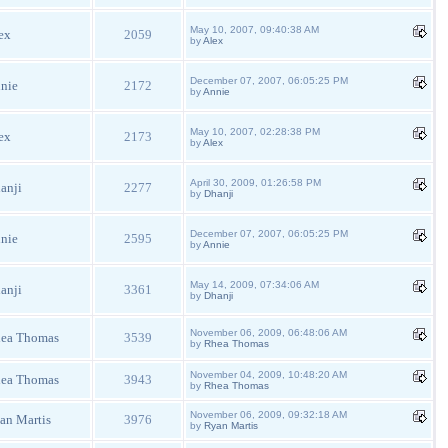
May 10, 2007, 09:40:38 AM
ex
2059
by
Alex
December 07, 2007, 06:05:25 PM
nie
2172
by
Annie
May 10, 2007, 02:28:38 PM
ex
2173
by
Alex
April 30, 2009, 01:26:58 PM
anji
2277
by
Dhanji
December 07, 2007, 06:05:25 PM
nie
2595
by
Annie
May 14, 2009, 07:34:06 AM
anji
3361
by
Dhanji
November 06, 2009, 06:48:06 AM
ea Thomas
3539
by
Rhea Thomas
November 04, 2009, 10:48:20 AM
ea Thomas
3943
by
Rhea Thomas
November 06, 2009, 09:32:18 AM
an Martis
3976
by
Ryan Martis