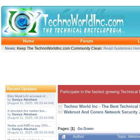
Home
Forum
L
News
: Keep The TechnoWorldInc.com Community Clean:
Read Guidelines Her
Recent Updates
Participate in the fastest growing Technical
Elon Musk's AI accused of...
by
Saniya Abraham
[August 11, 2025, 08:33:44 AM]
Techno World Inc - The Best Technical
It shocked the market but...
Webroot And Corero Network Security J
by
Saniya Abraham
[August 11, 2025, 08:33:44 AM]
Nvidia and AMD to pay 15%...
Pages: [
1
]
Go Down
by
Saniya Abraham
[August 11, 2025, 08:33:44 AM]
Author
Topic: Webroo