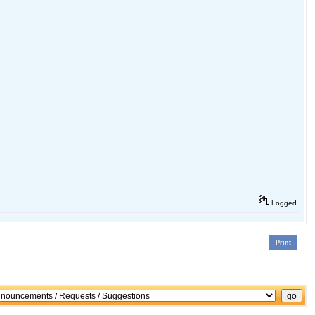
Logged
Print