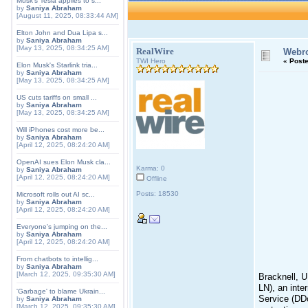
Musk's Tesla applies to s...
by
Saniya Abraham
[August 11, 2025, 08:33:44 AM]
Elton John and Dua Lipa s...
by
Saniya Abraham
[May 13, 2025, 08:34:25 AM]
RealWire
Webro
TWI Hero
«
Poste
Elon Musk's Starlink tria...
by
Saniya Abraham
[May 13, 2025, 08:34:25 AM]
US cuts tariffs on small ...
by
Saniya Abraham
[May 13, 2025, 08:34:25 AM]
Will iPhones cost more be...
by
Saniya Abraham
[April 12, 2025, 08:24:20 AM]
OpenAI sues Elon Musk cla...
Karma: 0
by
Saniya Abraham
[April 12, 2025, 08:24:20 AM]
Offline
Posts: 18530
Microsoft rolls out AI sc...
by
Saniya Abraham
[April 12, 2025, 08:24:20 AM]
Everyone's jumping on the...
by
Saniya Abraham
[April 12, 2025, 08:24:20 AM]
From chatbots to intellig...
by
Saniya Abraham
[March 12, 2025, 09:35:30 AM]
Bracknell, U
LN), an inte
'Garbage' to blame Ukrain...
Service (DDo
by
Saniya Abraham
[March 12, 2025, 09:35:30 AM]