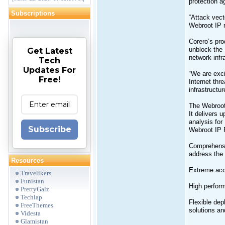
protection a
Subscriptions
“Attack vec
Webroot IP r
Corero’s pro
unblock the 
Get Latest
network infr
Tech
Updates For
“We are exci
Free!
Internet thr
infrastructu
The Webroot 
It delivers 
analysis for
Subscribe
Webroot IP R
Comprehensiv
address the 
Resources
Extreme acc
Travelikers
Funistan
High perform
PrettyGalz
Techlap
Flexible dep
FreeThemes
solutions an
Videsta
Glamistan