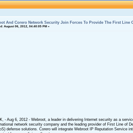
ot And Corero Network Security Join Forces To Provide The First Line O
d:
August 06, 2012, 04:40:05 PM »
K, - Aug 6, 2012 - Webroot, a leader in delivering Internet security as a ser
rnational network security company and the leading provider of First Line of D
S) defense solutions. Corero will integrate Webroot IP Reputation Service into