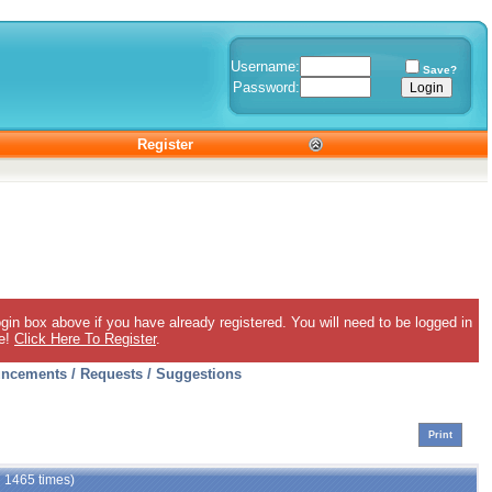
Username:
Save?
Password:
Register
gin box above if you have already registered. You will need to be logged in
ee!
Click Here To Register
.
ncements / Requests / Suggestions
Print
d 1465 times)