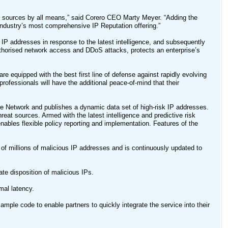
k sources by all means,” said Corero CEO Marty Meyer. “Adding the
 industry’s most comprehensive IP Reputation offering.”
IP addresses in response to the latest intelligence, and subsequently
thorised network access and DDoS attacks, protects an enterprise’s
re equipped with the best first line of defense against rapidly evolving
rofessionals will have the additional peace-of-mind that their
e Network and publishes a dynamic data set of high-risk IP addresses.
reat sources. Armed with the latest intelligence and predictive risk
ables flexible policy reporting and implementation. Features of the
f millions of malicious IP addresses and is continuously updated to
e disposition of malicious IPs.
mal latency.
mple code to enable partners to quickly integrate the service into their