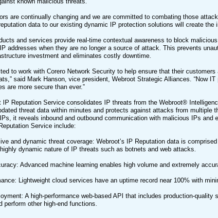
gainst known malicious threats.
tors are continually changing and we are committed to combating those attac
eputation data to our existing dynamic IP protection solutions will create the
ducts and services provide real-time contextual awareness to block malicious 
IP addresses when they are no longer a source of attack. This prevents unau
astructure investment and eliminates costly downtime.
ted to work with Corero Network Security to help ensure that their customers a
eats,” said Mark Hanson, vice president, Webroot Strategic Alliances. “Now IT p
res are more secure than ever.”
IP Reputation Service consolidates IP threats from the Webroot® Intelligenc
updated threat data within minutes and protects against attacks from multiple th
 IPs, it reveals inbound and outbound communication with malicious IPs and en
eputation Service include:
e and dynamic threat coverage: Webroot’s IP Reputation data is comprised o
highly dynamic nature of IP threats such as botnets and web attacks.
uracy: Advanced machine learning enables high volume and extremely accurat
ance: Lightweight cloud services have an uptime record near 100% with mini
loyment: A high-performance web-based API that includes production-quality sa
d perform other high-end functions.