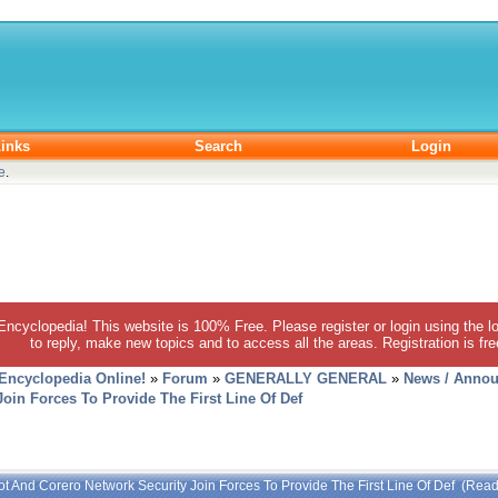
inks
Search
Login
e
.
 Encyclopedia! This website is 100% Free. Please register or login using the lo
to reply, make new topics and to access all the areas. Registration is fr
 Encyclopedia Online!
»
Forum
»
GENERALLY GENERAL
»
News / Annou
oin Forces To Provide The First Line Of Def
t And Corero Network Security Join Forces To Provide The First Line Of Def (Rea