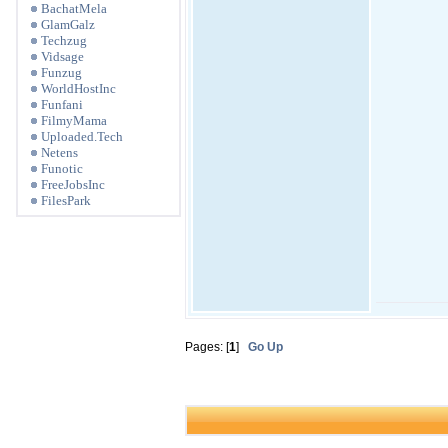
BachatMela
GlamGalz
Techzug
Vidsage
Funzug
WorldHostInc
Funfani
FilmyMama
Uploaded.Tech
Netens
Funotic
FreeJobsInc
FilesPark
Pages: [
1
]
Go Up