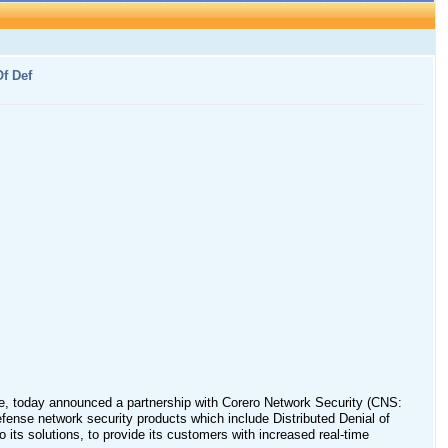
f Def
vice, today announced a partnership with Corero Network Security (CNS:
efense network security products which include Distributed Denial of
 its solutions, to provide its customers with increased real-time