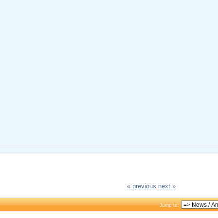
« previous
next »
Jump to: