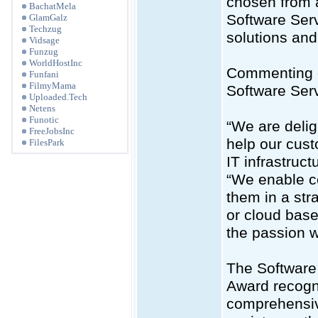
chosen from a
BachatMela
Software Serv
GlamGalz
Techzug
solutions an
Vidsage
Funzug
WorldHostInc
Commenting o
Funfani
FilmyMama
Software Serv
Uploaded.Tech
Netens
Funotic
“We are delig
FreeJobsInc
help our cust
FilesPark
IT infrastruc
“We enable c
them in a str
or cloud base
the passion w
The Software
Award recogni
comprehensiv