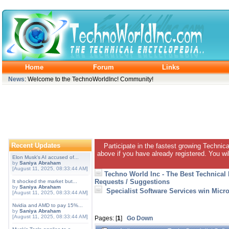
Home
Forum
Links
News
: Welcome to the TechnoWorldInc! Community!
Recent Updates
Participate in the fastest growing Technic
above if you have already registered. You wil
Elon Musk's AI accused of...
by
Saniya Abraham
[August 11, 2025, 08:33:44 AM]
Techno World Inc - The Best Technical
Requests / Suggestions
It shocked the market but...
by
Saniya Abraham
Specialist Software Services win Micr
[August 11, 2025, 08:33:44 AM]
Nvidia and AMD to pay 15%...
by
Saniya Abraham
[August 11, 2025, 08:33:44 AM]
Pages: [
1
]
Go Down