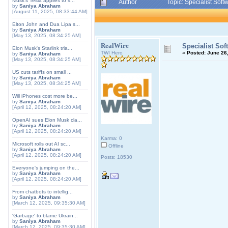
Musk's Tesla applies to s...
Author
Topic: Specialist Sof
by
Saniya Abraham
[August 11, 2025, 08:33:44 AM]
Elton John and Dua Lipa s...
by
Saniya Abraham
[May 13, 2025, 08:34:25 AM]
RealWire
Specialist Sof
Elon Musk's Starlink tria...
TWI Hero
«
Posted:
June 26,
by
Saniya Abraham
[May 13, 2025, 08:34:25 AM]
US cuts tariffs on small ...
by
Saniya Abraham
[May 13, 2025, 08:34:25 AM]
Will iPhones cost more be...
by
Saniya Abraham
[April 12, 2025, 08:24:20 AM]
OpenAI sues Elon Musk cla...
by
Saniya Abraham
[April 12, 2025, 08:24:20 AM]
Karma: 0
Microsoft rolls out AI sc...
Offline
by
Saniya Abraham
[April 12, 2025, 08:24:20 AM]
Posts: 18530
Everyone's jumping on the...
by
Saniya Abraham
[April 12, 2025, 08:24:20 AM]
From chatbots to intellig...
by
Saniya Abraham
[March 12, 2025, 09:35:30 AM]
'Garbage' to blame Ukrain...
by
Saniya Abraham
[March 12, 2025, 09:35:30 AM]