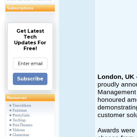
Subscriptions
Get Latest
Tech
Updates For
Free!
London, UK -
Subscribe
proudly anno
Management P
Resources
honoured amon
Travelikers
demonstrating
Funistan
customer solu
PrettyGalz
Techlap
FreeThemes
Awards were p
Videsta
Glamistan