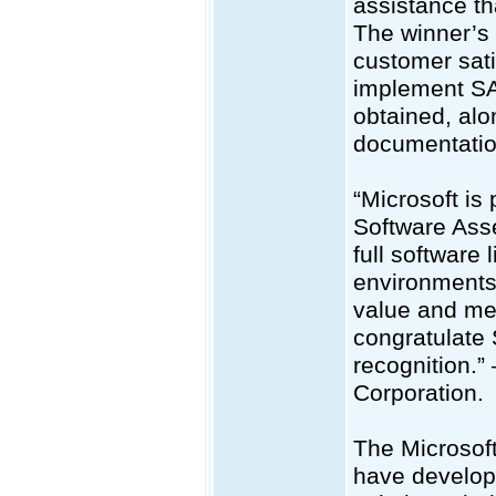
assistance t
The winner’s
customer sati
implement SA
obtained, alo
documentatio
“Microsoft is
Software Asse
full software
environments.
value and me
congratulate 
recognition.
Corporation.
The Microsoft
have develop