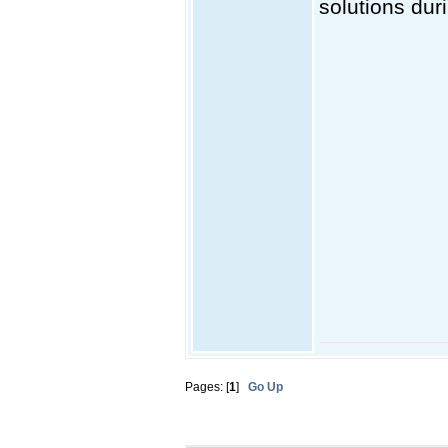
solutions dur
Pages: [
1
]
Go Up