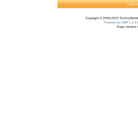
Jump to
Copyright © 2006-2023 TechnoWorldI
Powered by SMF 1.1.4
Page created i