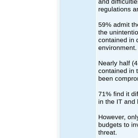
and difficult
regulations a
59% admit the
the unintentio
contained in 
environment.
Nearly half (
contained in 
been compromi
71% find it di
in the IT and
However, onl
budgets to in
threat.