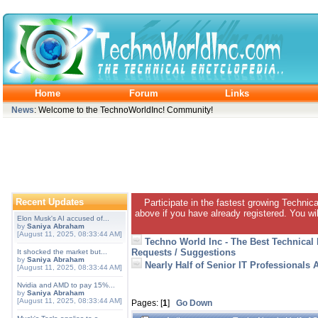
Home
Forum
Links
News
: Welcome to the TechnoWorldInc! Community!
Recent Updates
Participate in the fastest growing Technic
above if you have already registered. You wil
Elon Musk's AI accused of...
by
Saniya Abraham
[August 11, 2025, 08:33:44 AM]
Techno World Inc - The Best Technical
Requests / Suggestions
It shocked the market but...
by
Saniya Abraham
Nearly Half of Senior IT Professional
[August 11, 2025, 08:33:44 AM]
Nvidia and AMD to pay 15%...
by
Saniya Abraham
[August 11, 2025, 08:33:44 AM]
Pages: [
1
]
Go Down