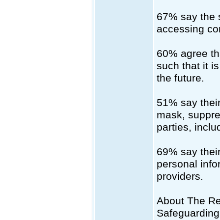
67% say the s
accessing con
60% agree that
such that it 
the future.
51% say their
mask, suppres
parties, inclu
69% say their 
personal info
providers.
About The Re
Safeguarding