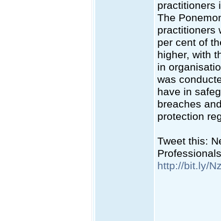
practitioners
The Ponemon 
practitioners
per cent of t
higher, with 
in organisati
was conducted
have in safeg
breaches and
protection re
Tweet this: 
Professional
http://bit.ly/