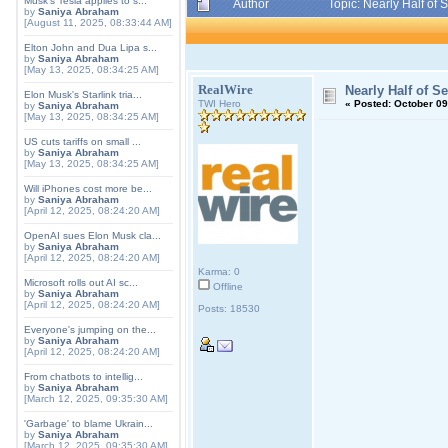
Musk's Tesla applies to s...
Author
Topic: Nearly Half of
by
Saniya Abraham
[August 11, 2025, 08:33:44 AM]
Elton John and Dua Lipa s...
by
Saniya Abraham
[May 13, 2025, 08:34:25 AM]
RealWire
Nearly Half of S
Elon Musk's Starlink tria...
TWI Hero
«
Posted:
October 09
by
Saniya Abraham
[May 13, 2025, 08:34:25 AM]
US cuts tariffs on small ...
by
Saniya Abraham
[May 13, 2025, 08:34:25 AM]
Will iPhones cost more be...
by
Saniya Abraham
[April 12, 2025, 08:24:20 AM]
OpenAI sues Elon Musk cla...
by
Saniya Abraham
[April 12, 2025, 08:24:20 AM]
Karma: 0
Microsoft rolls out AI sc...
Offline
by
Saniya Abraham
[April 12, 2025, 08:24:20 AM]
Posts: 18530
Everyone's jumping on the...
by
Saniya Abraham
[April 12, 2025, 08:24:20 AM]
From chatbots to intellig...
by
Saniya Abraham
[March 12, 2025, 09:35:30 AM]
'Garbage' to blame Ukrain...
by
Saniya Abraham
[March 12, 2025, 09:35:30 AM]