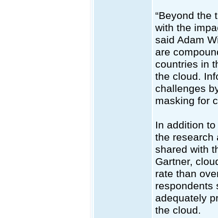
“Beyond the t
with the impa
said Adam Wil
are compounde
countries in 
the cloud. In
challenges by
masking for c
In addition t
the research a
shared with t
Gartner, clou
rate than ove
respondents s
adequately pr
the cloud.