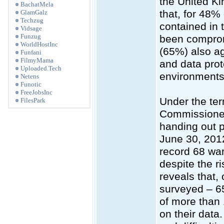
the United K
BachatMela
that, for 48% 
GlamGalz
Techzug
contained in 
Vidsage
Funzug
been compromi
WorldHostInc
(65%) also agr
Funfani
FilmyMama
and data prot
Uploaded.Tech
environments
Netens
Funotic
FreeJobsInc
Under the ter
FilesPark
Commissioner
handing out p
June 30, 2012
record 68 war
despite the r
reveals that, 
surveyed – 6
of more than 1
on their data