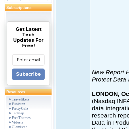
Subscriptions
Get Latest
Tech
Updates For
Free!
New Report Hi
Subscribe
Protect Dat
Resources
LONDON, Oct
Travelikers
(Nasdaq:INFA
Funistan
data integrat
PrettyGalz
Techlap
research repo
FreeThemes
Data in Produ
Videsta
Glamistan