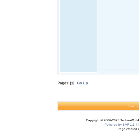
Pages: [
1
]
Go Up
Jump to
Copyright © 2006-2023 TechnoWorldI
Powered by SMF 1.1.4
Page created i