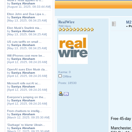
Musk's Tesla applies to s...
by
Saniya Abraham
[August 11, 2025, 08:33:44 AM]
Elton John and Dua Lipa s...
by
Saniya Abraham
[May 13, 2025, 08:34:25 AM]
RealWire
M2 
TWI Hero
«
Po
Elon Musk's Starlink tria...
by
Saniya Abraham
[May 13, 2025, 08:34:25 AM]
US cuts tariffs on small ...
by
Saniya Abraham
[May 13, 2025, 08:34:25 AM]
Will iPhones cost more be...
by
Saniya Abraham
[April 12, 2025, 08:24:20 AM]
OpenAI sues Elon Musk cla...
Karma: 0
by
Saniya Abraham
[April 12, 2025, 08:24:20 AM]
Offline
Posts: 18530
Microsoft rolls out AI sc...
by
Saniya Abraham
[April 12, 2025, 08:24:20 AM]
Everyone's jumping on the...
by
Saniya Abraham
[April 12, 2025, 08:24:20 AM]
From chatbots to intellig...
by
Saniya Abraham
[March 12, 2025, 09:35:30 AM]
Free 45-day 
'Garbage' to blame Ukrain...
Manchester,
by
Saniya Abraham
[March 12, 2025, 09:35:30 AM]