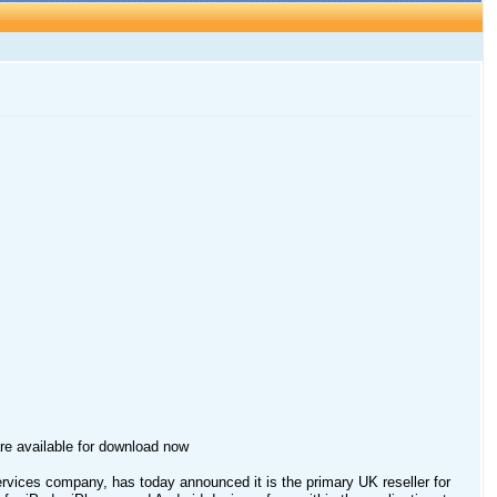
ware available for download now
vices company, has today announced it is the primary UK reseller for