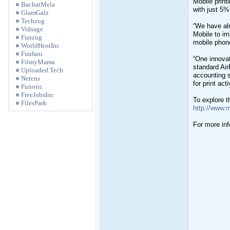
Mobile print
BachatMela
with just 5%
GlamGalz
Techzug
“We have alr
Vidsage
Mobile to im
Funzug
mobile phone
WorldHostInc
Funfani
“One innovat
FilmyMama
standard Air
Uploaded.Tech
accounting s
Netens
for print ac
Funotic
FreeJobsInc
To explore th
FilesPark
http://www.
For more inf