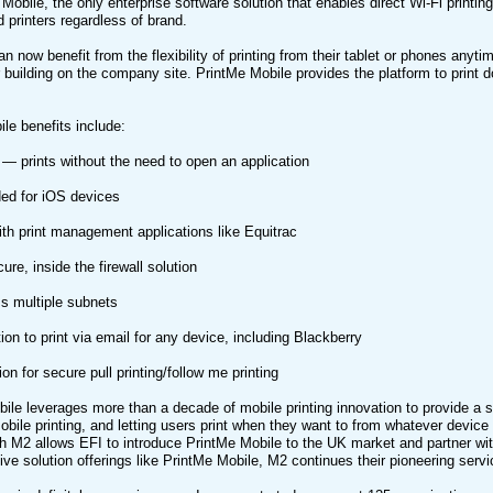
Mobile, the only enterprise software solution that enables direct Wi-Fi printin
d printers regardless of brand.
n now benefit from the flexibility of printing from their tablet or phones anyt
r building on the company site. PrintMe Mobile provides the platform to prin
le benefits include:
— prints without the need to open an application
ed for iOS devices
ith print management applications like Equitrac
ure, inside the firewall solution
s multiple subnets
ion to print via email for any device, including Blackberry
on for secure pull printing/follow me printing
ile leverages more than a decade of mobile printing innovation to provide a 
mobile printing, and letting users print when they want to from whatever devic
h M2 allows EFI to introduce PrintMe Mobile to the UK market and partner wi
ive solution offerings like PrintMe Mobile, M2 continues their pioneering ser