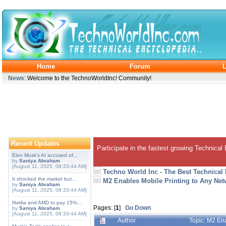
Home
Forum
L
News
: Welcome to the TechnoWorldInc! Community!
Recent Updates
Participate in the fastest growing Technical
Elon Musk's AI accused of...
by
Saniya Abraham
[August 11, 2025, 08:33:44 AM]
Techno World Inc - The Best Technical
It shocked the market but...
M2 Enables Mobile Printing to Any Ne
by
Saniya Abraham
[August 11, 2025, 08:33:44 AM]
Nvidia and AMD to pay 15%...
Pages: [
1
]
Go Down
by
Saniya Abraham
[August 11, 2025, 08:33:44 AM]
Author
Topic: M2 En