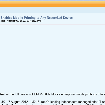
Enables Mobile Printing to Any Networked Device
sted:
August 07, 2012, 03:41:21 PM »
trial of the full version of EFI PrintMe Mobile enterprise mobile printing soft
 UK – 7 August 2012 – M2, Europe’s leading independent managed print IT ser