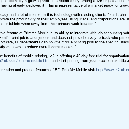
ing is definitely a growing area. In a recent study amongst 125 organisations, 
 having already deployed it. This is representative of a market ready for growt
eady had a lot of interest in this technology with existing clients,” said Joh
prove the productivity of their employees using iPads, and corporations are u
s or tablets when away from their primary work location.”
ive feature of PrintMe Mobile is its ability to integrate with job accounting so
Print™ print job is anonymous and does not provide a way to track who printed i
oftware, IT departments can now tie mobile printing jobs to the specific user
tivity as a way to reduce overall consumables.”
e benefits of mobile printing, M2 is offering a 45 day free trial for organisatio
m2.uk.com/printme-mobile.html
and start printing from your mobile in as little
ormation and product features of EFI PrintMe Mobile visit
http://www.m2.uk.c