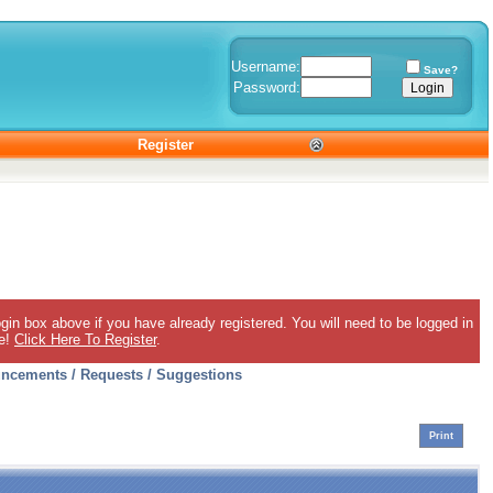
Username:
Save?
Password:
Register
gin box above if you have already registered. You will need to be logged in
ee!
Click Here To Register
.
ncements / Requests / Suggestions
Print