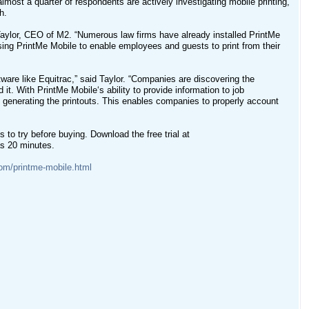
almost a quarter of respondents are actively investigating mobile printing,
h.
n Taylor, CEO of M2. “Numerous law firms have already installed PrintMe
sing PrintMe Mobile to enable employees and guests to print from their
ftware like Equitrac,” said Taylor. “Companies are discovering the
t. With PrintMe Mobile‘s ability to provide information to job
s generating the printouts. This enables companies to properly account
ns to try before buying. Download the free trial at
 as 20 minutes.
om/printme-mobile.html