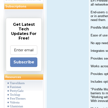
EFI PrintMe 
all networke
Subscriptions
End-users ca
or in anothe
need them.
Get Latest
PrintMe Mobi
Tech
Updates For
Ease of use 
Free!
No app need
Integrates w
Provides sec
Subscribe
Works acros
Provides opt
Resources
Includes opti
Travelikers
Funistan
"PrintMe Mob
PrettyGalz
barriers to 
Techlap
“Working wit
FreeThemes
With innovat
Videsta
Glamistan