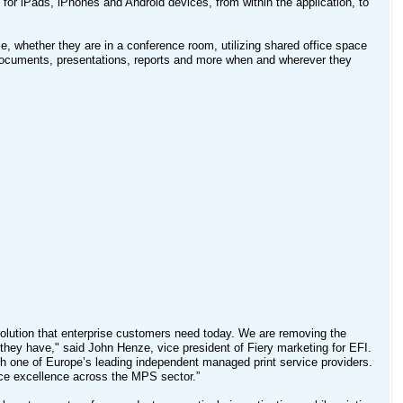
g for iPads, iPhones and Android devices, from within the application, to
ime, whether they are in a conference room, utilizing shared office space
t documents, presentations, reports and more when and wherever they
solution that enterprise customers need today. We are removing the
e they have," said John Henze, vice president of Fiery marketing for EFI.
th one of Europe’s leading independent managed print service providers.
vice excellence across the MPS sector.”