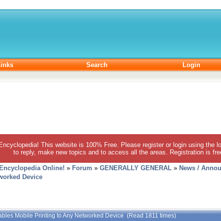
inks
Search
Login
 Encyclopedia! This website is 100% Free. Please register or login using the lo
to reply, make new topics and to access all the areas. Registration is fr
 Encyclopedia Online!
»
Forum
»
GENERALLY GENERAL
»
News / Annou
tworked Device
ables Mobile Printing to Any Networked Device (Read 1811 times)