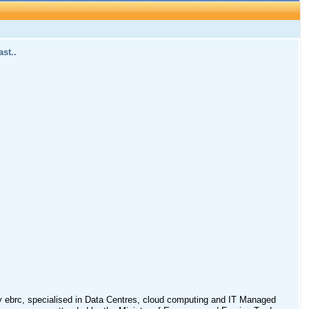
st..
 ebrc, specialised in Data Centres, cloud computing and IT Managed