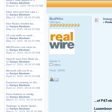
Musk's Tesla applies to s...
by
Saniya Abraham
[August 11, 2025, 08:33:44 AM]
Elton John and Dua Lipa s...
by
Saniya Abraham
[May 13, 2025, 08:34:25 AM]
RealWire
Inaug
TWI Hero
«
Poste
Elon Musk's Starlink tria...
by
Saniya Abraham
[May 13, 2025, 08:34:25 AM]
US cuts tariffs on small ...
by
Saniya Abraham
[May 13, 2025, 08:34:25 AM]
Will iPhones cost more be...
by
Saniya Abraham
[April 12, 2025, 08:24:20 AM]
OpenAI sues Elon Musk cla...
Karma: 0
by
Saniya Abraham
[April 12, 2025, 08:24:20 AM]
Offline
Posts: 18530
Microsoft rolls out AI sc...
by
Saniya Abraham
[April 12, 2025, 08:24:20 AM]
Everyone's jumping on the...
by
Saniya Abraham
[April 12, 2025, 08:24:20 AM]
From chatbots to intellig...
by
Saniya Abraham
[March 12, 2025, 09:35:30 AM]
...of P&T-eb
'Garbage' to blame Ukrain...
Luxembourg
by
Saniya Abraham
[March 12, 2025, 09:35:30 AM]