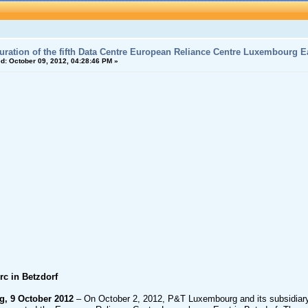
uration of the fifth Data Centre European Reliance Centre Luxembourg Ea
d:
October 09, 2012, 04:28:46 PM »
rc in Betzdorf
, 9 October 2012
– On October 2, 2012, P&T Luxembourg and its subsidiary