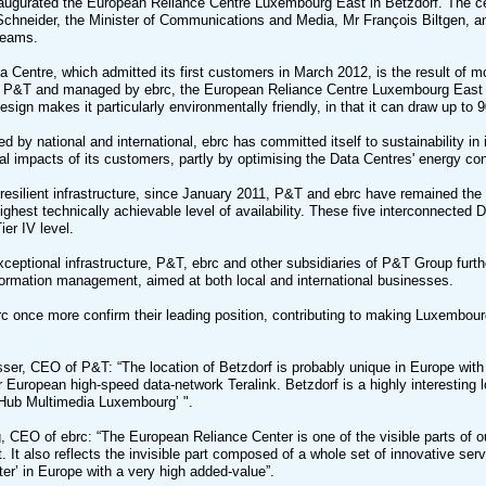
naugurated the European Reliance Centre Luxembourg East in Betzdorf. The 
chneider, the Minister of Communications and Media, Mr François Biltgen, a
teams.
ta Centre, which admitted its first customers in March 2012, is the result of mo
 P&T and managed by ebrc, the European Reliance Centre Luxembourg East ha
design makes it particularly environmentally friendly, in that it can draw up to 
 by national and international, ebrc has committed itself to sustainability in 
l impacts of its customers, partly by optimising the Data Centres' energy co
 resilient infrastructure, since January 2011, P&T and ebrc have remained the 
highest technically achievable level of availability. These five interconnected
ier IV level.
xceptional infrastructure, P&T, ebrc and other subsidiaries of P&T Group furt
formation management, aimed at both local and international businesses.
 once more confirm their leading position, contributing to making Luxembourg a
ser, CEO of P&T: “The location of Betzdorf is probably unique in Europe with t
European high-speed data-network Teralink. Betzdorf is a highly interesting 
‘Hub Multimedia Luxembourg’ ".
 CEO of ebrc: “The European Reliance Center is one of the visible parts of ou
 It also reflects the invisible part composed of a whole set of innovative ser
er’ in Europe with a very high added-value”.