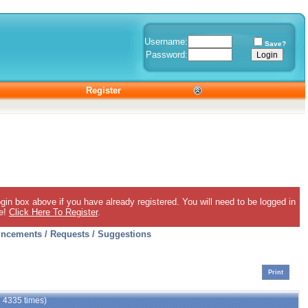
Username:
Save?
Password:
Register
gin box above if you have already registered. You will need to be logged in
ee!
Click Here To Register
.
ncements / Requests / Suggestions
Print
d 4335 times)