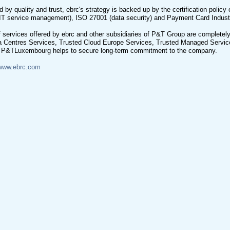
 by quality and trust, ebrc's strategy is backed up by the certification policy o
IT service management), ISO 27001 (data security) and Payment Card Indust
 services offered by ebrc and other subsidiaries of P&T Group are completely 
a Centres Services, Trusted Cloud Europe Services, Trusted Managed Service
, P&TLuxembourg helps to secure long-term commitment to the company.
www.ebrc.com