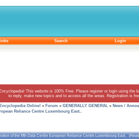
inks
Search
Login
 Encyclopedia! This website is 100% Free. Please register or login using the lo
to reply, make new topics and to access all the areas. Registration is fr
 Encyclopedia Online!
»
Forum
»
GENERALLY GENERAL
»
News / Annou
European Reliance Centre Luxembourg East..
ration of the fifth Data Centre European Reliance Centre Luxembourg East.. (Rea