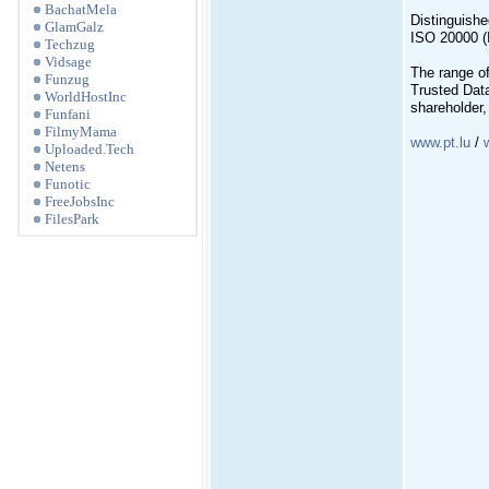
BachatMela
Distinguished
GlamGalz
ISO 20000 (
Techzug
Vidsage
The range of
Funzug
Trusted Dat
WorldHostInc
shareholder
Funfani
FilmyMama
www.pt.lu
/
Uploaded.Tech
Netens
Funotic
FreeJobsInc
FilesPark