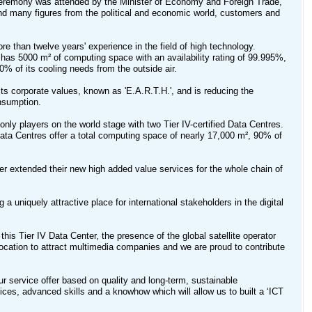
ceremony was attended by the Minister of Economy and Foreign Trade,
nd many figures from the political and economic world, customers and
re than twelve years' experience in the field of high technology.
s 5000 m² of computing space with an availability rating of 99.995%,
90% of its cooling needs from the outside air.
its corporate values, known as 'E.A.R.T.H.', and is reducing the
nsumption.
only players on the world stage with two Tier IV-certified Data Centres.
 Data Centres offer a total computing space of nearly 17,000 m², 90% of
her extended their new high added value services for the whole chain of
 uniquely attractive place for international stakeholders in the digital
his Tier IV Data Center, the presence of the global satellite operator
location to attract multimedia companies and we are proud to contribute
r service offer based on quality and long-term, sustainable
vices, advanced skills and a knowhow which will allow us to built a ‘ICT