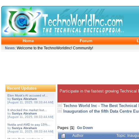
Home
Forum
L
News
: Welcome to the TechnoWorldInc! Community!
Recent Updates
Participate in the fastest growing Technical
Elon Musk's AI accused of...
by
Saniya Abraham
[August 11, 2025, 08:33:44 AM]
Techno World Inc - The Best Technical
It shocked the market but...
Inauguration of the fifth Data Centre 
by
Saniya Abraham
[August 11, 2025, 08:33:44 AM]
Nvidia and AMD to pay 15%...
Pages: [
1
]
Go Down
by
Saniya Abraham
[August 11, 2025, 08:33:44 AM]
Author
Topic: Inaugu