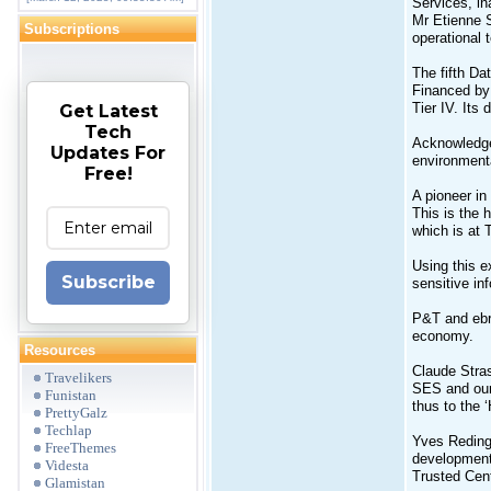
Services, i
Mr Etienne S
Subscriptions
operational 
The fifth Da
Financed by
Tier IV. Its 
Get Latest
Tech
Acknowledged
Updates For
environmenta
Free!
A pioneer in
This is the 
which is at T
Using this e
Subscribe
sensitive in
P&T and ebrc
economy.
Resources
Claude Stras
Travelikers
SES and our 
Funistan
thus to the 
PrettyGalz
Techlap
Yves Reding,
FreeThemes
development.
Videsta
Trusted Cent
Glamistan