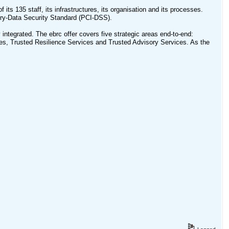
f its 135 staff, its infrastructures, its organisation and its processes.
ry-Data Security Standard (PCI-DSS).
integrated. The ebrc offer covers five strategic areas end-to-end:
s, Trusted Resilience Services and Trusted Advisory Services. As the