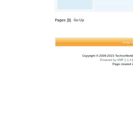
Pages: [
1
]
Go Up
Jump to
Copyright © 2006-2023 TechnoWorldI
Powered by SMF 1.1.4
Page created i