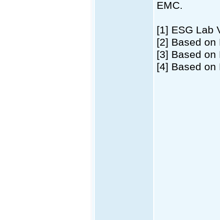
EMC.
[1] ESG Lab 
[2] Based on
[3] Based on
[4] Based on