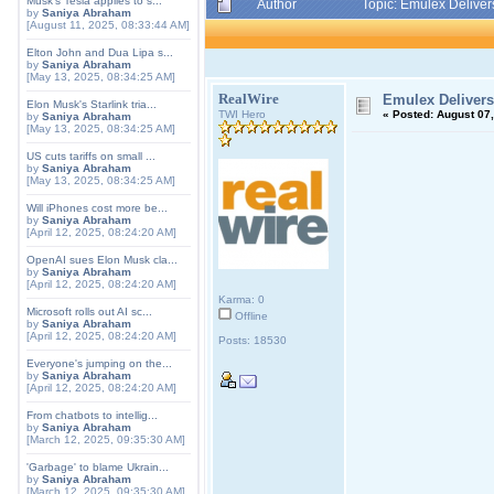
Musk's Tesla applies to s...
Author
Topic: Emulex Delive
by
Saniya Abraham
[August 11, 2025, 08:33:44 AM]
Elton John and Dua Lipa s...
by
Saniya Abraham
[May 13, 2025, 08:34:25 AM]
RealWire
Emulex Delivers
Elon Musk's Starlink tria...
TWI Hero
«
Posted:
August 07,
by
Saniya Abraham
[May 13, 2025, 08:34:25 AM]
US cuts tariffs on small ...
by
Saniya Abraham
[May 13, 2025, 08:34:25 AM]
Will iPhones cost more be...
by
Saniya Abraham
[April 12, 2025, 08:24:20 AM]
OpenAI sues Elon Musk cla...
by
Saniya Abraham
[April 12, 2025, 08:24:20 AM]
Karma: 0
Microsoft rolls out AI sc...
Offline
by
Saniya Abraham
[April 12, 2025, 08:24:20 AM]
Posts: 18530
Everyone's jumping on the...
by
Saniya Abraham
[April 12, 2025, 08:24:20 AM]
From chatbots to intellig...
by
Saniya Abraham
[March 12, 2025, 09:35:30 AM]
'Garbage' to blame Ukrain...
by
Saniya Abraham
[March 12, 2025, 09:35:30 AM]