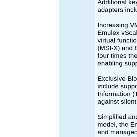
Additional k
adapters incl
Increasing V
Emulex vScale
virtual funct
(MSI-X) and 
four times t
enabling supp
Exclusive Bl
include supp
Information (
against silent
Simplified an
model, the E
and managed 