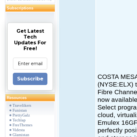
Subscriptions
Get Latest
Tech
Updates For
Free!
COSTA MESA, 
Subscribe
(NYSE:ELX) t
Fibre Channe
Resources
now availabl
Travelikers
Select progra
Funistan
cloud, virtual
PrettyGalz
Techlap
Emulex 16GF
FreeThemes
perfectly pos
Videsta
Glamistan