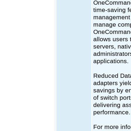
OneCommand® 
time-saving f
management fu
manage compa
OneCommand®
allows users
servers, nat
administrator
applications.
Reduced Dat
adapters yiel
savings by en
of switch por
delivering as
performance. 
For more info