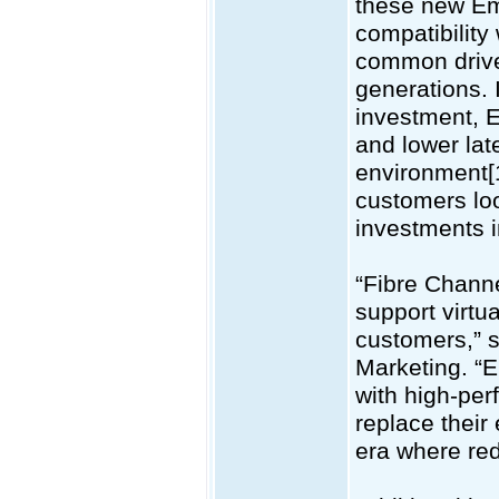
these new Em
compatibility
common drive
generations. 
investment, 
and lower la
environment[
customers loo
investments i
“Fibre Channe
support virtu
customers,” s
Marketing. “
with high-per
replace their
era where red