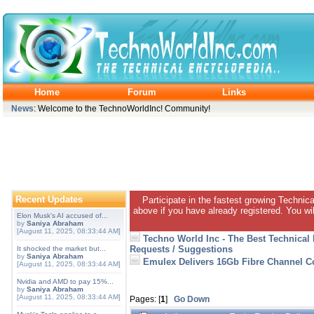
Home
Forum
Links
News
: Welcome to the TechnoWorldInc! Community!
Recent Updates
Participate in the fastest growing Technic
above if you have already registered. You wil
Elon Musk's AI accused of...
by
Saniya Abraham
[August 11, 2025, 08:33:44 AM]
Techno World Inc - The Best Technical
Requests / Suggestions
It shocked the market but...
by
Saniya Abraham
Emulex Delivers 16Gb Fibre Channel Co
[August 11, 2025, 08:33:44 AM]
Nvidia and AMD to pay 15%...
by
Saniya Abraham
[August 11, 2025, 08:33:44 AM]
Pages: [
1
]
Go Down