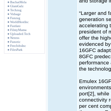
and storage i
BachatMela
GlamGalz
Techzug
“Larger and f
Vidsage
Funzug
generation se
WorldHostInc
accelerating 
Funfani
FilmyMama
president of
Uploaded.Tech
offer the hig
Netens
Funotic
evidenced by 
FreeJobsInc
16GFC adapter
FilesPark
8GFC predeces
performance 
the technolog
Emulex 16GFC
environments,
port[2], whil
connectivity 
per cent com