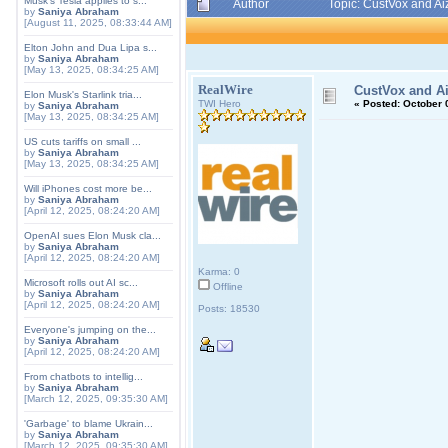
Musk's Tesla applies to s...
Author
Topic: CustVox and A
by
Saniya Abraham
[August 11, 2025, 08:33:44 AM]
Elton John and Dua Lipa s...
by
Saniya Abraham
[May 13, 2025, 08:34:25 AM]
RealWire
CustVox and A
Elon Musk's Starlink tria...
TWI Hero
«
Posted:
October 0
by
Saniya Abraham
[May 13, 2025, 08:34:25 AM]
US cuts tariffs on small ...
by
Saniya Abraham
[May 13, 2025, 08:34:25 AM]
Will iPhones cost more be...
by
Saniya Abraham
[April 12, 2025, 08:24:20 AM]
OpenAI sues Elon Musk cla...
by
Saniya Abraham
[April 12, 2025, 08:24:20 AM]
Karma: 0
Microsoft rolls out AI sc...
Offline
by
Saniya Abraham
[April 12, 2025, 08:24:20 AM]
Posts: 18530
Everyone's jumping on the...
by
Saniya Abraham
[April 12, 2025, 08:24:20 AM]
From chatbots to intellig...
by
Saniya Abraham
[March 12, 2025, 09:35:30 AM]
'Garbage' to blame Ukrain...
by
Saniya Abraham
[March 12, 2025, 09:35:30 AM]