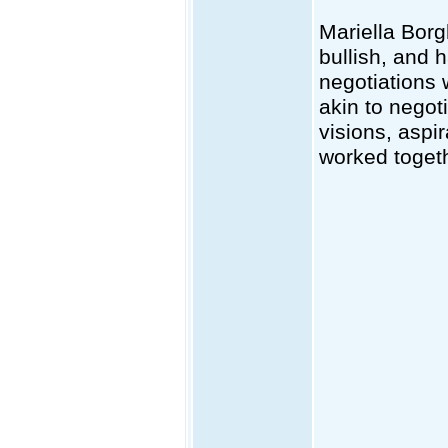
Mariella Borg
bullish, and 
negotiations 
akin to negot
visions, aspir
worked togeth