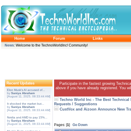
Home
Forum
Links
News
: Welcome to the TechnoWorldInc! Community!
Recent Updates
Participate in the fastest growing Technic
above if you have already registered. You wil
Elon Musk's AI accused of...
by
Saniya Abraham
[August 11, 2025, 08:33:44 AM]
Techno World Inc - The Best Technical
Requests / Suggestions
It shocked the market but...
by
Saniya Abraham
CustVox and Aizoon Announce New Tra
[August 11, 2025, 08:33:44 AM]
Nvidia and AMD to pay 15%...
by
Saniya Abraham
[August 11, 2025, 08:33:44 AM]
Pages: [
1
]
Go Down