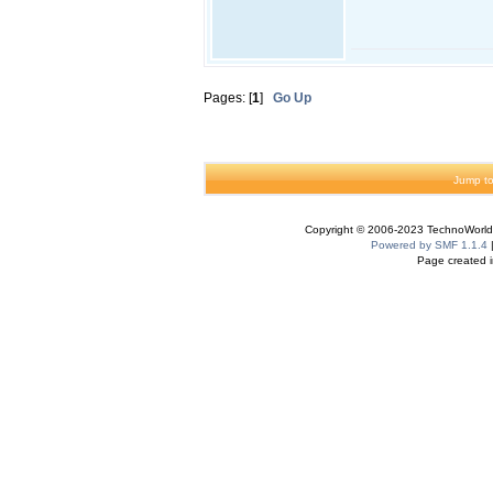
Pages: [
1
]
Go Up
Jump to
Copyright © 2006-2023 TechnoWorldI
Powered by SMF 1.1.4
Page created i