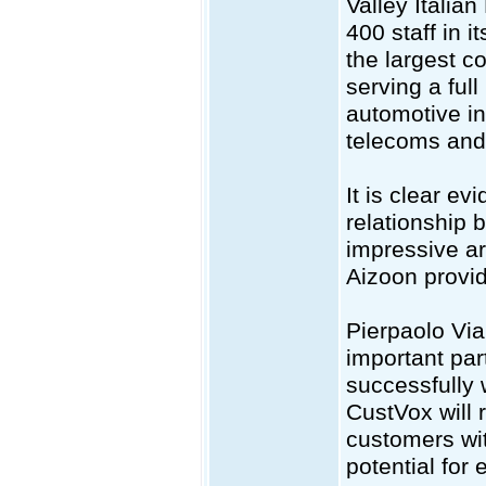
Valley Italia
400 staff in 
the largest c
serving a ful
automotive in
telecoms and 
It is clear evi
relationship
impressive ar
Aizoon provide
Pierpaolo Via
important par
successfully 
CustVox will 
customers wit
potential for