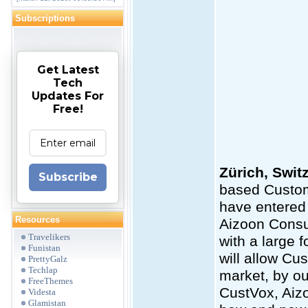
Subscriptions
Get Latest
Tech
Updates For
Free!
Zürich, Swit
Subscribe
based Custom
have entered 
Resources
Aizoon Consul
Travelikers
with a large f
Funistan
will allow Cu
PrettyGalz
Techlap
market, by ou
FreeThemes
CustVox, Aiz
Videsta
Glamistan