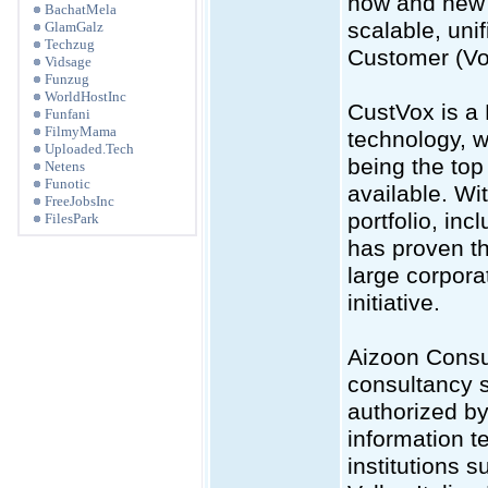
how and new 
BachatMela
scalable, unif
GlamGalz
Techzug
Customer (VoC
Vidsage
Funzug
WorldHostInc
CustVox is a
Funfani
FilmyMama
technology, w
Uploaded.Tech
being the to
Netens
Funotic
available. Wit
FreeJobsInc
portfolio, i
FilesPark
has proven th
large corpor
initiative.
Aizoon Consul
consultancy se
authorized by
information t
institutions s