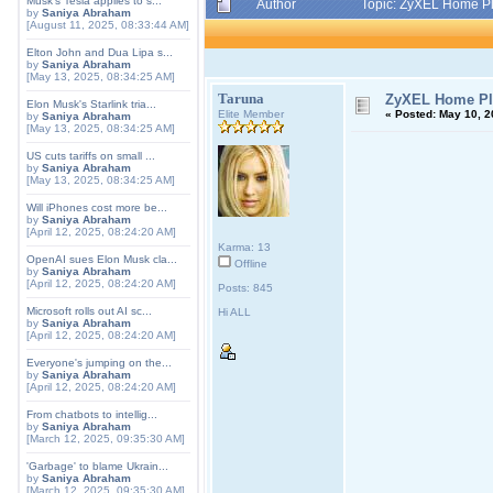
Musk's Tesla applies to s...
Author
Topic: ZyXEL Home Pl
by
Saniya Abraham
[August 11, 2025, 08:33:44 AM]
Elton John and Dua Lipa s...
by
Saniya Abraham
[May 13, 2025, 08:34:25 AM]
Taruna
ZyXEL Home Plu
Elon Musk's Starlink tria...
Elite Member
«
Posted:
May 10, 2
by
Saniya Abraham
[May 13, 2025, 08:34:25 AM]
US cuts tariffs on small ...
by
Saniya Abraham
[May 13, 2025, 08:34:25 AM]
Will iPhones cost more be...
by
Saniya Abraham
[April 12, 2025, 08:24:20 AM]
Karma: 13
OpenAI sues Elon Musk cla...
Offline
by
Saniya Abraham
[April 12, 2025, 08:24:20 AM]
Posts: 845
Microsoft rolls out AI sc...
Hi ALL
by
Saniya Abraham
[April 12, 2025, 08:24:20 AM]
Everyone's jumping on the...
by
Saniya Abraham
[April 12, 2025, 08:24:20 AM]
From chatbots to intellig...
by
Saniya Abraham
[March 12, 2025, 09:35:30 AM]
'Garbage' to blame Ukrain...
by
Saniya Abraham
[March 12, 2025, 09:35:30 AM]