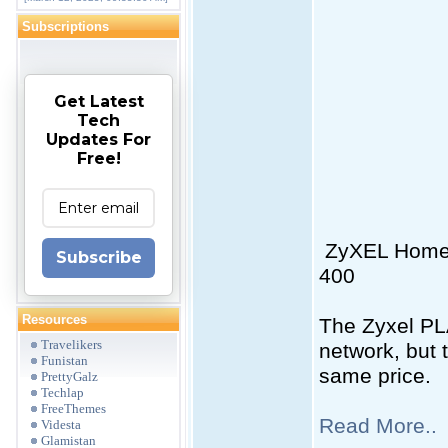
Subscriptions
Get Latest
Tech
Updates For
Free!
ZyXEL Home P
Subscribe
400
Resources
The Zyxel PLA
Travelikers
network, but 
Funistan
same price.
PrettyGalz
Techlap
FreeThemes
Read More..
Videsta
Glamistan