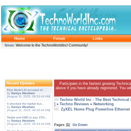
Home
Forum
Links
News
: Welcome to the TechnoWorldInc! Community!
Recent Updates
Participate in the fastest growing Technic
above if you have already registered. You wil
Elon Musk's AI accused of...
by
Saniya Abraham
[August 11, 2025, 08:33:44 AM]
Techno World Inc - The Best Technical
]
»
Techno Reviews
»
Networking
It shocked the market but...
by
Saniya Abraham
ZyXEL Home Plug Powerline Ethernet 
[August 11, 2025, 08:33:44 AM]
Nvidia and AMD to pay 15%...
by
Saniya Abraham
[August 11, 2025, 08:33:44 AM]
Pages: [
1
]
Go Down