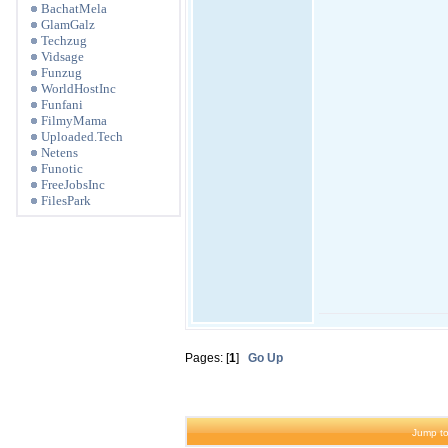
BachatMela
GlamGalz
Techzug
Vidsage
Funzug
WorldHostInc
Funfani
FilmyMama
Uploaded.Tech
Netens
Funotic
FreeJobsInc
FilesPark
Pages: [
1
]
Go Up
Jump to