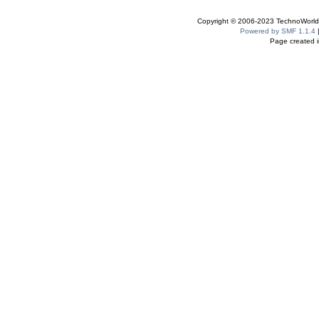
Copyright © 2006-2023 TechnoWorldI
Powered by SMF 1.1.4
Page created i