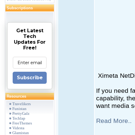
Subscriptions
Get Latest
Tech
Updates For
Free!
Ximeta NetDi
Subscribe
If you need f
Resources
capability, t
Travelikers
want media se
Funistan
PrettyGalz
Techlap
Read More..
FreeThemes
Videsta
Glamistan