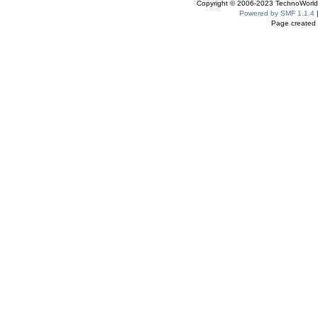
Copyright © 2006-2023 TechnoWorldI
Powered by SMF 1.1.4
Page created 