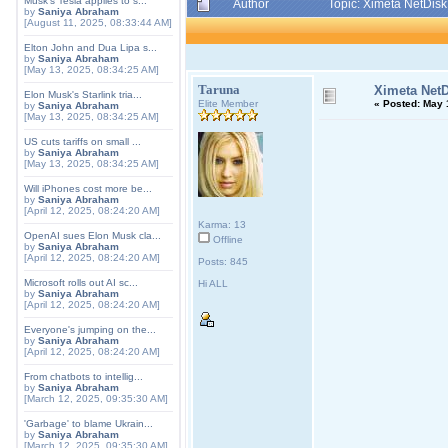
Musk's Tesla applies to s...
Author
Topic: Ximeta NetDis
by
Saniya Abraham
[August 11, 2025, 08:33:44 AM]
Elton John and Dua Lipa s...
by
Saniya Abraham
[May 13, 2025, 08:34:25 AM]
Taruna
Ximeta NetD
Elon Musk's Starlink tria...
Elite Member
«
Posted:
May 1
by
Saniya Abraham
[May 13, 2025, 08:34:25 AM]
US cuts tariffs on small ...
by
Saniya Abraham
[May 13, 2025, 08:34:25 AM]
Will iPhones cost more be...
by
Saniya Abraham
[April 12, 2025, 08:24:20 AM]
Karma: 13
OpenAI sues Elon Musk cla...
Offline
by
Saniya Abraham
[April 12, 2025, 08:24:20 AM]
Posts: 845
Microsoft rolls out AI sc...
Hi ALL
by
Saniya Abraham
[April 12, 2025, 08:24:20 AM]
Everyone's jumping on the...
by
Saniya Abraham
[April 12, 2025, 08:24:20 AM]
From chatbots to intellig...
by
Saniya Abraham
[March 12, 2025, 09:35:30 AM]
'Garbage' to blame Ukrain...
by
Saniya Abraham
[March 12, 2025, 09:35:30 AM]