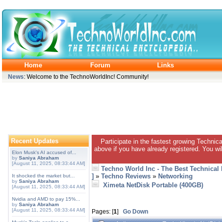
Home
Forum
Links
News
: Welcome to the TechnoWorldInc! Community!
Recent Updates
Participate in the fastest growing Technic
above if you have already registered. You wil
Elon Musk's AI accused of...
by
Saniya Abraham
[August 11, 2025, 08:33:44 AM]
Techno World Inc - The Best Technical
]
»
Techno Reviews
»
Networking
It shocked the market but...
by
Saniya Abraham
Ximeta NetDisk Portable (400GB)
[August 11, 2025, 08:33:44 AM]
Nvidia and AMD to pay 15%...
by
Saniya Abraham
[August 11, 2025, 08:33:44 AM]
Pages: [
1
]
Go Down