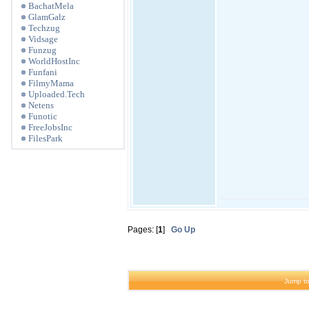
BachatMela
GlamGalz
Techzug
Vidsage
Funzug
WorldHostInc
Funfani
FilmyMama
Uploaded.Tech
Netens
Funotic
FreeJobsInc
FilesPark
Pages: [
1
]
Go Up
Jump to