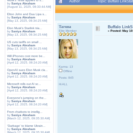
Musk's Tesla applies to s...
Author
Topic: Buffalo LinkSt
by
Saniya Abraham
[August 11, 2025, 08:33:44 AM]
Elton John and Dua Lipa s...
by
Saniya Abraham
[May 13, 2025, 08:34:25 AM]
Taruna
Buffalo LinkS
Elon Musk's Starlink tria...
Elite Member
«
Posted:
May 10,
by
Saniya Abraham
[May 13, 2025, 08:34:25 AM]
US cuts tariffs on small ...
by
Saniya Abraham
[May 13, 2025, 08:34:25 AM]
Will iPhones cost more be...
by
Saniya Abraham
[April 12, 2025, 08:24:20 AM]
Karma: 13
OpenAI sues Elon Musk cla...
Offline
by
Saniya Abraham
[April 12, 2025, 08:24:20 AM]
Posts: 845
Microsoft rolls out AI sc...
Hi ALL
by
Saniya Abraham
[April 12, 2025, 08:24:20 AM]
Everyone's jumping on the...
by
Saniya Abraham
[April 12, 2025, 08:24:20 AM]
From chatbots to intellig...
by
Saniya Abraham
[March 12, 2025, 09:35:30 AM]
'Garbage' to blame Ukrain...
by
Saniya Abraham
[March 12, 2025, 09:35:30 AM]