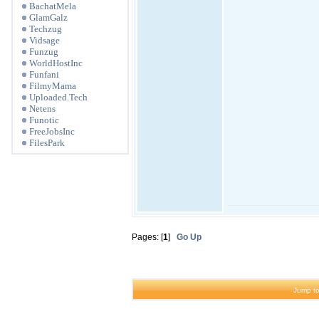
BachatMela
GlamGalz
Techzug
Vidsage
Funzug
WorldHostInc
Funfani
FilmyMama
Uploaded.Tech
Netens
Funotic
FreeJobsInc
FilesPark
Pages: [
1
]
Go Up
Jump to