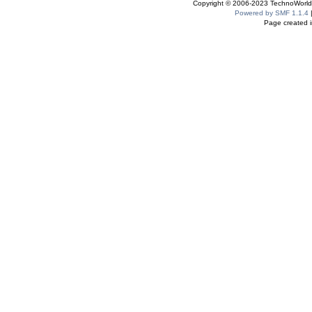
Copyright © 2006-2023 TechnoWorldI
Powered by SMF 1.1.4
Page created i