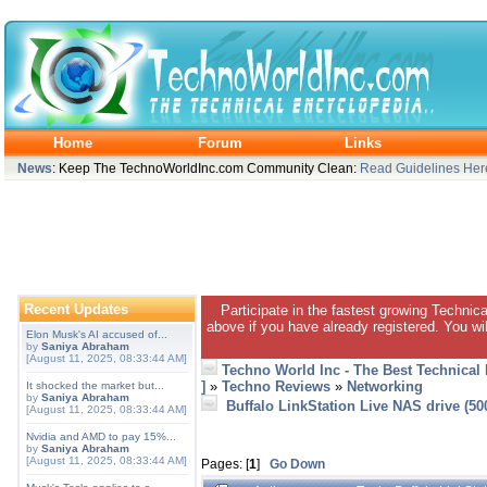
Home
Forum
Links
News
: Keep The TechnoWorldInc.com Community Clean:
Read Guidelines Her
Recent Updates
Participate in the fastest growing Technic
above if you have already registered. You wil
Elon Musk's AI accused of...
by
Saniya Abraham
[August 11, 2025, 08:33:44 AM]
Techno World Inc - The Best Technical
]
»
Techno Reviews
»
Networking
It shocked the market but...
by
Saniya Abraham
Buffalo LinkStation Live NAS drive (5
[August 11, 2025, 08:33:44 AM]
Nvidia and AMD to pay 15%...
by
Saniya Abraham
[August 11, 2025, 08:33:44 AM]
Pages: [
1
]
Go Down