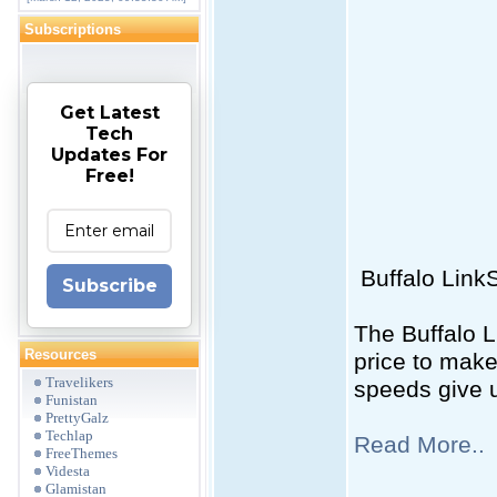
Subscriptions
Get Latest
Tech
Updates For
Free!
Buffalo Link
Subscribe
The Buffalo L
Resources
price to make
Travelikers
speeds give 
Funistan
PrettyGalz
Techlap
Read More..
FreeThemes
Videsta
Glamistan