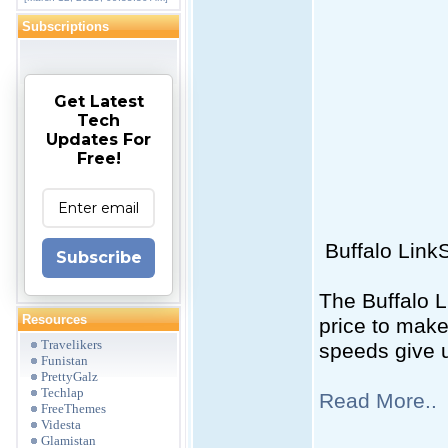
Subscriptions
Get Latest
Tech
Updates For
Free!
Buffalo Link
Subscribe
The Buffalo L
Resources
price to make
Travelikers
speeds give 
Funistan
PrettyGalz
Techlap
Read More..
FreeThemes
Videsta
Glamistan