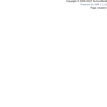
Copyright © 2006-2023 TechnoWorldI
Powered by SMF 1.1.4
Page created i