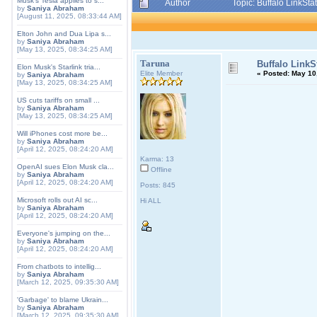
Musk's Tesla applies to s...
Author
Topic: Buffalo LinkSt
by
Saniya Abraham
[August 11, 2025, 08:33:44 AM]
Elton John and Dua Lipa s...
by
Saniya Abraham
[May 13, 2025, 08:34:25 AM]
Taruna
Buffalo LinkS
Elon Musk's Starlink tria...
Elite Member
«
Posted:
May 10,
by
Saniya Abraham
[May 13, 2025, 08:34:25 AM]
US cuts tariffs on small ...
by
Saniya Abraham
[May 13, 2025, 08:34:25 AM]
Will iPhones cost more be...
by
Saniya Abraham
[April 12, 2025, 08:24:20 AM]
Karma: 13
OpenAI sues Elon Musk cla...
Offline
by
Saniya Abraham
[April 12, 2025, 08:24:20 AM]
Posts: 845
Microsoft rolls out AI sc...
Hi ALL
by
Saniya Abraham
[April 12, 2025, 08:24:20 AM]
Everyone's jumping on the...
by
Saniya Abraham
[April 12, 2025, 08:24:20 AM]
From chatbots to intellig...
by
Saniya Abraham
[March 12, 2025, 09:35:30 AM]
'Garbage' to blame Ukrain...
by
Saniya Abraham
[March 12, 2025, 09:35:30 AM]