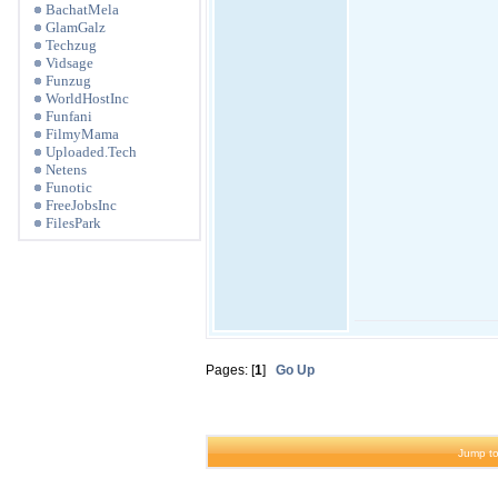
BachatMela
GlamGalz
Techzug
Vidsage
Funzug
WorldHostInc
Funfani
FilmyMama
Uploaded.Tech
Netens
Funotic
FreeJobsInc
FilesPark
Pages: [
1
]
Go Up
Jump to