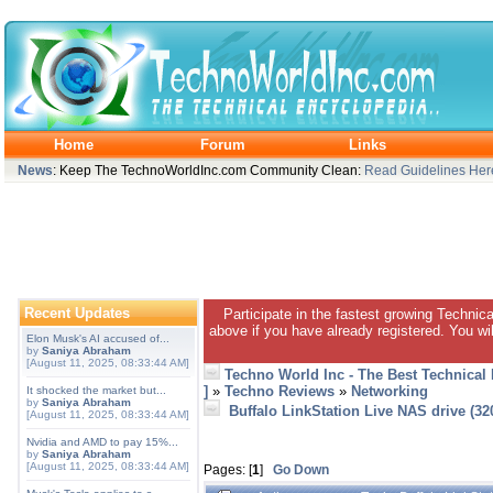
Home
Forum
Links
News
: Keep The TechnoWorldInc.com Community Clean:
Read Guidelines Her
Recent Updates
Participate in the fastest growing Technic
above if you have already registered. You wil
Elon Musk's AI accused of...
by
Saniya Abraham
[August 11, 2025, 08:33:44 AM]
Techno World Inc - The Best Technical
]
»
Techno Reviews
»
Networking
It shocked the market but...
by
Saniya Abraham
Buffalo LinkStation Live NAS drive (3
[August 11, 2025, 08:33:44 AM]
Nvidia and AMD to pay 15%...
by
Saniya Abraham
[August 11, 2025, 08:33:44 AM]
Pages: [
1
]
Go Down