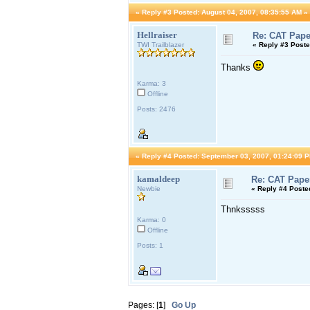
«
Reply #3 Posted:
August 04, 2007, 08:35:55 AM »
Hellraiser
Re: CAT Pape
TWI Trailblazer
«
Reply #3 Poste
Thanks
Karma: 3
Offline
Posts: 2476
«
Reply #4 Posted:
September 03, 2007, 01:24:09 P
kamaldeep
Re: CAT Pape
Newbie
«
Reply #4 Poste
Thnksssss
Karma: 0
Offline
Posts: 1
Pages: [
1
]
Go Up