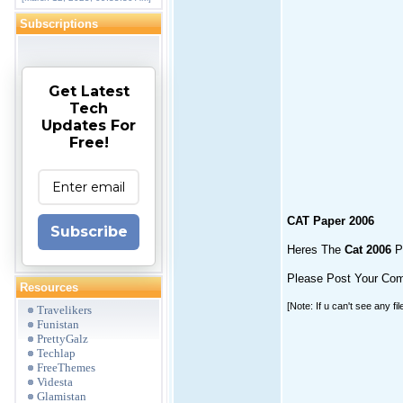
Subscriptions
Get Latest
Tech
Updates For
Free!
CAT Paper 2006
Subscribe
Heres The
Cat 2006
Pa
Please Post Your Co
Resources
[Note: If u can't see any fi
Travelikers
Funistan
PrettyGalz
Techlap
FreeThemes
Videsta
Glamistan