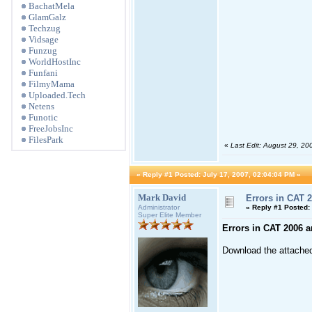
BachatMela
GlamGalz
Techzug
Vidsage
Funzug
WorldHostInc
Funfani
FilmyMama
Uploaded.Tech
Netens
Funotic
FreeJobsInc
FilesPark
«
Last Edit: August 29, 2
«
Reply #1 Posted:
July 17, 2007, 02:04:04 PM »
Mark David
Errors in CAT 2
Administrator
«
Reply #1 Posted:
Super Elite Member
Errors in CAT 2006 a
Download the attached