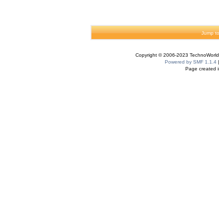
Jump to
Copyright © 2006-2023 TechnoWorldI
Powered by SMF 1.1.4
Page created i