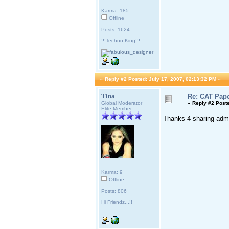
Karma: 185
Offline
Posts: 1624
!!!Techno King!!!
«
Reply #2 Posted:
July 17, 2007, 02:13:32 PM »
Tina
Re: CAT Pape
Global Moderator
«
Reply #2 Post
Elite Member
Thanks 4 sharing adm
Karma: 9
Offline
Posts: 806
Hi Friendz...!!