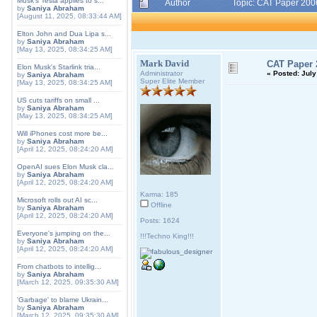
Musk's Tesla applies to s...
Author
Topic: CAT Paper 200
by
Saniya Abraham
[August 11, 2025, 08:33:44 AM]
Elton John and Dua Lipa s...
by
Saniya Abraham
[May 13, 2025, 08:34:25 AM]
Mark David
CAT Paper 
Elon Musk's Starlink tria...
Administrator
«
Posted:
July
by
Saniya Abraham
Super Elite Member
[May 13, 2025, 08:34:25 AM]
US cuts tariffs on small ...
by
Saniya Abraham
[May 13, 2025, 08:34:25 AM]
Will iPhones cost more be...
by
Saniya Abraham
[April 12, 2025, 08:24:20 AM]
OpenAI sues Elon Musk cla...
by
Saniya Abraham
[April 12, 2025, 08:24:20 AM]
Karma: 185
Microsoft rolls out AI sc...
Offline
by
Saniya Abraham
[April 12, 2025, 08:24:20 AM]
Posts: 1624
Everyone's jumping on the...
!!!Techno King!!!
by
Saniya Abraham
[April 12, 2025, 08:24:20 AM]
From chatbots to intellig...
by
Saniya Abraham
[March 12, 2025, 09:35:30 AM]
'Garbage' to blame Ukrain...
by
Saniya Abraham
[March 12, 2025, 09:35:30 AM]