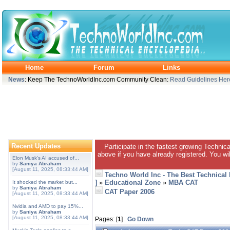
Home
Forum
Links
News
: Keep The TechnoWorldInc.com Community Clean:
Read Guidelines Her
Recent Updates
Participate in the fastest growing Technic
above if you have already registered. You wil
Elon Musk's AI accused of...
by
Saniya Abraham
[August 11, 2025, 08:33:44 AM]
Techno World Inc - The Best Technical
]
»
Educational Zone
»
MBA CAT
It shocked the market but...
by
Saniya Abraham
CAT Paper 2006
[August 11, 2025, 08:33:44 AM]
Nvidia and AMD to pay 15%...
by
Saniya Abraham
[August 11, 2025, 08:33:44 AM]
Pages: [
1
]
Go Down