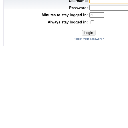
Username:
Password:
Minutes to stay logged in:
Always stay logged in:
Forgot your password?