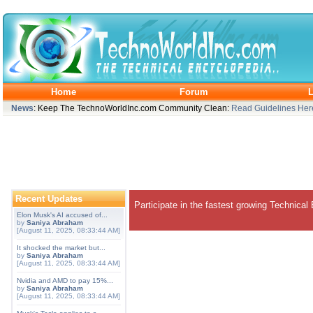
Home
Forum
L
News
: Keep The TechnoWorldInc.com Community Clean:
Read Guidelines Her
Recent Updates
Participate in the fastest growing Technical
Elon Musk's AI accused of...
by
Saniya Abraham
[August 11, 2025, 08:33:44 AM]
It shocked the market but...
by
Saniya Abraham
[August 11, 2025, 08:33:44 AM]
Nvidia and AMD to pay 15%...
by
Saniya Abraham
[August 11, 2025, 08:33:44 AM]