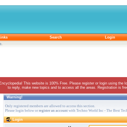
inks
Search
Login
e
.
 Encyclopedia! This website is 100% Free. Please register or login using the lo
to reply, make new topics and to access all the areas. Registration is fr
Warning!
Only registered members are allowed to access this section.
Please login below or
register an account
with Techno World Inc - The Best Tec
Login