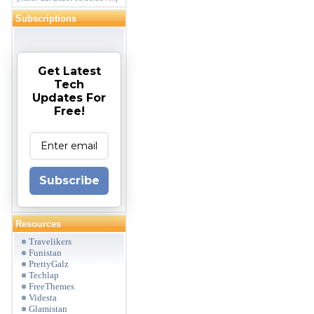
Subscriptions
Get Latest
Tech
Updates For
Free!
Subscribe
Resources
Travelikers
Funistan
PrettyGalz
Techlap
FreeThemes
Videsta
Glamistan