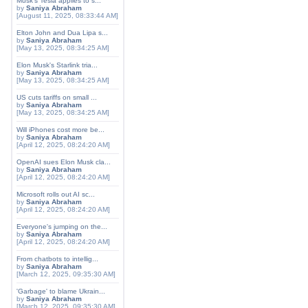
Musk's Tesla applies to s...
by
Saniya Abraham
[August 11, 2025, 08:33:44 AM]
Elton John and Dua Lipa s...
by
Saniya Abraham
[May 13, 2025, 08:34:25 AM]
Elon Musk's Starlink tria...
by
Saniya Abraham
[May 13, 2025, 08:34:25 AM]
US cuts tariffs on small ...
by
Saniya Abraham
[May 13, 2025, 08:34:25 AM]
Will iPhones cost more be...
by
Saniya Abraham
[April 12, 2025, 08:24:20 AM]
OpenAI sues Elon Musk cla...
by
Saniya Abraham
[April 12, 2025, 08:24:20 AM]
Microsoft rolls out AI sc...
by
Saniya Abraham
[April 12, 2025, 08:24:20 AM]
Everyone's jumping on the...
by
Saniya Abraham
[April 12, 2025, 08:24:20 AM]
From chatbots to intellig...
by
Saniya Abraham
[March 12, 2025, 09:35:30 AM]
'Garbage' to blame Ukrain...
by
Saniya Abraham
[March 12, 2025, 09:35:30 AM]