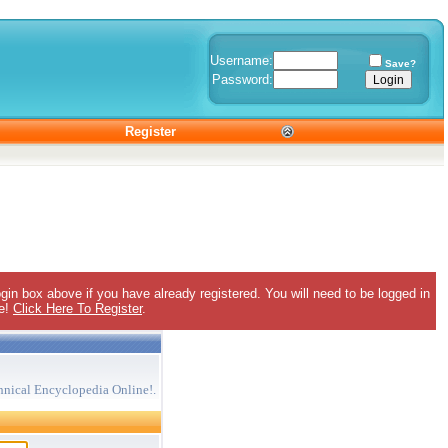
Username:
Save?
Password:
Register
gin box above if you have already registered. You will need to be logged in
ee!
Click Here To Register
.
hnical Encyclopedia Online!.