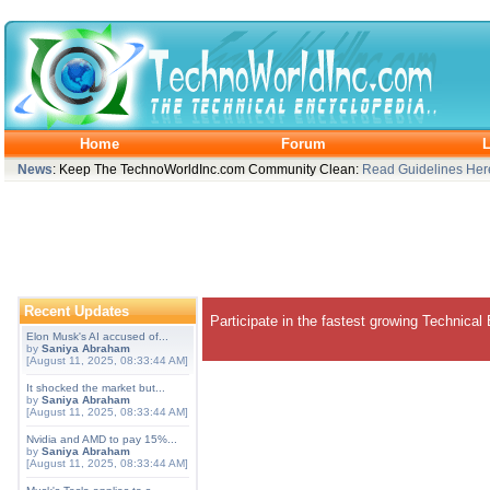
Home
Forum
L
News
: Keep The TechnoWorldInc.com Community Clean:
Read Guidelines Her
Recent Updates
Participate in the fastest growing Technical
Elon Musk's AI accused of...
by
Saniya Abraham
[August 11, 2025, 08:33:44 AM]
It shocked the market but...
by
Saniya Abraham
[August 11, 2025, 08:33:44 AM]
Nvidia and AMD to pay 15%...
by
Saniya Abraham
[August 11, 2025, 08:33:44 AM]