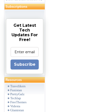
Subscriptions
Get Latest
Tech
Updates For
Free!
Subscribe
Resources
Travelikers
Funistan
PrettyGalz
Techlap
FreeThemes
Videsta
Glamistan