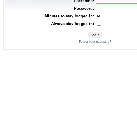
Username:
Password:
Minutes to stay logged in:
Always stay logged in:
Forgot your password?