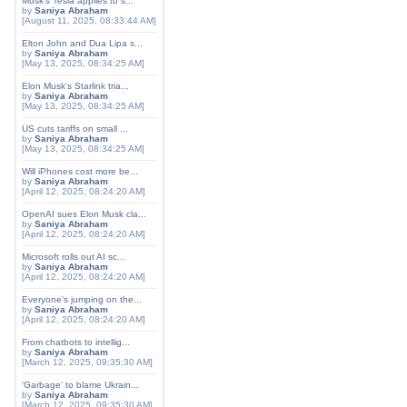
Musk's Tesla applies to s...
by
Saniya Abraham
[August 11, 2025, 08:33:44 AM]
Elton John and Dua Lipa s...
by
Saniya Abraham
[May 13, 2025, 08:34:25 AM]
Elon Musk's Starlink tria...
by
Saniya Abraham
[May 13, 2025, 08:34:25 AM]
US cuts tariffs on small ...
by
Saniya Abraham
[May 13, 2025, 08:34:25 AM]
Will iPhones cost more be...
by
Saniya Abraham
[April 12, 2025, 08:24:20 AM]
OpenAI sues Elon Musk cla...
by
Saniya Abraham
[April 12, 2025, 08:24:20 AM]
Microsoft rolls out AI sc...
by
Saniya Abraham
[April 12, 2025, 08:24:20 AM]
Everyone's jumping on the...
by
Saniya Abraham
[April 12, 2025, 08:24:20 AM]
From chatbots to intellig...
by
Saniya Abraham
[March 12, 2025, 09:35:30 AM]
'Garbage' to blame Ukrain...
by
Saniya Abraham
[March 12, 2025, 09:35:30 AM]