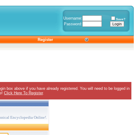
Username:
Save?
Password:
Register
gin box above if you have already registered. You will need to be logged in
ee!
Click Here To Register
.
hnical Encyclopedia Online!.