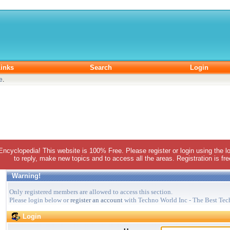
inks
Search
Login
e
.
 Encyclopedia! This website is 100% Free. Please register or login using the lo
to reply, make new topics and to access all the areas. Registration is fr
Warning!
Only registered members are allowed to access this section.
Please login below or
register an account
with Techno World Inc - The Best Tec
Login