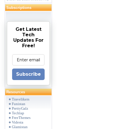
Subscriptions
Get Latest
Tech
Updates For
Free!
Subscribe
Resources
Travelikers
Funistan
PrettyGalz
Techlap
FreeThemes
Videsta
Glamistan