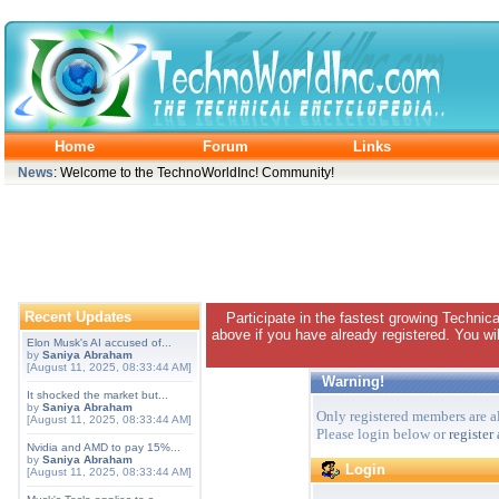
Home
Forum
Links
News
: Welcome to the TechnoWorldInc! Community!
Recent Updates
Participate in the fastest growing Technic
above if you have already registered. You wil
Elon Musk's AI accused of...
by
Saniya Abraham
[August 11, 2025, 08:33:44 AM]
Warning!
It shocked the market but...
by
Saniya Abraham
Only registered members are al
[August 11, 2025, 08:33:44 AM]
Please login below or
register
Nvidia and AMD to pay 15%...
by
Saniya Abraham
Login
[August 11, 2025, 08:33:44 AM]