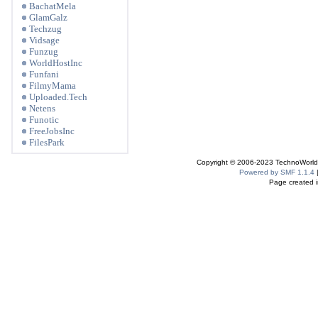
BachatMela
GlamGalz
Techzug
Vidsage
Funzug
WorldHostInc
Funfani
FilmyMama
Uploaded.Tech
Netens
Funotic
FreeJobsInc
FilesPark
Copyright © 2006-2023 TechnoWorldI
Powered by SMF 1.1.4
Page created i