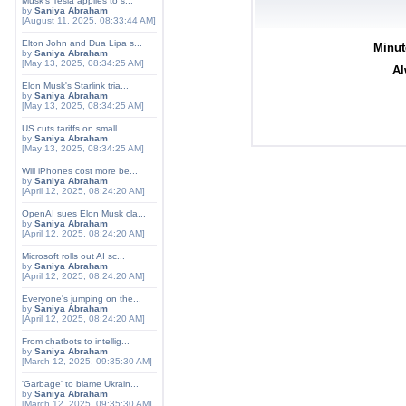
Musk's Tesla applies to s...
by
Saniya Abraham
[August 11, 2025, 08:33:44 AM]
Elton John and Dua Lipa s...
Minut
by
Saniya Abraham
[May 13, 2025, 08:34:25 AM]
Al
Elon Musk's Starlink tria...
by
Saniya Abraham
[May 13, 2025, 08:34:25 AM]
US cuts tariffs on small ...
by
Saniya Abraham
[May 13, 2025, 08:34:25 AM]
Will iPhones cost more be...
by
Saniya Abraham
[April 12, 2025, 08:24:20 AM]
OpenAI sues Elon Musk cla...
by
Saniya Abraham
[April 12, 2025, 08:24:20 AM]
Microsoft rolls out AI sc...
by
Saniya Abraham
[April 12, 2025, 08:24:20 AM]
Everyone's jumping on the...
by
Saniya Abraham
[April 12, 2025, 08:24:20 AM]
From chatbots to intellig...
by
Saniya Abraham
[March 12, 2025, 09:35:30 AM]
'Garbage' to blame Ukrain...
by
Saniya Abraham
[March 12, 2025, 09:35:30 AM]