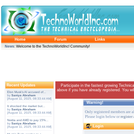
Home
Forum
Links
News
: Welcome to the TechnoWorldInc! Community!
Recent Updates
Participate in the fastest growing Technic
above if you have already registered. You wil
Elon Musk's AI accused of...
by
Saniya Abraham
[August 11, 2025, 08:33:44 AM]
Warning!
It shocked the market but...
by
Saniya Abraham
Only registered members are al
[August 11, 2025, 08:33:44 AM]
Please login below or
register
Nvidia and AMD to pay 15%...
by
Saniya Abraham
Login
[August 11, 2025, 08:33:44 AM]