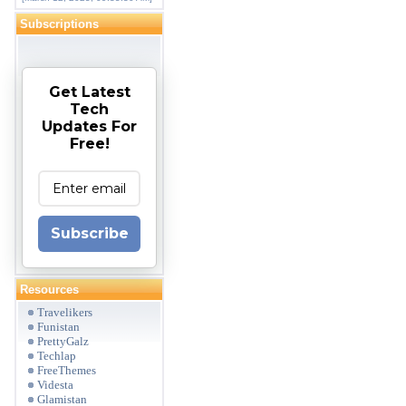
Subscriptions
Get Latest
Tech
Updates For
Free!
Subscribe
Resources
Travelikers
Funistan
PrettyGalz
Techlap
FreeThemes
Videsta
Glamistan