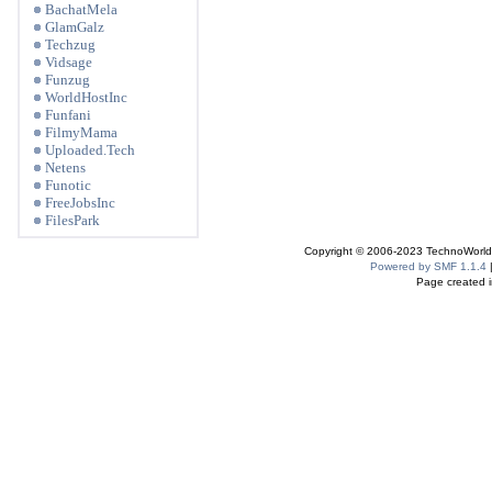
BachatMela
GlamGalz
Techzug
Vidsage
Funzug
WorldHostInc
Funfani
FilmyMama
Uploaded.Tech
Netens
Funotic
FreeJobsInc
FilesPark
Copyright © 2006-2023 TechnoWorldI
Powered by SMF 1.1.4
Page created i