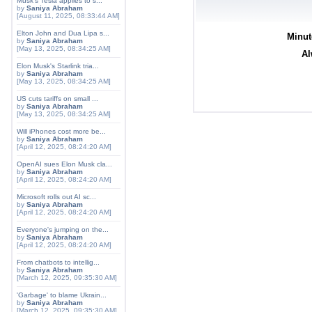
Musk's Tesla applies to s...
by
Saniya Abraham
[August 11, 2025, 08:33:44 AM]
Elton John and Dua Lipa s...
Minut
by
Saniya Abraham
[May 13, 2025, 08:34:25 AM]
Al
Elon Musk's Starlink tria...
by
Saniya Abraham
[May 13, 2025, 08:34:25 AM]
US cuts tariffs on small ...
by
Saniya Abraham
[May 13, 2025, 08:34:25 AM]
Will iPhones cost more be...
by
Saniya Abraham
[April 12, 2025, 08:24:20 AM]
OpenAI sues Elon Musk cla...
by
Saniya Abraham
[April 12, 2025, 08:24:20 AM]
Microsoft rolls out AI sc...
by
Saniya Abraham
[April 12, 2025, 08:24:20 AM]
Everyone's jumping on the...
by
Saniya Abraham
[April 12, 2025, 08:24:20 AM]
From chatbots to intellig...
by
Saniya Abraham
[March 12, 2025, 09:35:30 AM]
'Garbage' to blame Ukrain...
by
Saniya Abraham
[March 12, 2025, 09:35:30 AM]