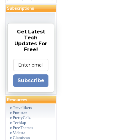
Subscriptions
Get Latest
Tech
Updates For
Free!
Subscribe
Resources
Travelikers
Funistan
PrettyGalz
Techlap
FreeThemes
Videsta
Glamistan