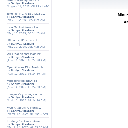
Musk's Tesla applies to s...
by
Saniya Abraham
[August 11, 2025, 08:33:44 AM]
Elton John and Dua Lipa s...
Minut
by
Saniya Abraham
[May 13, 2025, 08:34:25 AM]
Al
Elon Musk's Starlink tria...
by
Saniya Abraham
[May 13, 2025, 08:34:25 AM]
US cuts tariffs on small ...
by
Saniya Abraham
[May 13, 2025, 08:34:25 AM]
Will iPhones cost more be...
by
Saniya Abraham
[April 12, 2025, 08:24:20 AM]
OpenAI sues Elon Musk cla...
by
Saniya Abraham
[April 12, 2025, 08:24:20 AM]
Microsoft rolls out AI sc...
by
Saniya Abraham
[April 12, 2025, 08:24:20 AM]
Everyone's jumping on the...
by
Saniya Abraham
[April 12, 2025, 08:24:20 AM]
From chatbots to intellig...
by
Saniya Abraham
[March 12, 2025, 09:35:30 AM]
'Garbage' to blame Ukrain...
by
Saniya Abraham
[March 12, 2025, 09:35:30 AM]