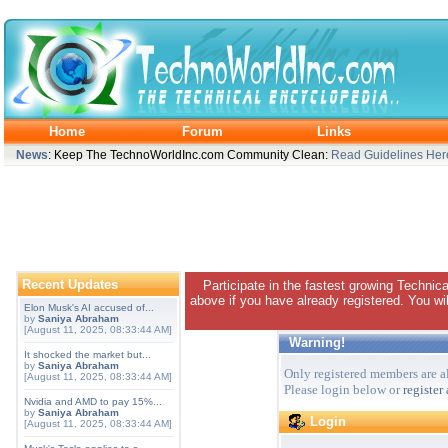
Home
Forum
Links
News
: Keep The TechnoWorldInc.com Community Clean:
Read Guidelines Her
Recent Updates
Participate in the fastest growing Technic
above if you have already registered. You wil
Elon Musk's AI accused of...
by
Saniya Abraham
[August 11, 2025, 08:33:44 AM]
Warning!
It shocked the market but...
by
Saniya Abraham
Only registered members are al
[August 11, 2025, 08:33:44 AM]
Please login below or
register
Nvidia and AMD to pay 15%...
by
Saniya Abraham
Login
[August 11, 2025, 08:33:44 AM]