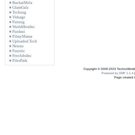
BachatMela
GlamGalz
Techzug
Vidsage
Funzug
WorldHostInc
Funfani
FilmyMama
Uploaded.Tech
Netens
Funotic
FreeJobsInc
FilesPark
Copyright © 2006-2023 TechnoWorldI
Powered by SMF 1.1.4
Page created i