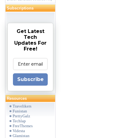
Subscriptions
Get Latest
Tech
Updates For
Free!
Subscribe
Resources
Travelikers
Funistan
PrettyGalz
Techlap
FreeThemes
Videsta
Glamistan