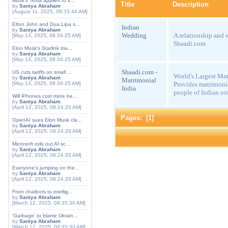
Musk's Tesla applies to s...
Title
Description
by
Saniya Abraham
[August 11, 2025, 08:33:44 AM]
Elton John and Dua Lipa s...
Indian
by
Saniya Abraham
Wedding
A relationship and 
[May 13, 2025, 08:34:25 AM]
Shaadi.com
Elon Musk's Starlink tria...
by
Saniya Abraham
[May 13, 2025, 08:34:25 AM]
Shaadi.com -
US cuts tariffs on small ...
World's Largest Mat
by
Saniya Abraham
Matrimonial
Provides matrimonia
[May 13, 2025, 08:34:25 AM]
India
people of Indian ori
Will iPhones cost more be...
by
Saniya Abraham
[April 12, 2025, 08:24:20 AM]
Pages: [
1
]
OpenAI sues Elon Musk cla...
by
Saniya Abraham
[April 12, 2025, 08:24:20 AM]
Microsoft rolls out AI sc...
by
Saniya Abraham
[April 12, 2025, 08:24:20 AM]
Everyone's jumping on the...
by
Saniya Abraham
[April 12, 2025, 08:24:20 AM]
From chatbots to intellig...
by
Saniya Abraham
[March 12, 2025, 09:35:30 AM]
'Garbage' to blame Ukrain...
by
Saniya Abraham
[March 12, 2025, 09:35:30 AM]