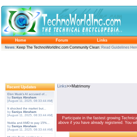
Home
Forum
Links
News
: Keep The TechnoWorldInc.com Community Clean:
Read Guidelines Her
Links
>>Matrimony
Recent Updates
Elon Musk's AI accused of...
by
Saniya Abraham
[August 11, 2025, 08:33:44 AM]
It shocked the market but...
by
Saniya Abraham
[August 11, 2025, 08:33:44 AM]
Participate in the fastest growing Technic
above if you have already registered. You wil
Nvidia and AMD to pay 15%...
by
Saniya Abraham
[August 11, 2025, 08:33:44 AM]