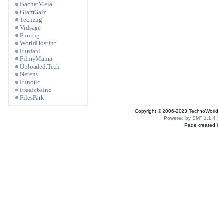
BachatMela
GlamGalz
Techzug
Vidsage
Funzug
WorldHostInc
Funfani
FilmyMama
Uploaded.Tech
Netens
Funotic
FreeJobsInc
FilesPark
Copyright © 2006-2023 TechnoWorldI
Powered by SMF 1.1.4
Page created i