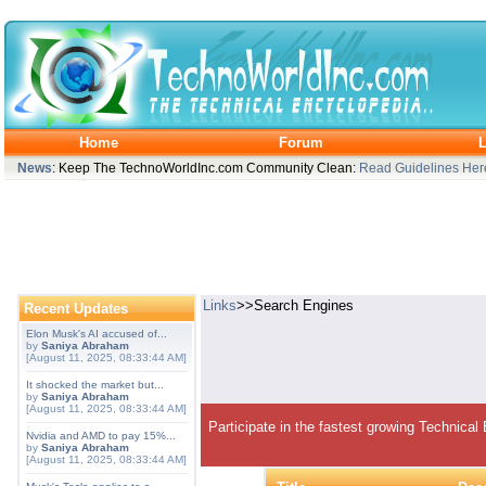
Home
Forum
L
News
: Keep The TechnoWorldInc.com Community Clean:
Read Guidelines Her
Links
>>Search Engines
Recent Updates
Elon Musk's AI accused of...
by
Saniya Abraham
[August 11, 2025, 08:33:44 AM]
It shocked the market but...
by
Saniya Abraham
[August 11, 2025, 08:33:44 AM]
Participate in the fastest growing Technical
Nvidia and AMD to pay 15%...
by
Saniya Abraham
[August 11, 2025, 08:33:44 AM]