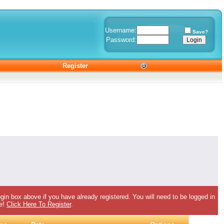
Username:
Save?
Password:
Register
gin box above if you have already registered. You will need to be logged in
ee!
Click Here To Register
.