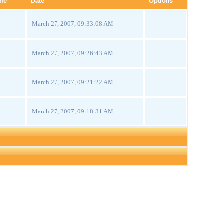
me
Date
Options
March 27, 2007, 09:33:08 AM
March 27, 2007, 09:26:43 AM
March 27, 2007, 09:21:22 AM
March 27, 2007, 09:18:31 AM