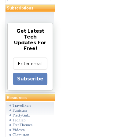
Subscriptions
Get Latest
Tech
Updates For
Free!
Subscribe
Resources
Travelikers
Funistan
PrettyGalz
Techlap
FreeThemes
Videsta
Glamistan