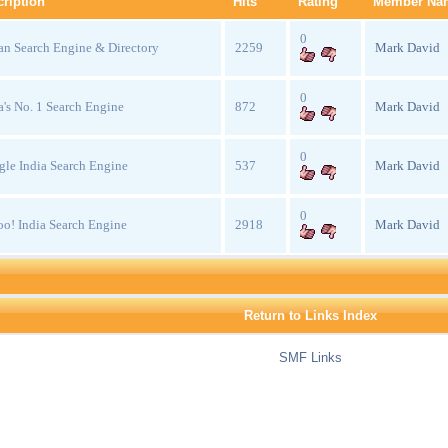
ription
Hits
Rating
Member Na
0
an Search Engine & Directory
2259
Mark David
0
a's No. 1 Search Engine
872
Mark David
0
le India Search Engine
537
Mark David
0
o! India Search Engine
2918
Mark David
Return to Links Index
SMF Links