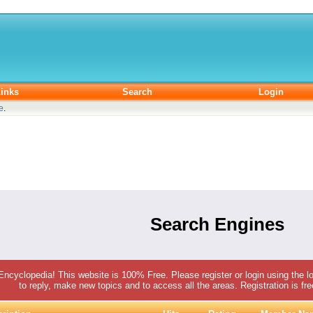
inks
Search
Login
e
.
Search Engines
 Encyclopedia! This website is 100% Free. Please register or login using the lo
to reply, make new topics and to access all the areas. Registration is fr