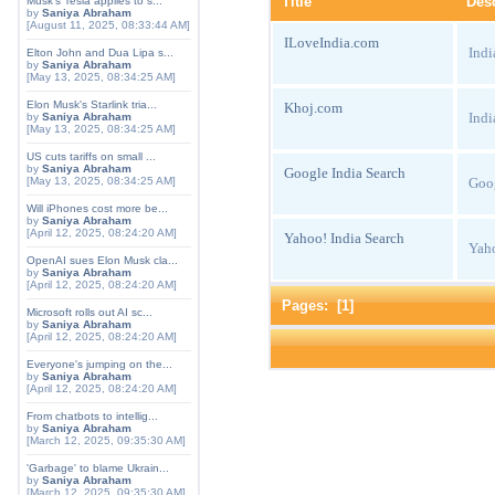
Title
Desc
Musk's Tesla applies to s...
by
Saniya Abraham
[August 11, 2025, 08:33:44 AM]
ILoveIndia.com
Indi
Elton John and Dua Lipa s...
by
Saniya Abraham
[May 13, 2025, 08:34:25 AM]
Elon Musk's Starlink tria...
Khoj.com
Indi
by
Saniya Abraham
[May 13, 2025, 08:34:25 AM]
US cuts tariffs on small ...
by
Saniya Abraham
Google India Search
Goog
[May 13, 2025, 08:34:25 AM]
Will iPhones cost more be...
by
Saniya Abraham
[April 12, 2025, 08:24:20 AM]
Yahoo! India Search
Yaho
OpenAI sues Elon Musk cla...
by
Saniya Abraham
[April 12, 2025, 08:24:20 AM]
Pages: [
1
]
Microsoft rolls out AI sc...
by
Saniya Abraham
[April 12, 2025, 08:24:20 AM]
Everyone's jumping on the...
by
Saniya Abraham
[April 12, 2025, 08:24:20 AM]
From chatbots to intellig...
by
Saniya Abraham
[March 12, 2025, 09:35:30 AM]
'Garbage' to blame Ukrain...
by
Saniya Abraham
[March 12, 2025, 09:35:30 AM]