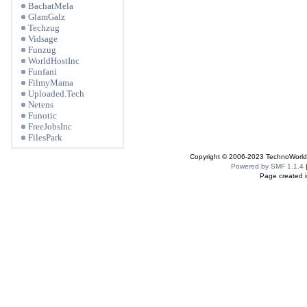
BachatMela
GlamGalz
Techzug
Vidsage
Funzug
WorldHostInc
Funfani
FilmyMama
Uploaded.Tech
Netens
Funotic
FreeJobsInc
FilesPark
Copyright © 2006-2023 TechnoWorldI
Powered by SMF 1.1.4
Page created i