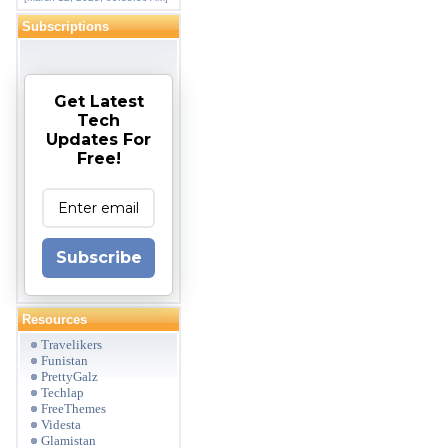
Subscriptions
Get Latest
Tech
Updates For
Free!
Subscribe
Resources
Travelikers
Funistan
PrettyGalz
Techlap
FreeThemes
Videsta
Glamistan