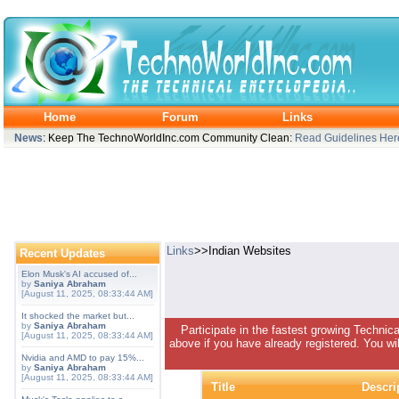
Home
Forum
Links
News
: Keep The TechnoWorldInc.com Community Clean:
Read Guidelines Her
Links
>>Indian Websites
Recent Updates
Elon Musk's AI accused of...
by
Saniya Abraham
[August 11, 2025, 08:33:44 AM]
It shocked the market but...
by
Saniya Abraham
Participate in the fastest growing Technic
[August 11, 2025, 08:33:44 AM]
above if you have already registered. You wil
Nvidia and AMD to pay 15%...
by
Saniya Abraham
[August 11, 2025, 08:33:44 AM]
Title
Descri