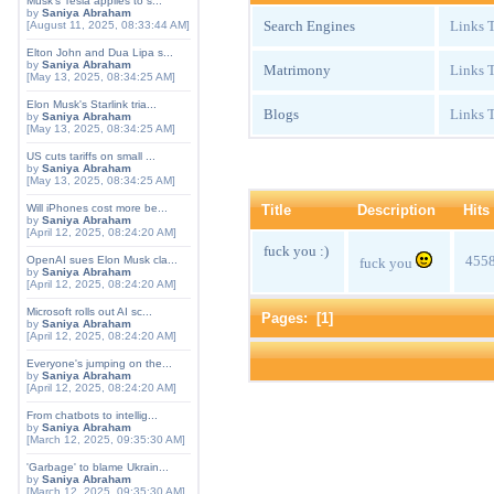
Musk's Tesla applies to s...
by
Saniya Abraham
Search Engines
Links T
[August 11, 2025, 08:33:44 AM]
Elton John and Dua Lipa s...
by
Saniya Abraham
Matrimony
Links T
[May 13, 2025, 08:34:25 AM]
Elon Musk's Starlink tria...
Blogs
Links T
by
Saniya Abraham
[May 13, 2025, 08:34:25 AM]
US cuts tariffs on small ...
by
Saniya Abraham
[May 13, 2025, 08:34:25 AM]
Title
Description
Hits
Will iPhones cost more be...
by
Saniya Abraham
[April 12, 2025, 08:24:20 AM]
fuck you :)
455
OpenAI sues Elon Musk cla...
fuck you
by
Saniya Abraham
[April 12, 2025, 08:24:20 AM]
Microsoft rolls out AI sc...
Pages: [
1
]
by
Saniya Abraham
[April 12, 2025, 08:24:20 AM]
Everyone's jumping on the...
by
Saniya Abraham
[April 12, 2025, 08:24:20 AM]
From chatbots to intellig...
by
Saniya Abraham
[March 12, 2025, 09:35:30 AM]
'Garbage' to blame Ukrain...
by
Saniya Abraham
[March 12, 2025, 09:35:30 AM]