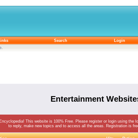
inks
Search
Login
e
.
Entertainment Website
 Encyclopedia! This website is 100% Free. Please register or login using the lo
to reply, make new topics and to access all the areas. Registration is fr