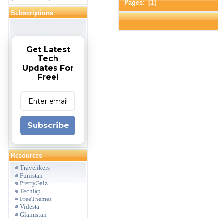
Pages: [
1
]
Subscriptions
Get Latest
Tech
Updates For
Free!
Subscribe
Resources
Travelikers
Funistan
PrettyGalz
Techlap
FreeThemes
Videsta
Glamistan