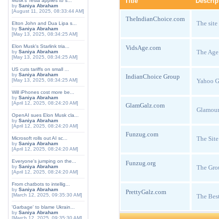
Title
Descrip
Musk's Tesla applies to s...
by
Saniya Abraham
[August 11, 2025, 08:33:44 AM]
TheIndianChoice.com
The site
Elton John and Dua Lipa s...
by
Saniya Abraham
[May 13, 2025, 08:34:25 AM]
Elon Musk's Starlink tria...
VidsAge.com
The Age
by
Saniya Abraham
[May 13, 2025, 08:34:25 AM]
US cuts tariffs on small ...
by
Saniya Abraham
IndianChoice Group
Yahoo Gr
[May 13, 2025, 08:34:25 AM]
Will iPhones cost more be...
by
Saniya Abraham
[April 12, 2025, 08:24:20 AM]
GlamGalz.com
Glamour
OpenAI sues Elon Musk cla...
by
Saniya Abraham
[April 12, 2025, 08:24:20 AM]
Funzug.com
The Sit
Microsoft rolls out AI sc...
by
Saniya Abraham
[April 12, 2025, 08:24:20 AM]
Everyone's jumping on the...
Funzug.org
The Gro
by
Saniya Abraham
[April 12, 2025, 08:24:20 AM]
From chatbots to intellig...
by
Saniya Abraham
PrettyGalz.com
[March 12, 2025, 09:35:30 AM]
The Best
'Garbage' to blame Ukrain...
by
Saniya Abraham
[March 12, 2025, 09:35:30 AM]