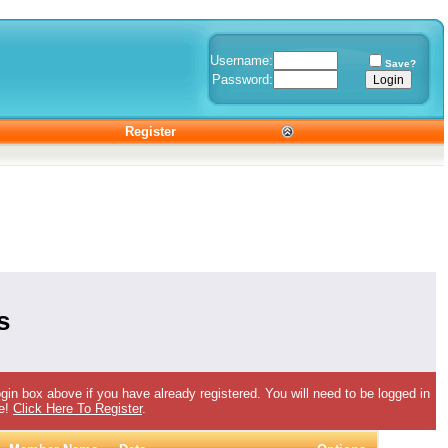
Username:
Save?
Password:
Register
s
gin box above if you have already registered. You will need to be logged in
ee!
Click Here To Register
.