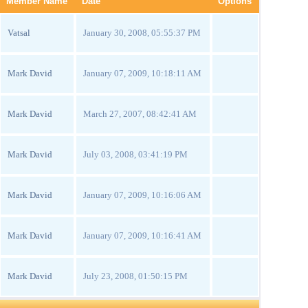
Member Name
Date
Options
Vatsal
January 30, 2008, 05:55:37 PM
Mark David
January 07, 2009, 10:18:11 AM
Mark David
March 27, 2007, 08:42:41 AM
Mark David
July 03, 2008, 03:41:19 PM
Mark David
January 07, 2009, 10:16:06 AM
Mark David
January 07, 2009, 10:16:41 AM
Mark David
July 23, 2008, 01:50:15 PM