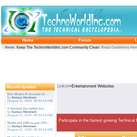
Home
Forum
L
News
: Keep The TechnoWorldInc.com Community Clean:
Read Guidelines Her
Links
>>Entertainment Websites
Recent Updates
Elon Musk's AI accused of...
by
Saniya Abraham
[August 11, 2025, 08:33:44 AM]
It shocked the market but...
by
Saniya Abraham
[August 11, 2025, 08:33:44 AM]
Participate in the fastest growing Technical
Nvidia and AMD to pay 15%...
by
Saniya Abraham
[August 11, 2025, 08:33:44 AM]