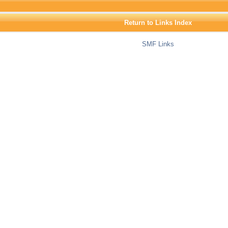
Return to Links Index
SMF Links