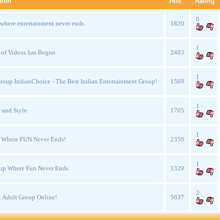
tion
Hits
Rating
0
 where entertainment never ends
1820
1
 of Videos has Begun
2483
1
oup IndianChoice - The Best Indian Entertainment Group!
1569
1
 and Style
1705
1
e Where FUN Never Ends!
2350
1
up Where Fun Never Ends.
1329
2
 Adult Group Online!
5637