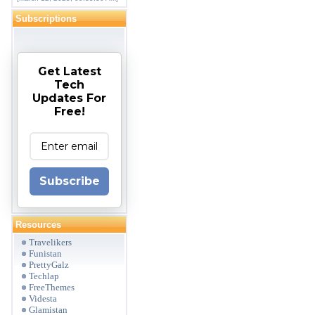
Subscriptions
Get Latest
Tech
Updates For
Free!
Subscribe
Resources
Travelikers
Funistan
PrettyGalz
Techlap
FreeThemes
Videsta
Glamistan