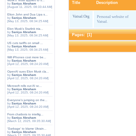
Musk's Tesla applies to s...
Title
Description
by
Saniya Abraham
[August 11, 2025, 08:33:44 AM]
Elton John and Dua Lipa s...
Vatsal.Org
Personal website of
by
Saniya Abraham
Vatsal.
[May 13, 2025, 08:34:25 AM]
Elon Musk's Starlink tria...
by
Saniya Abraham
Pages: [
1
]
[May 13, 2025, 08:34:25 AM]
US cuts tariffs on small ...
by
Saniya Abraham
[May 13, 2025, 08:34:25 AM]
Will iPhones cost more be...
by
Saniya Abraham
[April 12, 2025, 08:24:20 AM]
OpenAI sues Elon Musk cla...
by
Saniya Abraham
[April 12, 2025, 08:24:20 AM]
Microsoft rolls out AI sc...
by
Saniya Abraham
[April 12, 2025, 08:24:20 AM]
Everyone's jumping on the...
by
Saniya Abraham
[April 12, 2025, 08:24:20 AM]
From chatbots to intellig...
by
Saniya Abraham
[March 12, 2025, 09:35:30 AM]
'Garbage' to blame Ukrain...
by
Saniya Abraham
[March 12, 2025, 09:35:30 AM]