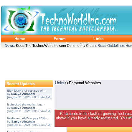
Home
Forum
Links
News
: Keep The TechnoWorldInc.com Community Clean:
Read Guidelines Her
Links
>>Personal Websites
Recent Updates
Elon Musk's AI accused of...
by
Saniya Abraham
[August 11, 2025, 08:33:44 AM]
It shocked the market but...
by
Saniya Abraham
[August 11, 2025, 08:33:44 AM]
Participate in the fastest growing Technic
above if you have already registered. You wil
Nvidia and AMD to pay 15%...
by
Saniya Abraham
[August 11, 2025, 08:33:44 AM]