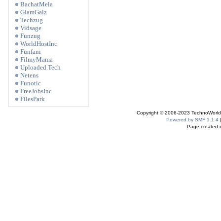
BachatMela
GlamGalz
Techzug
Vidsage
Funzug
WorldHostInc
Funfani
FilmyMama
Uploaded.Tech
Netens
Funotic
FreeJobsInc
FilesPark
Copyright © 2006-2023 TechnoWorldI
Powered by SMF 1.1.4
Page created i