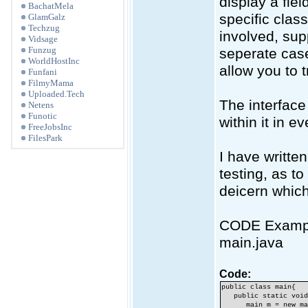
display a fie
BachatMela
specific cla
GlamGalz
Techzug
involved, su
Vidsage
Funzug
seperate case
WorldHostInc
allow you to 
Funfani
FilmyMama
Uploaded.Tech
The interface
Netens
Funotic
within it in e
FreeJobsInc
FilesPark
I have writte
testing, as to
deicern which 
CODE Examp
main.java
Code:
public class main{
public static void 
main m = new mai