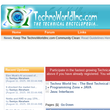
Home
Forum
Links
News
: Keep The TechnoWorldInc.com Community Clean:
Read Guidelines Her
Recent Updates
Participate in the fastest growing Technic
above if you have already registered. You wil
Elon Musk's AI accused of...
by
Saniya Abraham
[August 11, 2025, 08:33:44 AM]
Techno World Inc - The Best Technical
]
»
Programming Zone
»
JAVA
It shocked the market but...
by
Saniya Abraham
Java: Interfaces
[August 11, 2025, 08:33:44 AM]
Nvidia and AMD to pay 15%...
by
Saniya Abraham
[August 11, 2025, 08:33:44 AM]
Pages: [
1
]
Go Down