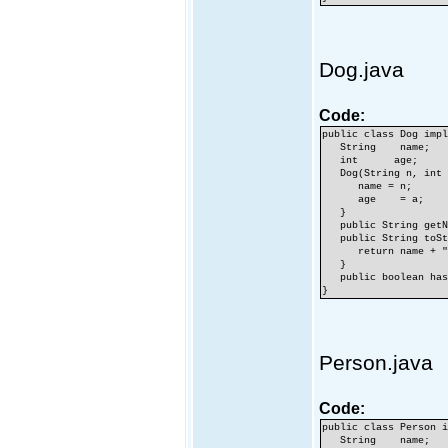
Dog.java
Code:
public class Dog imp
String name;
int age;
Dog(String n, int 
name = n;
age = a;
}
public String getNa
public String toSt
return name + ",
}
public boolean hasF
}
Person.java
Code:
public class Person 
String name;