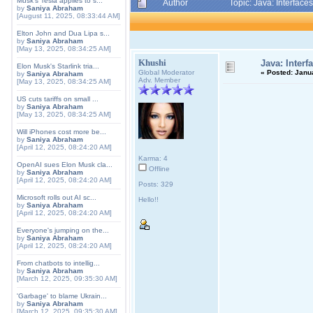
Musk's Tesla applies to s...
Author
Topic: Java: Interfac
by
Saniya Abraham
[August 11, 2025, 08:33:44 AM]
Elton John and Dua Lipa s...
by
Saniya Abraham
[May 13, 2025, 08:34:25 AM]
Khushi
Java: Interf
Elon Musk's Starlink tria...
Global Moderator
«
Posted:
Janua
by
Saniya Abraham
Adv. Member
[May 13, 2025, 08:34:25 AM]
US cuts tariffs on small ...
by
Saniya Abraham
[May 13, 2025, 08:34:25 AM]
Will iPhones cost more be...
by
Saniya Abraham
[April 12, 2025, 08:24:20 AM]
Karma: 4
OpenAI sues Elon Musk cla...
Offline
by
Saniya Abraham
[April 12, 2025, 08:24:20 AM]
Posts: 329
Microsoft rolls out AI sc...
Hello!!
by
Saniya Abraham
[April 12, 2025, 08:24:20 AM]
Everyone's jumping on the...
by
Saniya Abraham
[April 12, 2025, 08:24:20 AM]
From chatbots to intellig...
by
Saniya Abraham
[March 12, 2025, 09:35:30 AM]
'Garbage' to blame Ukrain...
by
Saniya Abraham
[March 12, 2025, 09:35:30 AM]