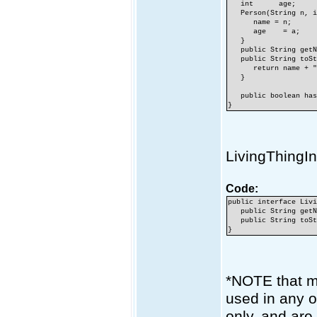
int age;
Person(String n, i
name = n;
age = a;
}
public String getNa
public String toSt
return name + ",
}
public boolean hasJ
}
LivingThingIn
Code:
public interface Liv
public String getN
public String toSt
}
*NOTE that me
used in any o
only, and are 