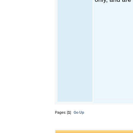
Pages: [
1
]
Go Up