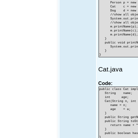
Person p = new Pe
Cat c = new Cat(
Dog d = new Dog
//show all object
System.out.println
//show all objects
m.printName(p)
m.printName(c)
m.printName(d)
}
public void printNa
System.out.printl
}
}
Cat.java
Code:
public class Cat imp
String name;
int age;
Cat(String n, int 
name = n;
age = a;
}
public String getNa
public String toSt
return name + ",
}
public boolean hasF
}