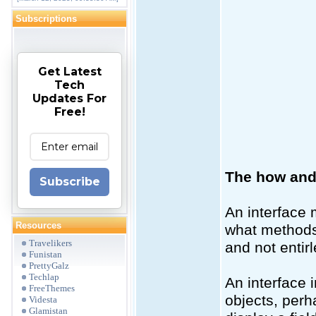
Subscriptions
Get Latest
Tech
Updates For
Free!
The how and 
Subscribe
An interface 
Resources
what methods a
Travelikers
and not entir
Funistan
PrettyGalz
Techlap
An interface 
FreeThemes
objects, perh
Videsta
Glamistan