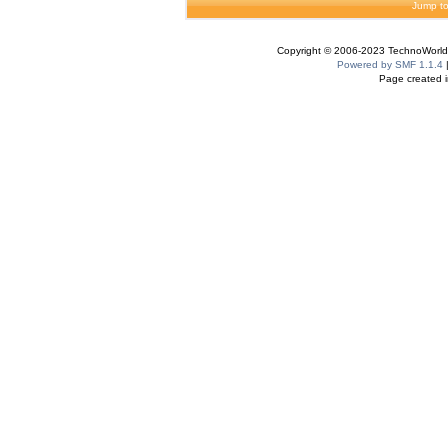
Jump to
Copyright © 2006-2023 TechnoWorldI
Powered by SMF 1.1.4
Page created i