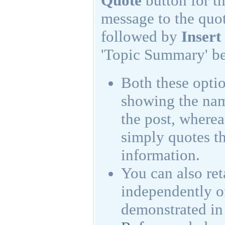
Quote
button for t
message to the quot
followed by
Insert
'Topic Summary' bel
Both these optio
showing the name
the post, where
simply quotes th
information.
You can also reta
independently of
demonstrated in