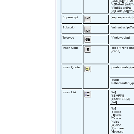
[table][tr][td]SMF
[td]Bulletin[/td][/t
[tr][td]Board[/td]
[td]Code[/td][/tr][
Superscript
[sup]superscript[
Subscript
[sub]subscript[/s
Teletype
[tt]teletype[/tt]
Insert Code
[code]<?php phpi
[/code]
Insert Quote
[quote]quote[/qu
[quote
author=author]q
Insert List
[list]
[li]SMF[/li]
[li]YaBB SE[/li]
[/list]
[list]
[o]circle
[O]circle
[0]circle
[*]disc
[@]disc
[+]square
[x]square