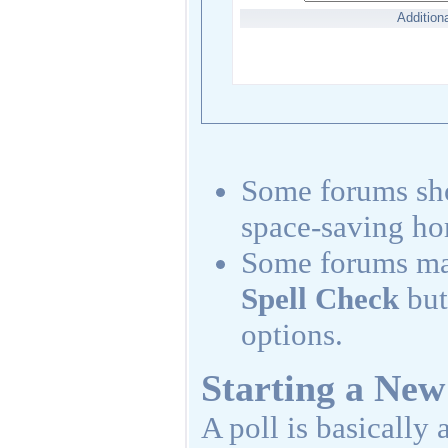
Addition
Some forums s
space-saving ho
Some forums may
Spell Check
but
options.
Starting a New
A poll is basically