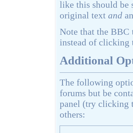
like this should be
original text
and
an
Note that the BBC t
instead of clicking 
Additional Op
The following opti
forums but be cont
panel (try clicking 
others: