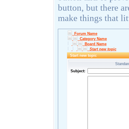
button, but there a
make things that lit
Forum Name
Category Name
Board Name
Start new topic
Start new topic
Standard
Subject: