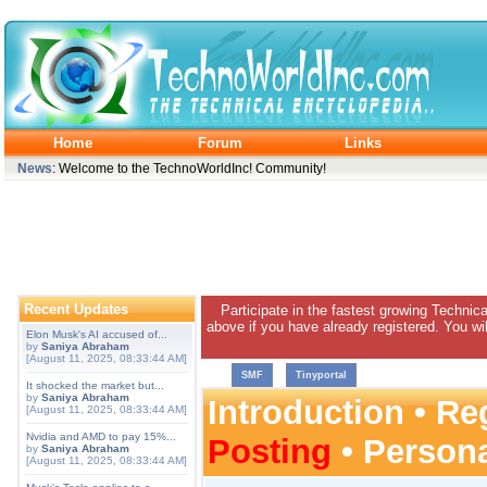
Home
Forum
Links
News
: Welcome to the TechnoWorldInc! Community!
Recent Updates
Participate in the fastest growing Technic
above if you have already registered. You wil
Elon Musk's AI accused of...
by
Saniya Abraham
[August 11, 2025, 08:33:44 AM]
SMF
Tinyportal
It shocked the market but...
by
Saniya Abraham
Introduction
•
Reg
[August 11, 2025, 08:33:44 AM]
Nvidia and AMD to pay 15%...
Posting
•
Person
by
Saniya Abraham
[August 11, 2025, 08:33:44 AM]