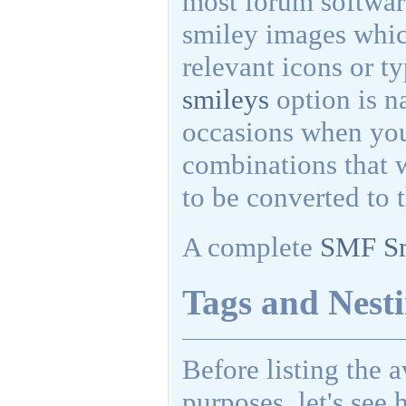
most forum softwar
smiley images whic
relevant icons or t
smileys
option is na
occasions when you
combinations that 
to be converted to 
A complete
SMF Sm
Tags and Nesti
Before listing the 
purposes, let's see