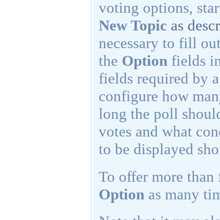
voting options, sta
New Topic
as desc
necessary to fill ou
the
Option
fields i
fields required by a
configure how many
long the poll shoul
votes and what cond
to be displayed sho
To offer more than 
Option
as many tim