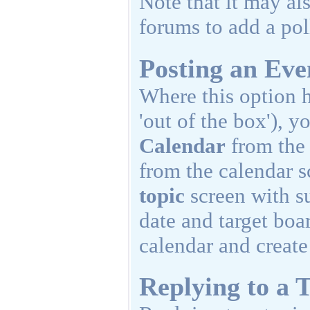
Note that it may al
forums to add a poll
Posting an Eve
Where this option h
'out of the box'), y
Calendar
from th
from the calendar 
topic
screen with su
date and target boa
calendar and create
Replying to a T