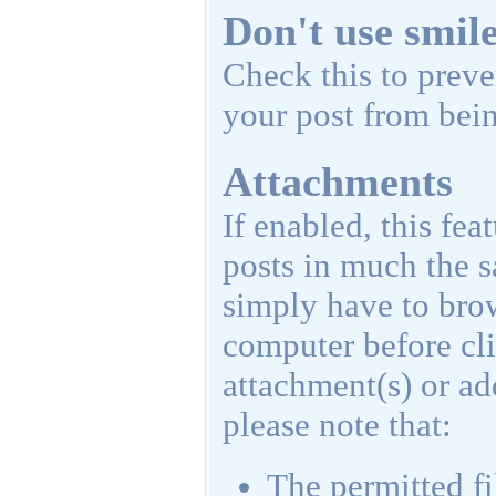
Don't use smil
Check this to preve
your post from bein
Attachments
If enabled, this fea
posts in much the s
simply have to brow
computer before cl
attachment(s) or a
please note that:
The permitted fi