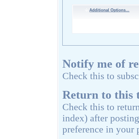
Additional Options...
Notify me of re
Check this to subscr
Return to this 
Check this to retur
index) after postin
preference in your p