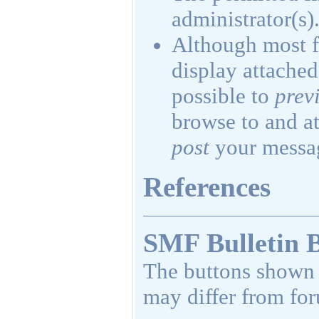
administrator(s)
Although most f
display attached 
possible to
prev
browse to and at
post
your messa
References
SMF Bulletin 
The buttons shown 
may differ from fo