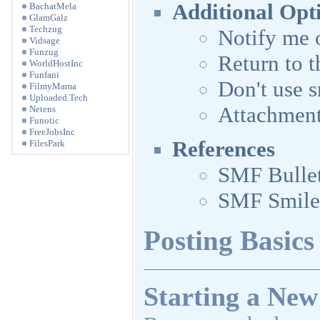
Additional Opt
BachatMela
GlamGalz
Techzug
Notify me o
Vidsage
Funzug
Return to t
WorldHostInc
Funfani
Don't use s
FilmyMama
Uploaded.Tech
Attachmen
Netens
Funotic
FreeJobsInc
References
FilesPark
SMF Bulle
SMF Smile
Posting Basics
Starting a New