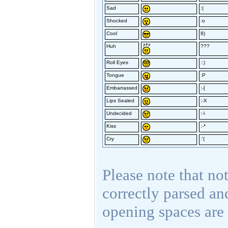
Sad
:(
Shocked
:o
Cool
8)
Huh
???
Roll Eyes
::)
Tongue
:P
Embarrassed
:-[
Lips Sealed
:-X
Undecided
:-\
Kiss
:-*
Cry
:'(
Please note that not
correctly parsed an
opening spaces are 