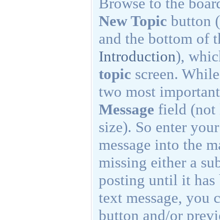
Browse to the board
New Topic
button (
and the bottom of t
Introduction
), whi
topic
screen. While 
two most important
Message
field (not
size). So enter your
message into the ma
missing either a su
posting until it has
text message, you c
button and/or previ