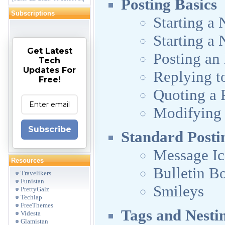
Posting Basics
Subscriptions
Starting a
Starting a 
Get Latest
Posting an
Tech
Updates For
Replying to
Free!
Quoting a 
Modifying 
Subscribe
Standard Posti
Message I
Resources
Bulletin B
Travelikers
Funistan
Smileys
PrettyGalz
Techlap
FreeThemes
Tags and Nestin
Videsta
Glamistan