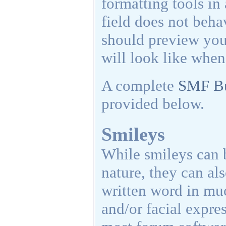
formatting tools in
field does not be
should preview your
will look like when
A complete
SMF Bu
provided below.
Smileys
While smileys can 
nature, they can als
written word in mu
and/or facial expre