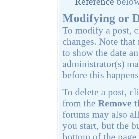
Reference
below
Modifying or D
To modify a post, c
changes. Note that 
to show the date and
administrator(s) ma
before this happens
To delete a post, cl
from the
Remove t
forums may also all
you start, but the b
bottom of the page.