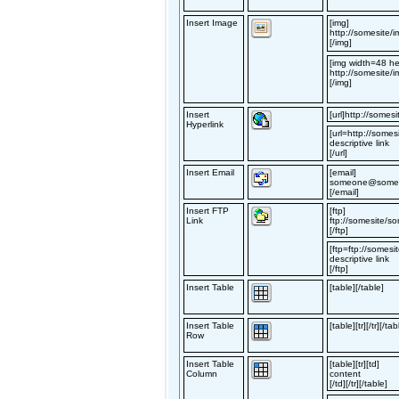
Insert Image
[img]
http://somesite/i
[/img]
[img width=48 he
http://somesite/i
[/img]
Insert
[url]http://somesit
Hyperlink
[url=http://somesi
descriptive link
[/url]
Insert Email
[email]
someone@somes
[/email]
Insert FTP
[ftp]
Link
ftp://somesite/so
[/ftp]
[ftp=ftp://somesi
descriptive link
[/ftp]
Insert Table
[table][/table]
Insert Table
[table][tr][/tr][/tab
Row
Insert Table
[table][tr][td]
Column
content
[/td][/tr][/table]