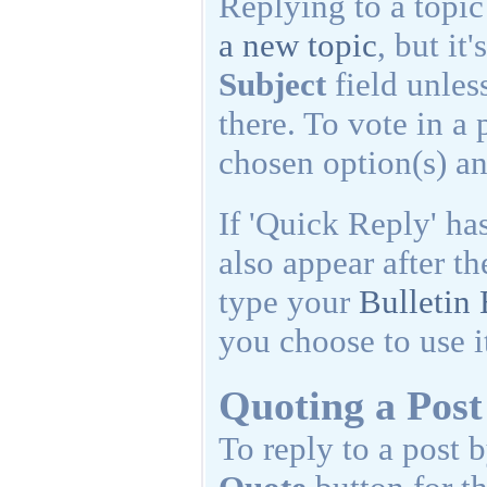
Replying to a topic
a new topic
, but it
Subject
field unles
there. To vote in a
chosen option(s) a
If 'Quick Reply' ha
also appear after th
type your
Bulletin
you choose to use i
Quoting a Post
To reply to a post b