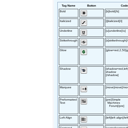
Tag Name
Button
Cod
Bold
[b]bold[/b]
Italicized
[i]italicized[/i]
Underline
[u]underline[/u]
Strikethrough
[s]strikethrough[/
Glow
[glow=red,2,50]g
Shadow
[shadow=red,left
shadow
[/shadow]
Marquee
[move]move[/mo
Preformatted
[pre]Simple
Text
Machines
Forum[/pre]
Left Align
[left]left align[/lef
Centered
[center]centered[