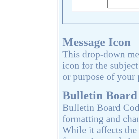
Message Icon
This drop-down men
icon for the subjec
or purpose of your 
Bulletin Board
Bulletin Board Code
formatting and cha
While it affects th