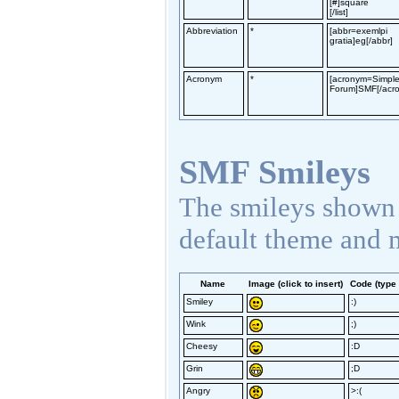
[#]square
[/list]
Abbreviation
*
[abbr=exemlpi
gratia]eg[/abbr]
Acronym
*
[acronym=Simpl
Forum]SMF[/acr
SMF Smileys
The smileys shown 
default theme and 
Name
Image (click to insert)
Code (type 
Smiley
:)
Wink
;)
Cheesy
:D
Grin
;D
Angry
>:(