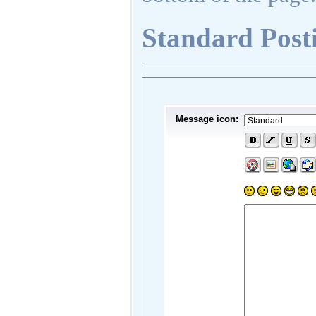
Standard Post
Message icon: