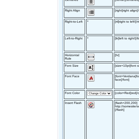
Right Align
[right]right align[/
Right-to-Left
*
[rtl]right to left![/rt
Left-to-Right
*
[ltr]left to right![/lt
Horizontal
[hr]
Rule
Font Size
[size=10pt]font si
Font Face
[font=Verdana]fo
face[/font]
Font Color
[color=Red]red[/c
Insert Flash
[flash=200,200]
http://somesite/s
[/flash]