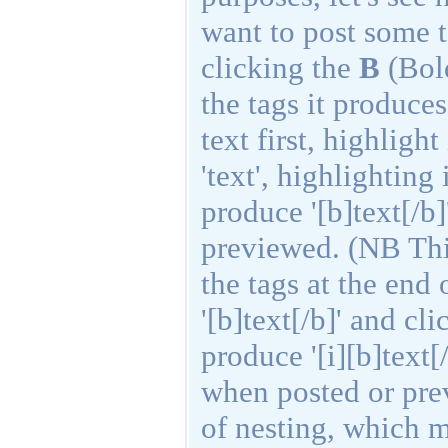
want to post some t
clicking the
B
(Bold
the tags it produces
text first, highligh
'text', highlighting
produce '[b]text[/b
previewed. (NB Thi
the tags at the end
'[b]text[/b]' and cl
produce '[i][b]text[
when posted or pre
of nesting, which m