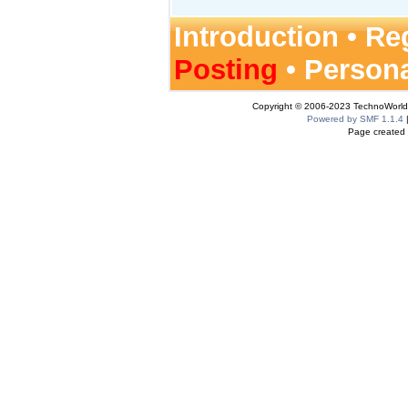
Introduction
•
Reg
Posting
•
Person
Copyright © 2006-2023 TechnoWorldI
Powered by SMF 1.1.4
Page created 