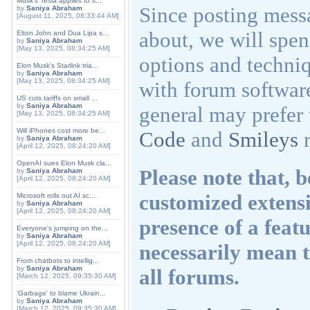
Musk's Tesla applies to s...
Since posting messa
by
Saniya Abraham
[August 11, 2025, 08:33:44 AM]
about, we will spen
Elton John and Dua Lipa s...
by
Saniya Abraham
[May 13, 2025, 08:34:25 AM]
options and techniq
Elon Musk's Starlink tria...
by
Saniya Abraham
[May 13, 2025, 08:34:25 AM]
with forum softwar
US cuts tariffs on small ...
by
Saniya Abraham
general may prefer 
[May 13, 2025, 08:34:25 AM]
Will iPhones cost more be...
Code
and
Smileys
r
by
Saniya Abraham
[April 12, 2025, 08:24:20 AM]
OpenAI sues Elon Musk cla...
Please note that,
by
Saniya Abraham
[April 12, 2025, 08:24:20 AM]
customized extensi
Microsoft rolls out AI sc...
by
Saniya Abraham
[April 12, 2025, 08:24:20 AM]
presence of a feat
Everyone's jumping on the...
by
Saniya Abraham
[April 12, 2025, 08:24:20 AM]
necessarily mean th
From chatbots to intellig...
by
Saniya Abraham
all forums.
[March 12, 2025, 09:35:30 AM]
'Garbage' to blame Ukrain...
by
Saniya Abraham
[March 12, 2025, 09:35:30 AM]