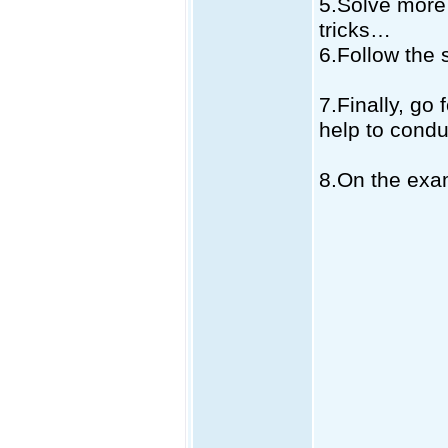
5.Solve more
tricks…
6.Follow the 
7.Finally, go 
help to condu
8.On the exa