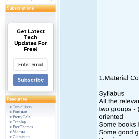
Subscriptions
Get Latest
Tech
Updates For
Free!
1.Material Co
Subscribe
Syllabus
Resources
All the relev
Travelikers
two groups -
Funistan
oriented
PrettyGalz
Techlap
Some books he
FreeThemes
Some good g
Videsta
Glamistan