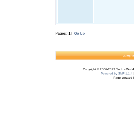
Pages: [
1
]
Go Up
Jump to
Copyright © 2006-2023 TechnoWorldI
Powered by SMF 1.1.4
Page created i