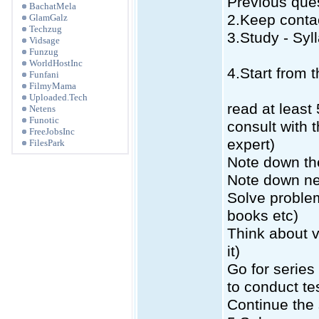
Previous que
BachatMela
2.Keep conta
GlamGalz
Techzug
3.Study - Sy
Vidsage
Funzug
WorldHostInc
4.Start from t
Funfani
FilmyMama
Uploaded.Tech
read at least
Netens
Funotic
consult with 
FreeJobsInc
expert)
FilesPark
Note down the
Note down ne
Solve proble
books etc)
Think about v
it)
Go for series 
to conduct te
Continue the 