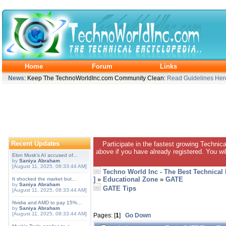
Home
Forum
Links
News
: Keep The TechnoWorldInc.com Community Clean:
Read Guidelines Her
Recent Updates
Participate in the fastest growing Technic
above if you have already registered. You wil
Elon Musk's AI accused of...
by
Saniya Abraham
[August 11, 2025, 08:33:44 AM]
Techno World Inc - The Best Technical
]
»
Educational Zone
»
GATE
It shocked the market but...
by
Saniya Abraham
GATE Tips
[August 11, 2025, 08:33:44 AM]
Nvidia and AMD to pay 15%...
by
Saniya Abraham
[August 11, 2025, 08:33:44 AM]
Pages: [
1
]
Go Down