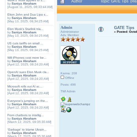
Musk's Tesla applies to s...
Author
Topic: GATE Tips (Re
by
Saniya Abraham
[August 11, 2025, 08:33:44 AM]
Elton John and Dua Lipa s...
by
Saniya Abraham
[May 13, 2025, 08:34:25 AM]
Admin
GATE Tips
Elon Musk's Starlink tria...
Administrator
«
Posted:
Octob
by
Saniya Abraham
Adv. Member
[May 13, 2025, 08:34:25 AM]
US cuts tariffs on small ...
by
Saniya Abraham
[May 13, 2025, 08:34:25 AM]
Will iPhones cost more be...
by
Saniya Abraham
[April 12, 2025, 08:24:20 AM]
OpenAI sues Elon Musk cla...
Karma: 208
by
Saniya Abraham
Offline
[April 12, 2025, 08:24:20 AM]
Posts: 496
Microsoft rolls out AI sc...
by
Saniya Abraham
TWI Admin
[April 12, 2025, 08:24:20 AM]
Everyone's jumping on the...
by
Saniya Abraham
[April 12, 2025, 08:24:20 AM]
From chatbots to intellig...
by
Saniya Abraham
[March 12, 2025, 09:35:30 AM]
'Garbage' to blame Ukrain...
by
Saniya Abraham
[March 12, 2025, 09:35:30 AM]