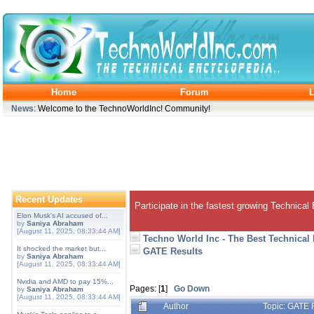
Home
Forum
L
News
: Welcome to the TechnoWorldInc! Community!
Recent Updates
Participate in the fastest growing Technical
Elon Musk's AI accused of...
by
Saniya Abraham
[August 11, 2025, 08:33:44 AM]
Techno World Inc - The Best Technical
It shocked the market but...
GATE Results
by
Saniya Abraham
[August 11, 2025, 08:33:44 AM]
Nvidia and AMD to pay 15%...
Pages: [
1
]
Go Down
by
Saniya Abraham
[August 11, 2025, 08:33:44 AM]
Author
Topic: GATE 