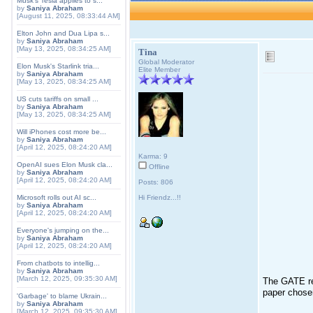
Musk's Tesla applies to s...
by
Saniya Abraham
[August 11, 2025, 08:33:44 AM]
Elton John and Dua Lipa s...
by
Saniya Abraham
[May 13, 2025, 08:34:25 AM]
Tina
Global Moderator
Elon Musk's Starlink tria...
Elite Member
by
Saniya Abraham
[May 13, 2025, 08:34:25 AM]
US cuts tariffs on small ...
by
Saniya Abraham
[May 13, 2025, 08:34:25 AM]
Will iPhones cost more be...
by
Saniya Abraham
[April 12, 2025, 08:24:20 AM]
Karma: 9
OpenAI sues Elon Musk cla...
Offline
by
Saniya Abraham
[April 12, 2025, 08:24:20 AM]
Posts: 806
Microsoft rolls out AI sc...
Hi Friendz...!!
by
Saniya Abraham
[April 12, 2025, 08:24:20 AM]
Everyone's jumping on the...
by
Saniya Abraham
[April 12, 2025, 08:24:20 AM]
From chatbots to intellig...
by
Saniya Abraham
[March 12, 2025, 09:35:30 AM]
The GATE res
paper chose
'Garbage' to blame Ukrain...
by
Saniya Abraham
[March 12, 2025, 09:35:30 AM]