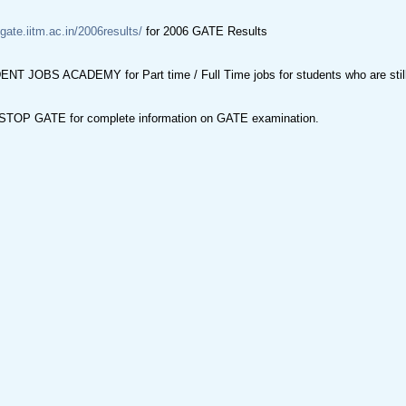
/gate.iitm.ac.in/2006results/
for 2006 GATE Results
NT JOBS ACADEMY for Part time / Full Time jobs for students who are still 
TOP GATE for complete information on GATE examination.