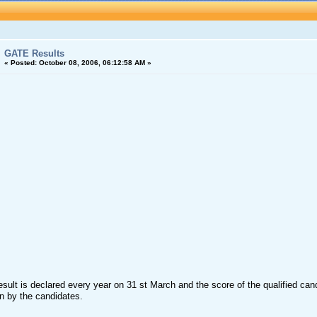
GATE Results
«
Posted:
October 08, 2006, 06:12:58 AM »
ult is declared every year on 31 st March and the score of the qualified cand
n by the candidates.