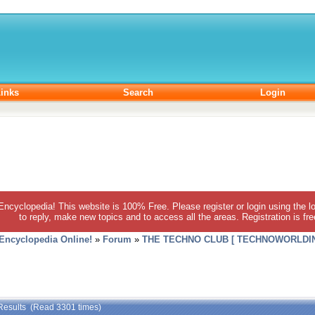
inks
Search
Login
 Encyclopedia! This website is 100% Free. Please register or login using the lo
to reply, make new topics and to access all the areas. Registration is fr
 Encyclopedia Online!
»
Forum
»
THE TECHNO CLUB [ TECHNOWORLDIN
Results (Read 3301 times)