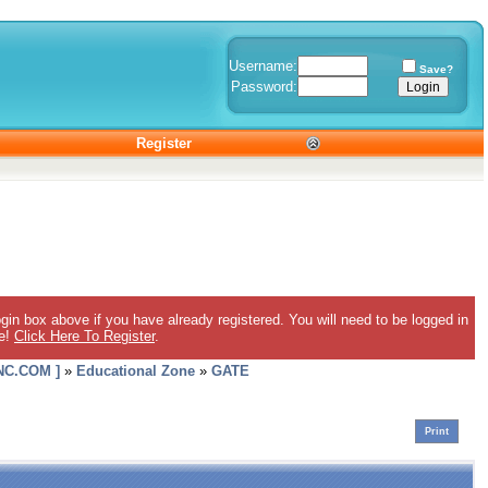
Username:
Save?
Password:
Register
gin box above if you have already registered. You will need to be logged in
ee!
Click Here To Register
.
C.COM ]
»
Educational Zone
»
GATE
Print