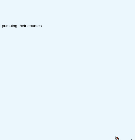
pursuing their courses.