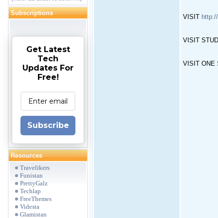
Subscriptions
VISIT
http:/
VISIT STUDE
Get Latest
Tech
VISIT ONE S
Updates For
Free!
Subscribe
Resources
Travelikers
Funistan
PrettyGalz
Techlap
FreeThemes
Videsta
Glamistan