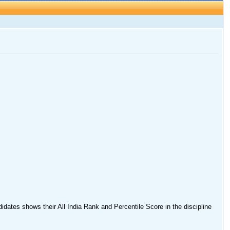
idates shows their All India Rank and Percentile Score in the discipline