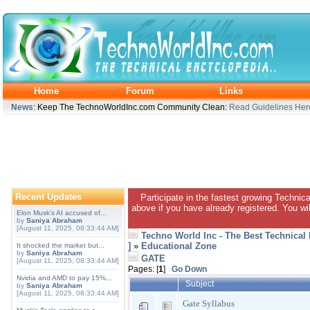
Home
Forum
Links
News
: Keep The TechnoWorldInc.com Community Clean:
Read Guidelines Her
Recent Updates
Participate in the fastest growing Technic
above if you have already registered. You wil
Elon Musk's AI accused of...
by
Saniya Abraham
[August 11, 2025, 08:33:44 AM]
Techno World Inc - The Best Technical
]
»
Educational Zone
It shocked the market but...
by
Saniya Abraham
GATE
[August 11, 2025, 08:33:44 AM]
Pages: [
1
]
Go Down
Nvidia and AMD to pay 15%...
Subject
by
Saniya Abraham
[August 11, 2025, 08:33:44 AM]
Gate Syllabus