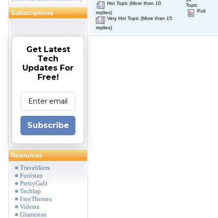
Hot Topic (More than 10
Topic
Poll
Subscriptions
replies)
Very Hot Topic (More than 15
replies)
Get Latest
Tech
Updates For
Free!
Subscribe
Resources
Travelikers
Funistan
PrettyGalz
Techlap
FreeThemes
Videsta
Glamistan