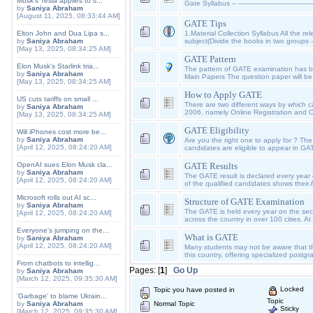
Musk's Tesla applies to s...
Gate Syllabus -- --------------------------------------
by
Saniya Abraham
[August 11, 2025, 08:33:44 AM]
GATE Tips
Elton John and Dua Lipa s...
1.Material Collection Syllabus All the r
by
Saniya Abraham
subject(Divide the books in two groups -
[May 13, 2025, 08:34:25 AM]
GATE Pattern
Elon Musk's Starlink tria...
The pattern of GATE examination has
by
Saniya Abraham
Main Papers The question paper will be 
[May 13, 2025, 08:34:25 AM]
How to Apply GATE
US cuts tariffs on small ...
There are two different ways by which 
by
Saniya Abraham
2006, namely Online Registration and Of
[May 13, 2025, 08:34:25 AM]
GATE Eligibility
Will iPhones cost more be...
by
Saniya Abraham
Are you the right one to apply for ? The
[April 12, 2025, 08:24:20 AM]
candidates are eligible to appear in GA
OpenAI sues Elon Musk cla...
GATE Results
by
Saniya Abraham
The GATE result is declared every year
[April 12, 2025, 08:24:20 AM]
of the qualified candidates shows their 
Microsoft rolls out AI sc...
Structure of GATE Examination
by
Saniya Abraham
The GATE is held every year on the se
[April 12, 2025, 08:24:20 AM]
across the country in over 100 cities. A
Everyone's jumping on the...
What is GATE
by
Saniya Abraham
[April 12, 2025, 08:24:20 AM]
Many students may not be aware that the
this country, offering specialized post
From chatbots to intellig...
Pages: [
1
]
Go Up
by
Saniya Abraham
[March 12, 2025, 09:35:30 AM]
Locked
Topic you have posted in
'Garbage' to blame Ukrain...
Topic
by
Saniya Abraham
Normal Topic
Sticky
[March 12, 2025, 09:35:30 AM]