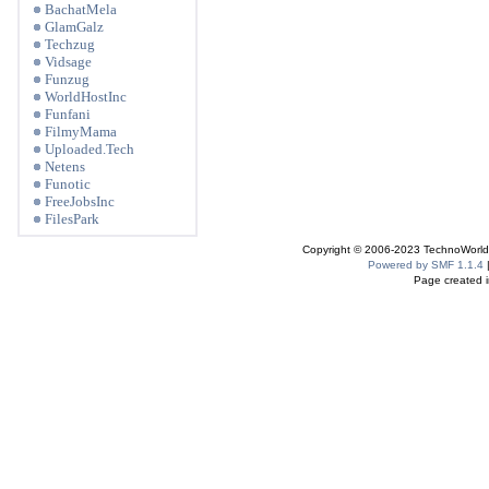
BachatMela
GlamGalz
Techzug
Vidsage
Funzug
WorldHostInc
Funfani
FilmyMama
Uploaded.Tech
Netens
Funotic
FreeJobsInc
FilesPark
Copyright © 2006-2023 TechnoWorldI
Powered by SMF 1.1.4
Page created i