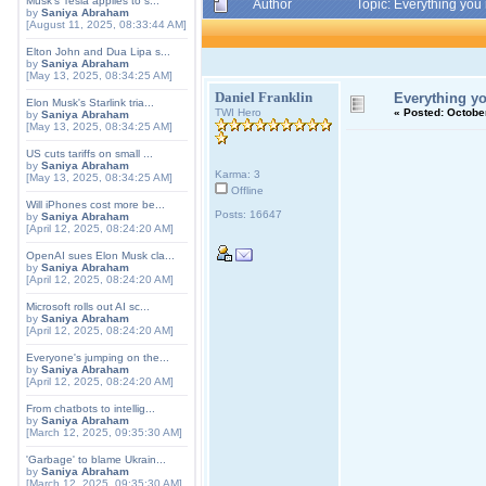
Musk's Tesla applies to s...
Author
Topic: Everything yo
by
Saniya Abraham
[August 11, 2025, 08:33:44 AM]
Elton John and Dua Lipa s...
by
Saniya Abraham
[May 13, 2025, 08:34:25 AM]
Daniel Franklin
Everything y
Elon Musk's Starlink tria...
TWI Hero
«
Posted:
October
by
Saniya Abraham
[May 13, 2025, 08:34:25 AM]
US cuts tariffs on small ...
by
Saniya Abraham
Karma: 3
[May 13, 2025, 08:34:25 AM]
Offline
Will iPhones cost more be...
Posts: 16647
by
Saniya Abraham
[April 12, 2025, 08:24:20 AM]
OpenAI sues Elon Musk cla...
by
Saniya Abraham
[April 12, 2025, 08:24:20 AM]
Microsoft rolls out AI sc...
by
Saniya Abraham
[April 12, 2025, 08:24:20 AM]
Everyone's jumping on the...
by
Saniya Abraham
[April 12, 2025, 08:24:20 AM]
From chatbots to intellig...
by
Saniya Abraham
[March 12, 2025, 09:35:30 AM]
'Garbage' to blame Ukrain...
by
Saniya Abraham
[March 12, 2025, 09:35:30 AM]