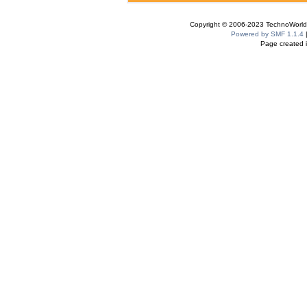
Copyright © 2006-2023 TechnoWorldI
Powered by SMF 1.1.4
Page created i