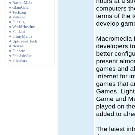
hours at a st
BachatMela
computers th
GlamGalz
Techzug
terms of the
Vidsage
Funzug
develop gam
WorldHostInc
Funfani
FilmyMama
Macromedia Fl
Uploaded.Tech
developers t
Netens
Funotic
better configu
FreeJobsInc
present almo
FilesPark
games and al
Internet for i
games that ar
Games, Light 
Game and Mag
played on th
added to alre
The latest in