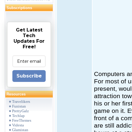
Subscriptions
Get Latest
Tech
Updates For
Free!
Computers a
Subscribe
For most of u
present, woul
Resources
attraction to
Travelikers
his or her fi
Funistan
game on it. E
PrettyGalz
Techlap
front of a co
FreeThemes
are still add
Videsta
Glamistan