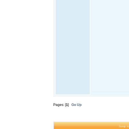
Pages: [
1
]
Go Up
Jump to