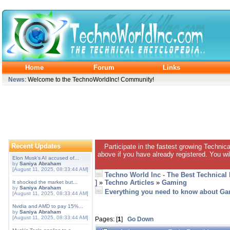
Home
Forum
Links
News
: Welcome to the TechnoWorldInc! Community!
Recent Updates
Participate in the fastest growing Technic
above if you have already registered. You wil
Elon Musk's AI accused of...
by
Saniya Abraham
[August 11, 2025, 08:33:44 AM]
Techno World Inc - The Best Technical
]
»
Techno Articles
»
Gaming
It shocked the market but...
by
Saniya Abraham
Everything you need to know about G
[August 11, 2025, 08:33:44 AM]
Nvidia and AMD to pay 15%...
by
Saniya Abraham
[August 11, 2025, 08:33:44 AM]
Pages: [
1
]
Go Down