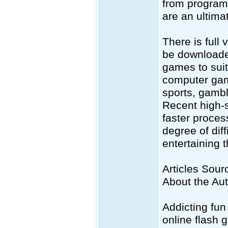
from programm
are an ultimat
There is full
be downloaded
games to suit
computer gam
sports, gambl
Recent high-
faster proces
degree of dif
entertaining 
Articles Sourc
About the Au
Addicting fun
online flash 