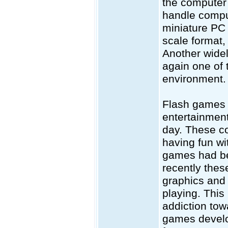
the computer 
handle compu
miniature PC 
scale format
Another widel
again one of 
environment.
Flash games 
entertainmen
day. These c
having fun wi
games had bee
recently thes
graphics and 
playing. This
addiction tow
games develo