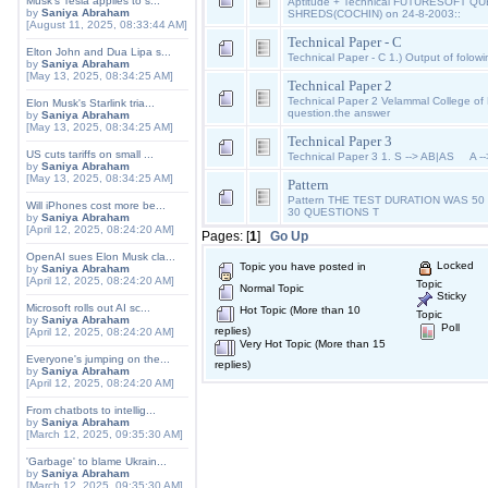
Musk's Tesla applies to s...
Aptitude + Technical FUTURESOFT QU
by
Saniya Abraham
SHREDS(COCHIN) on 24-8-2003::
[August 11, 2025, 08:33:44 AM]
Technical Paper - C
Elton John and Dua Lipa s...
Technical Paper - C 1.) Output of folowi
by
Saniya Abraham
[May 13, 2025, 08:34:25 AM]
Technical Paper 2
Technical Paper 2 Velammal College o
Elon Musk's Starlink tria...
question.the answer
by
Saniya Abraham
[May 13, 2025, 08:34:25 AM]
Technical Paper 3
US cuts tariffs on small ...
Technical Paper 3 1. S --> AB|AS A 
by
Saniya Abraham
[May 13, 2025, 08:34:25 AM]
Pattern
Pattern THE TEST DURATION WAS 5
Will iPhones cost more be...
30 QUESTIONS T
by
Saniya Abraham
[April 12, 2025, 08:24:20 AM]
Pages: [
1
]
Go Up
OpenAI sues Elon Musk cla...
Locked
Topic you have posted in
by
Saniya Abraham
[April 12, 2025, 08:24:20 AM]
Topic
Normal Topic
Sticky
Microsoft rolls out AI sc...
Hot Topic (More than 10
Topic
by
Saniya Abraham
Poll
replies)
[April 12, 2025, 08:24:20 AM]
Very Hot Topic (More than 15
Everyone's jumping on the...
replies)
by
Saniya Abraham
[April 12, 2025, 08:24:20 AM]
From chatbots to intellig...
by
Saniya Abraham
[March 12, 2025, 09:35:30 AM]
'Garbage' to blame Ukrain...
by
Saniya Abraham
[March 12, 2025, 09:35:30 AM]