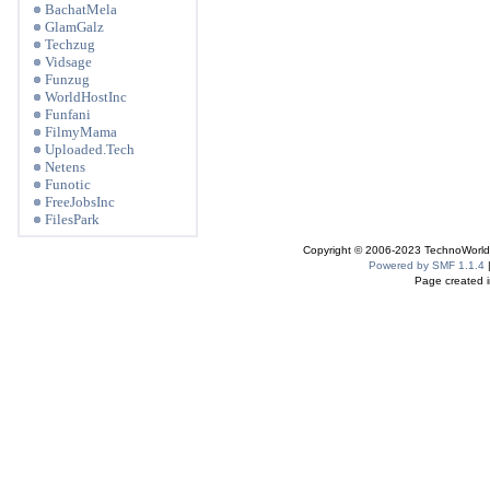
BachatMela
GlamGalz
Techzug
Vidsage
Funzug
WorldHostInc
Funfani
FilmyMama
Uploaded.Tech
Netens
Funotic
FreeJobsInc
FilesPark
Copyright © 2006-2023 TechnoWorldI
Powered by SMF 1.1.4
Page created i