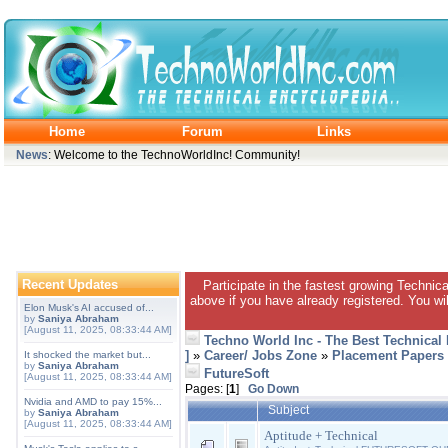
Home
Forum
Links
News
: Welcome to the TechnoWorldInc! Community!
Recent Updates
Participate in the fastest growing Technic
above if you have already registered. You wil
Elon Musk's AI accused of...
by
Saniya Abraham
[August 11, 2025, 08:33:44 AM]
Techno World Inc - The Best Technical
]
»
Career/ Jobs Zone
»
Placement Papers
It shocked the market but...
by
Saniya Abraham
FutureSoft
[August 11, 2025, 08:33:44 AM]
Pages: [
1
]
Go Down
Nvidia and AMD to pay 15%...
Subject
by
Saniya Abraham
[August 11, 2025, 08:33:44 AM]
Aptitude + Technical