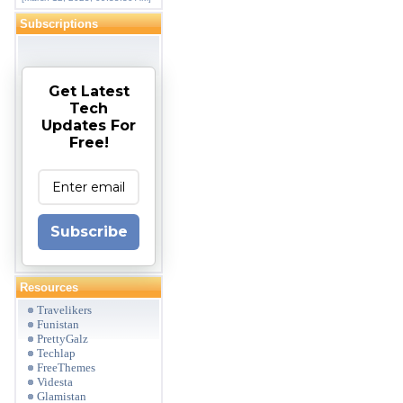
Subscriptions
Get Latest
Tech
Updates For
Free!
Subscribe
Resources
Travelikers
Funistan
PrettyGalz
Techlap
FreeThemes
Videsta
Glamistan