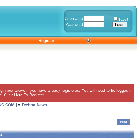
Username:
Save?
Password:
Register
gin box above if you have already registered. You will need to be logged in
ee!
Click Here To Register
.
C.COM ]
»
Techno News
Print
s)