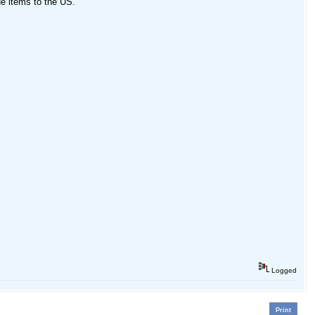
ue items to the US.
Logged
Print