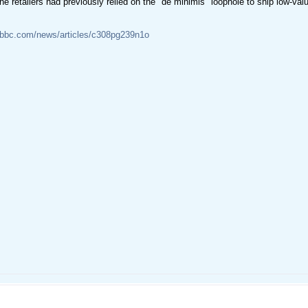
ne retailers had previously relied on the "de minimis" loophole to ship low-val
.bbc.com/news/articles/c308pg239n1o