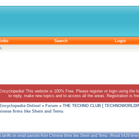
inks
Search
Login
e
.
 Encyclopedia! This website is 100% Free. Please register or login using the lo
to reply, make new topics and to access all the areas. Registration is fr
 Encyclopedia Online!
»
Forum
»
THE TECHNO CLUB [ TECHNOWORLDIN
Chinese firms like Shein and Temu
s tariffs on small parcels from Chinese firms like Shein and Temu (Read 5429 time