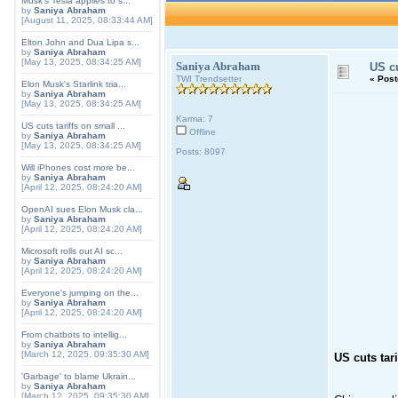
Musk's Tesla applies to s...
by
Saniya Abraham
[August 11, 2025, 08:33:44 AM]
Elton John and Dua Lipa s...
by
Saniya Abraham
[May 13, 2025, 08:34:25 AM]
Saniya Abraham
US cu
TWI Trendsetter
«
Post
Elon Musk's Starlink tria...
by
Saniya Abraham
[May 13, 2025, 08:34:25 AM]
Karma: 7
US cuts tariffs on small ...
Offline
by
Saniya Abraham
[May 13, 2025, 08:34:25 AM]
Posts: 8097
Will iPhones cost more be...
by
Saniya Abraham
[April 12, 2025, 08:24:20 AM]
OpenAI sues Elon Musk cla...
by
Saniya Abraham
[April 12, 2025, 08:24:20 AM]
Microsoft rolls out AI sc...
by
Saniya Abraham
[April 12, 2025, 08:24:20 AM]
Everyone's jumping on the...
by
Saniya Abraham
[April 12, 2025, 08:24:20 AM]
From chatbots to intellig...
by
Saniya Abraham
[March 12, 2025, 09:35:30 AM]
US cuts tar
'Garbage' to blame Ukrain...
by
Saniya Abraham
[March 12, 2025, 09:35:30 AM]