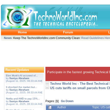
Home
Forum
L
News
: Keep The TechnoWorldInc.com Community Clean:
Read Guidelines Her
Recent Updates
Participate in the fastest growing Technical
Elon Musk's AI accused of...
by
Saniya Abraham
[August 11, 2025, 08:33:44 AM]
Techno World Inc - The Best Technical
It shocked the market but...
US cuts tariffs on small parcels from 
by
Saniya Abraham
[August 11, 2025, 08:33:44 AM]
Nvidia and AMD to pay 15%...
Pages: [
1
]
Go Down
by
Saniya Abraham
[August 11, 2025, 08:33:44 AM]
Author
Topic: US cut