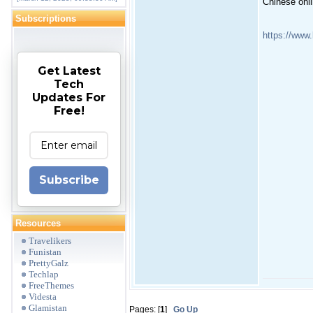
Chinese onli
Subscriptions
https://www
Get Latest
Tech
Updates For
Free!
Subscribe
Resources
Travelikers
Funistan
PrettyGalz
Techlap
FreeThemes
Videsta
Glamistan
Pages: [
1
]
Go Up