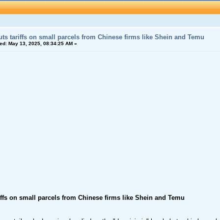
ts tariffs on small parcels from Chinese firms like Shein and Temu
ed:
May 13, 2025, 08:34:25 AM »
iffs on small parcels from Chinese firms like Shein and Temu