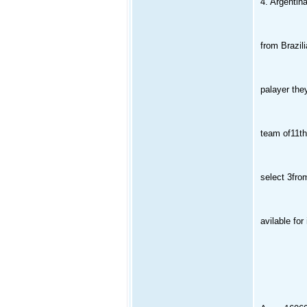
4. Argentina
from Brazil
palayer the
team of11the
select 3from
avilable for 