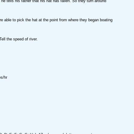
 he tells his father that his hat has fallen. So they turn around
 able to pick the hat at the point from where they began boating
ell the speed of river.
s/hr