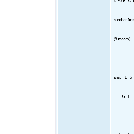
3 A+B+C+D=
number from1
(8 marks)
ans. D=5
G=1