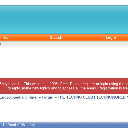
inks
Search
Login
e
.
 Encyclopedia! This website is 100% Free. Please register or login using the lo
to reply, make new topics and to access all the areas. Registration is fr
 Encyclopedia Online!
»
Forum
»
THE TECHNO CLUB [ TECHNOWORLDIN
de 1 (Read 4198 times)