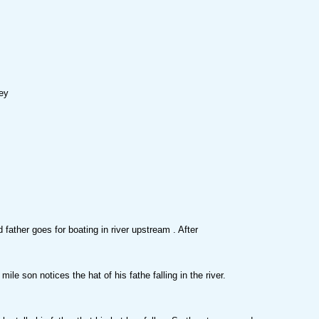
ey
 father goes for boating in river upstream . After
mile son notices the hat of his fathe falling in the river.