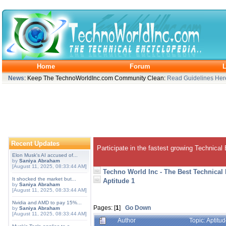
Home
Forum
L
News
: Keep The TechnoWorldInc.com Community Clean:
Read Guidelines Her
Recent Updates
Participate in the fastest growing Technical
Elon Musk's AI accused of...
by
Saniya Abraham
[August 11, 2025, 08:33:44 AM]
Techno World Inc - The Best Technical
It shocked the market but...
Aptitude 1
by
Saniya Abraham
[August 11, 2025, 08:33:44 AM]
Nvidia and AMD to pay 15%...
Pages: [
1
]
Go Down
by
Saniya Abraham
[August 11, 2025, 08:33:44 AM]
Author
Topic: Aptitu