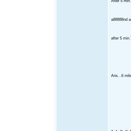
After 5 min.
a88888nd are
after 5 min.T
Ans...6 mile