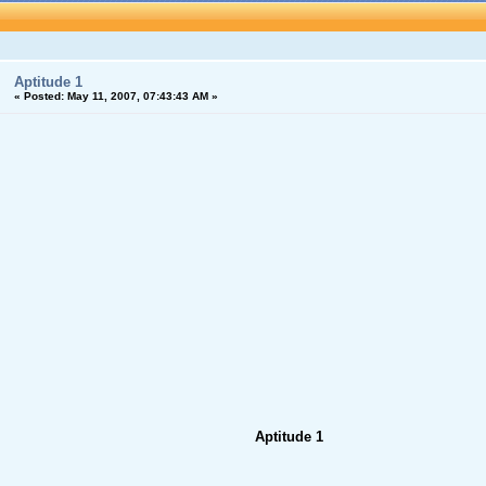
Aptitude 1
«
Posted:
May 11, 2007, 07:43:43 AM »
Aptitude 1