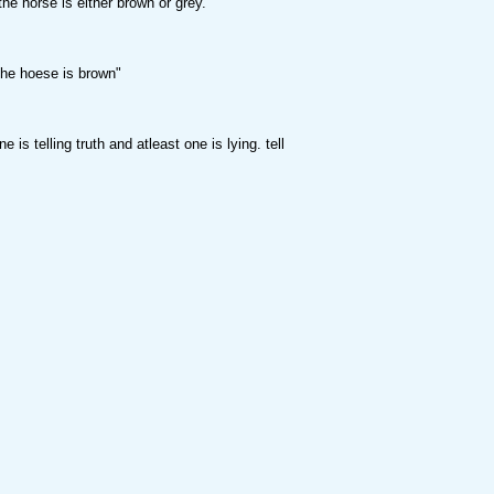
 horse is either brown or grey."
e hoese is brown"
is telling truth and atleast one is lying. tell