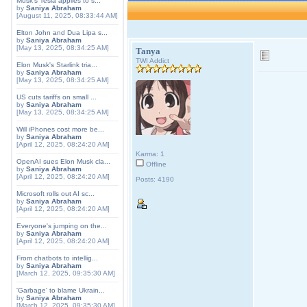
Musk's Tesla applies to s...
by
Saniya Abraham
[August 11, 2025, 08:33:44 AM]
Elton John and Dua Lipa s...
by
Saniya Abraham
[May 13, 2025, 08:34:25 AM]
Tanya
TWI Addict
Elon Musk's Starlink tria...
by
Saniya Abraham
[May 13, 2025, 08:34:25 AM]
US cuts tariffs on small ...
by
Saniya Abraham
[May 13, 2025, 08:34:25 AM]
Will iPhones cost more be...
by
Saniya Abraham
[April 12, 2025, 08:24:20 AM]
Karma: 1
OpenAI sues Elon Musk cla...
Offline
by
Saniya Abraham
[April 12, 2025, 08:24:20 AM]
Posts: 4190
Microsoft rolls out AI sc...
by
Saniya Abraham
[April 12, 2025, 08:24:20 AM]
Everyone's jumping on the...
by
Saniya Abraham
[April 12, 2025, 08:24:20 AM]
From chatbots to intellig...
by
Saniya Abraham
[March 12, 2025, 09:35:30 AM]
'Garbage' to blame Ukrain...
by
Saniya Abraham
[March 12, 2025, 09:35:30 AM]