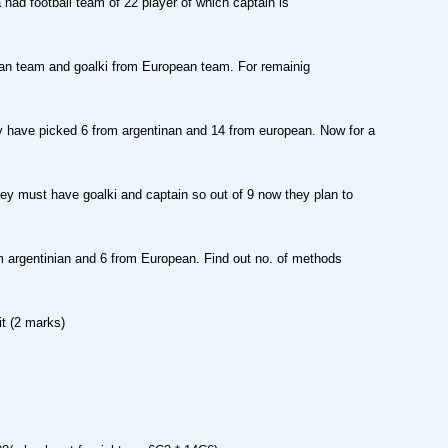
 had football team of 22 player of which captain is
ian team and goalki from European team. For remainig
y have picked 6 from argentinan and 14 from european. Now for a
y must have goalki and captain so out of 9 now they plan to
 argentinian and 6 from European. Find out no. of methods
it (2 marks)