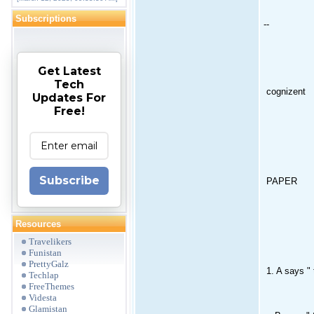
Subscriptions
--
Get Latest
Tech
cognizent
Updates For
Free!
Subscribe
PAPER
Resources
Travelikers
Funistan
PrettyGalz
1. A says " 
Techlap
FreeThemes
Videsta
Glamistan