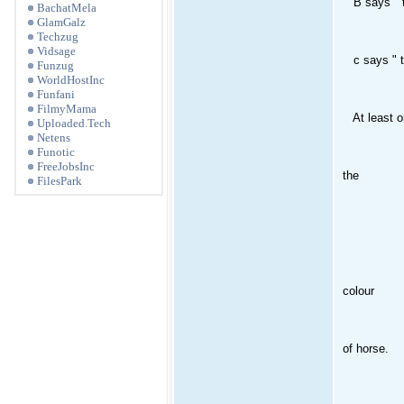
B says " the
BachatMela
GlamGalz
Techzug
Vidsage
c says " th
Funzug
WorldHostInc
Funfani
FilmyMama
At least one 
Uploaded.Tech
Netens
Funotic
FreeJobsInc
the
FilesPark
colour
of horse.