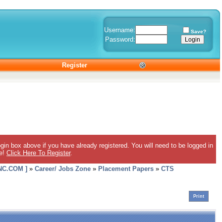
Username:
Save?
Password:
Register
gin box above if you have already registered. You will need to be logged in
ee!
Click Here To Register
.
C.COM ]
»
Career/ Jobs Zone
»
Placement Papers
»
CTS
Print