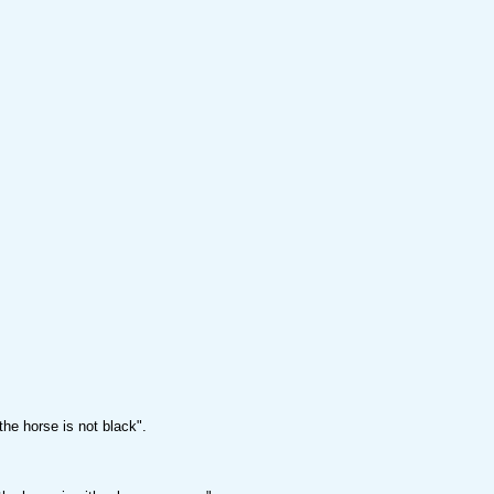
the horse is not black".