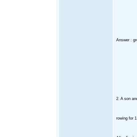
Answer : gr
2. A son and
rowing for 1 