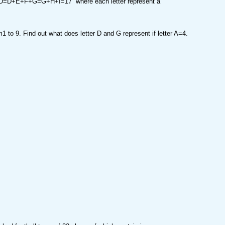
D+E+F+G=G+H+I=17 where each letter represent a
 to 9. Find out what does letter D and G represent if letter A=4.