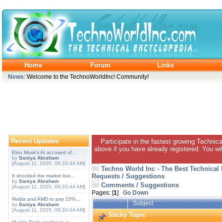
Home
Forum
Links
News
: Welcome to the TechnoWorldInc! Community!
Recent Updates
Participate in the fastest growing Technic
above if you have already registered. You wil
Elon Musk's AI accused of...
by
Saniya Abraham
[August 11, 2025, 08:33:44 AM]
Techno World Inc - The Best Technical
Requests / Suggestions
It shocked the market but...
by
Saniya Abraham
Comments / Suggestions
[August 11, 2025, 08:33:44 AM]
Pages: [
1
]
Go Down
Nvidia and AMD to pay 15%...
Subject
by
Saniya Abraham
[August 11, 2025, 08:33:44 AM]
Sticky Topic