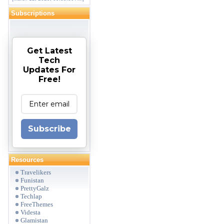
Subscriptions
Get Latest
Tech
Updates For
Free!
Subscribe
Resources
Travelikers
Funistan
PrettyGalz
Techlap
FreeThemes
Videsta
Glamistan