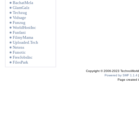
BachatMela
GlamGalz
Techzug
Vidsage
Funzug
WorldHostInc
Funfani
FilmyMama
Uploaded.Tech
Netens
Funotic
FreeJobsInc
FilesPark
Copyright © 2006-2023 TechnoWorldI
Powered by SMF 1.1.4
Page created i