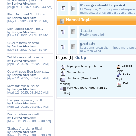
Musk's Tesla applies to s...
by
Saniya Abraham
Messages should be posted
[August 11, 2025, 08:33:44 AM]
Hi Everyone, This is a personal request 
members. All of us should try and share
Elton John and Dua Lipa s...
by
Saniya Abraham
Normal Topic
[May 13, 2025, 08:34:25 AM]
Elon Musk's Starlink tria...
Thanks
by
Saniya Abraham
Really a good job
[May 13, 2025, 08:34:25 AM]
great site
US cuts tariffs on small ...
by
Saniya Abraham
its a damn great site.. hope more peopl
[May 13, 2025, 08:34:25 AM]
new tech world..
Will iPhones cost more be...
Pages: [
1
]
Go Up
by
Saniya Abraham
[April 12, 2025, 08:24:20 AM]
Locked
Topic you have posted in
Topic
OpenAI sues Elon Musk cla...
Normal Topic
Sticky
by
Saniya Abraham
[April 12, 2025, 08:24:20 AM]
Hot Topic (More than 10
Topic
Poll
replies)
Microsoft rolls out AI sc...
Very Hot Topic (More than 15
by
Saniya Abraham
[April 12, 2025, 08:24:20 AM]
replies)
Everyone's jumping on the...
by
Saniya Abraham
[April 12, 2025, 08:24:20 AM]
From chatbots to intellig...
by
Saniya Abraham
[March 12, 2025, 09:35:30 AM]
'Garbage' to blame Ukrain...
by
Saniya Abraham
[March 12, 2025, 09:35:30 AM]