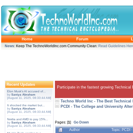
Home
Forum
L
News
: Keep The TechnoWorldInc.com Community Clean:
Read Guidelines Her
Recent Updates
Participate in the fastest growing Technical
Elon Musk's AI accused of...
by
Saniya Abraham
[August 11, 2025, 08:33:44 AM]
Techno World Inc - The Best Technical
It shocked the market but...
PCDI - The College and University Alte
by
Saniya Abraham
[August 11, 2025, 08:33:44 AM]
Nvidia and AMD to pay 15%...
Pages: [
1
]
Go Down
by
Saniya Abraham
[August 11, 2025, 08:33:44 AM]
Author
Topic: PCDI -