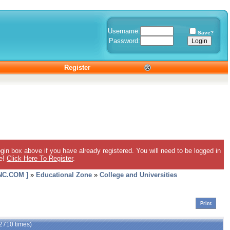
Username:
Save?
Password:
Register
gin box above if you have already registered. You will need to be logged in
ee!
Click Here To Register
.
C.COM ]
»
Educational Zone
»
College and Universities
Print
 2710 times)