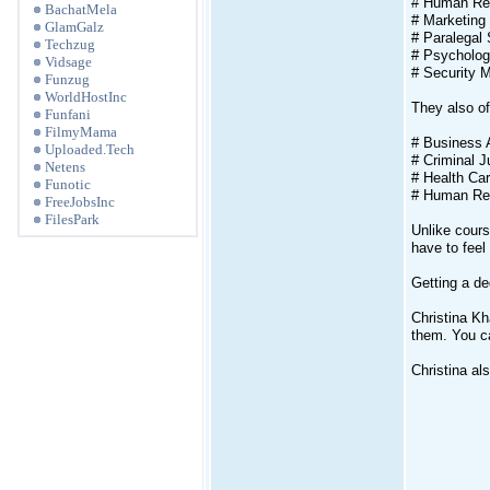
# Human Re
BachatMela
# Marketing
GlamGalz
# Paralegal 
Techzug
# Psycholo
Vidsage
# Security
Funzug
WorldHostInc
They also o
Funfani
FilmyMama
# Business 
Uploaded.Tech
# Criminal J
Netens
# Health Car
Funotic
# Human Re
FreeJobsInc
FilesPark
Unlike cours
have to feel
Getting a de
Christina Kh
them. You ca
Christina al