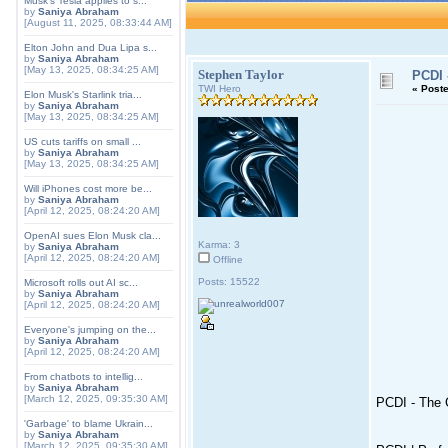
Musk's Tesla applies to s...
by
Saniya Abraham
[August 11, 2025, 08:33:44 AM]
Elton John and Dua Lipa s...
by
Saniya Abraham
[May 13, 2025, 08:34:25 AM]
Stephen Taylor
PCDI 
TWI Hero
«
Poste
Elon Musk's Starlink tria...
by
Saniya Abraham
[May 13, 2025, 08:34:25 AM]
US cuts tariffs on small ...
by
Saniya Abraham
[May 13, 2025, 08:34:25 AM]
Will iPhones cost more be...
by
Saniya Abraham
[April 12, 2025, 08:24:20 AM]
OpenAI sues Elon Musk cla...
Karma: 3
by
Saniya Abraham
[April 12, 2025, 08:24:20 AM]
Offline
Posts: 15522
Microsoft rolls out AI sc...
by
Saniya Abraham
[April 12, 2025, 08:24:20 AM]
Everyone's jumping on the...
by
Saniya Abraham
[April 12, 2025, 08:24:20 AM]
From chatbots to intellig...
by
Saniya Abraham
[March 12, 2025, 09:35:30 AM]
PCDI - The C
'Garbage' to blame Ukrain...
by
Saniya Abraham
[March 12, 2025, 09:35:30 AM]