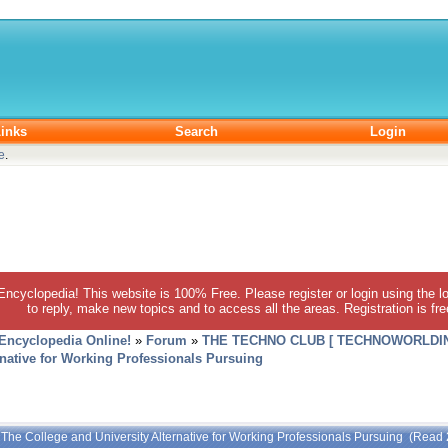
inks
Search
Login
e
.
 Encyclopedia! This website is 100% Free. Please register or login using the lo
to reply, make new topics and to access all the areas. Registration is fr
 Encyclopedia Online!
»
Forum
»
THE TECHNO CLUB [ TECHNOWORLDIN
rnative for Working Professionals Pursuing
 The College and University Alternative for Working Professionals Pursuing (Read