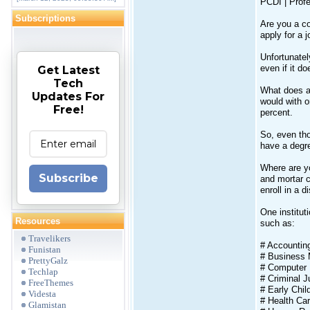
PCDI | Profe
Subscriptions
Are you a c
apply for a 
Unfortunatel
even if it d
Get Latest
Tech
What does al
Updates For
would with o
Free!
percent.
So, even tho
have a degr
Where are yo
Subscribe
and mortar c
enroll in a 
One institut
Resources
such as:
Travelikers
# Accountin
Funistan
# Business
PrettyGalz
# Computer 
Techlap
# Criminal J
FreeThemes
# Early Chi
Videsta
# Health C
Glamistan