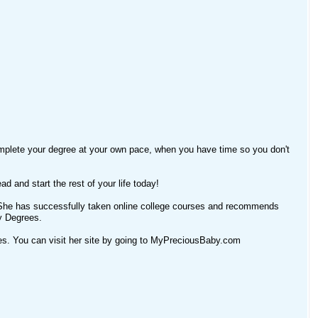
omplete your degree at your own pace, when you have time so you don't
ad and start the rest of your life today!
e. She has successfully taken online college courses and recommends
y Degrees.
cles. You can visit her site by going to MyPreciousBaby.com