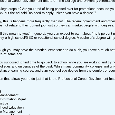
ssional Career Development Institute - The College and University Alternativ
ollege dropout? Are you tired of being passed over for promotions because y
job, but the ad said "no need to apply unless you have a degree"?
y, this is happens more frequently than not. The federal government and othe
oes not relate to their current job, just so they can market people with degrees.
l this mean to you? In general, you can expect to earn about 4 to 5 percent m
nly a high-school/GED or vocational school degree. A bachelor's degree will typ
ugh you may have the practical experience to do a job, you have a much better
ee of some sort.
u supposed to find time to go back to school while you are working and trying t
olleges and universities of the past. While many community colleges and univ
distance learning course, and earn your college degree from the comfort of yo
ion that allows you to do just that is the Professional Career Development Ins
g
 Management
Information Mgmt.
ustice
ldhood Education
are Management