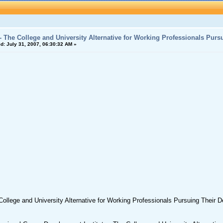
- The College and University Alternative for Working Professionals Purs
d:
July 31, 2007, 06:30:32 AM »
ollege and University Alternative for Working Professionals Pursuing Their 