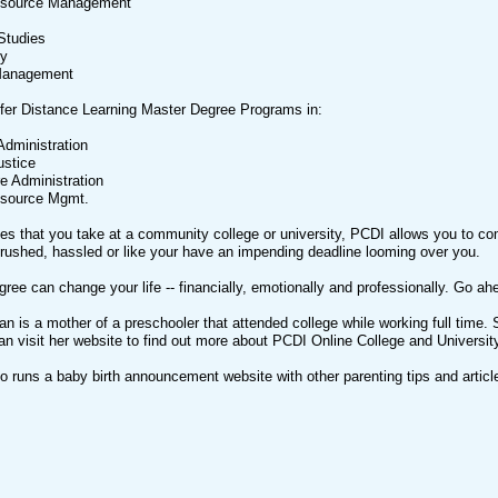
source Management
Studies
gy
 Management
ffer Distance Learning Master Degree Programs in:
Administration
ustice
e Administration
source Mgmt.
es that you take at a community college or university, PCDI allows you to c
 rushed, hassled or like your have an impending deadline looming over you.
gree can change your life -- financially, emotionally and professionally. Go ahe
an is a mother of a preschooler that attended college while working full tim
n visit her website to find out more about PCDI Online College and Universit
so runs a baby birth announcement website with other parenting tips and arti