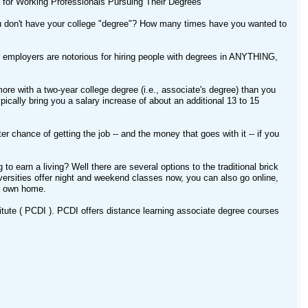
e for Working Professionals Pursuing Their Degrees
ou don't have your college "degree"? How many times have you wanted to
r employers are notorious for hiring people with degrees in ANYTHING,
ore with a two-year college degree (i.e., associate's degree) than you
ically bring you a salary increase of about an additional 13 to 15
 chance of getting the job -- and the money that goes with it -- if you
o earn a living? Well there are several options to the traditional brick
ersities offer night and weekend classes now, you can also go online,
ur own home.
titute ( PCDI ). PCDI offers distance learning associate degree courses