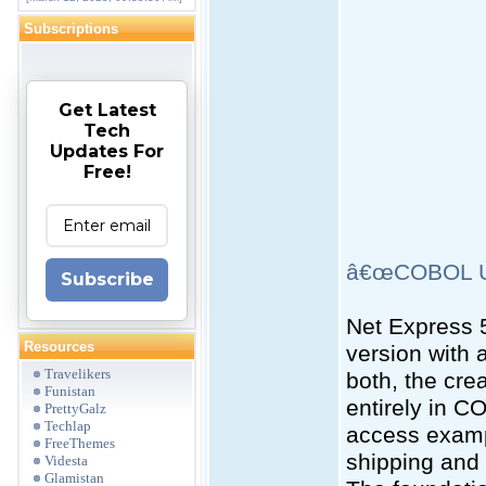
Subscriptions
Get Latest
Tech
Updates For
Free!
â€œCOBOL Un
Subscribe
Net Express 5
Resources
version with 
Travelikers
both, the cr
Funistan
entirely in C
PrettyGalz
Techlap
access examp
FreeThemes
shipping and 
Videsta
Glamistan