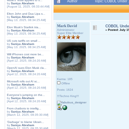
Musk's Tesla applies to s...
Author
Topic: COBOL Under .
by
Saniya Abraham
[August 11, 2025, 08:33:44 AM]
Elton John and Dua Lipa s...
by
Saniya Abraham
[May 13, 2025, 08:34:25 AM]
Mark David
COBOL Under
Elon Musk's Starlink tria...
Administrator
«
Posted:
July 15
by
Saniya Abraham
Super Elite Member
[May 13, 2025, 08:34:25 AM]
US cuts tariffs on small ...
by
Saniya Abraham
[May 13, 2025, 08:34:25 AM]
Will iPhones cost more be...
by
Saniya Abraham
[April 12, 2025, 08:24:20 AM]
OpenAI sues Elon Musk cla...
by
Saniya Abraham
[April 12, 2025, 08:24:20 AM]
Karma: 185
Microsoft rolls out AI sc...
Offline
by
Saniya Abraham
[April 12, 2025, 08:24:20 AM]
Posts: 1624
Everyone's jumping on the...
!!!Techno King!!!
by
Saniya Abraham
[April 12, 2025, 08:24:20 AM]
From chatbots to intellig...
by
Saniya Abraham
[March 12, 2025, 09:35:30 AM]
'Garbage' to blame Ukrain...
by
Saniya Abraham
[March 12, 2025, 09:35:30 AM]