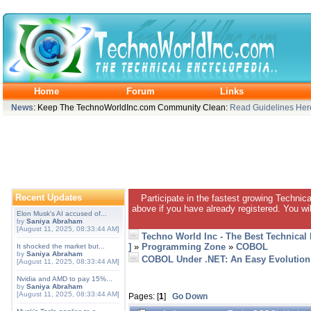
Home
Forum
Links
News
: Keep The TechnoWorldInc.com Community Clean:
Read Guidelines Her
Recent Updates
Participate in the fastest growing Technic
above if you have already registered. You wil
Elon Musk's AI accused of...
by
Saniya Abraham
[August 11, 2025, 08:33:44 AM]
Techno World Inc - The Best Technical
]
»
Programming Zone
»
COBOL
It shocked the market but...
by
Saniya Abraham
COBOL Under .NET: An Easy Evolution
[August 11, 2025, 08:33:44 AM]
Nvidia and AMD to pay 15%...
by
Saniya Abraham
[August 11, 2025, 08:33:44 AM]
Pages: [
1
]
Go Down