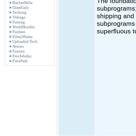
The foundati
BachatMela
subprograms; 
GlamGalz
Techzug
shipping and 
Vidsage
Funzug
subprograms a
WorldHostInc
superfluous t
Funfani
FilmyMama
Uploaded.Tech
Netens
Funotic
FreeJobsInc
FilesPark