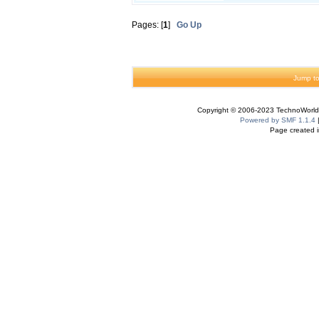
Pages: [
1
]
Go Up
Jump to
Copyright © 2006-2023 TechnoWorldI
Powered by SMF 1.1.4
Page created i