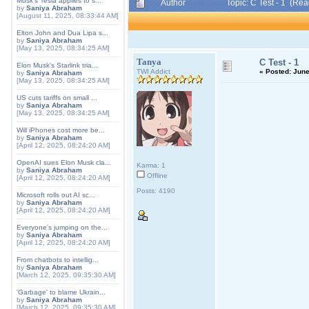
Musk's Tesla applies to s...
Author
Topic: C Test - 1 (Re
by
Saniya Abraham
[August 11, 2025, 08:33:44 AM]
Elton John and Dua Lipa s...
by
Saniya Abraham
[May 13, 2025, 08:34:25 AM]
Tanya
C Test - 1
Elon Musk's Starlink tria...
TWI Addict
«
Posted:
June
by
Saniya Abraham
[May 13, 2025, 08:34:25 AM]
US cuts tariffs on small ...
by
Saniya Abraham
[May 13, 2025, 08:34:25 AM]
Will iPhones cost more be...
by
Saniya Abraham
[April 12, 2025, 08:24:20 AM]
OpenAI sues Elon Musk cla...
Karma: 1
by
Saniya Abraham
Offline
[April 12, 2025, 08:24:20 AM]
Posts: 4190
Microsoft rolls out AI sc...
by
Saniya Abraham
[April 12, 2025, 08:24:20 AM]
Everyone's jumping on the...
by
Saniya Abraham
[April 12, 2025, 08:24:20 AM]
From chatbots to intellig...
by
Saniya Abraham
[March 12, 2025, 09:35:30 AM]
'Garbage' to blame Ukrain...
by
Saniya Abraham
[March 12, 2025, 09:35:30 AM]