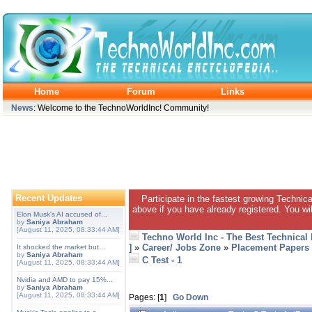
Home
Forum
Links
News
: Welcome to the TechnoWorldInc! Community!
Recent Updates
Participate in the fastest growing Technic
above if you have already registered. You wil
Elon Musk's AI accused of...
by
Saniya Abraham
[August 11, 2025, 08:33:44 AM]
Techno World Inc - The Best Technical
]
»
Career/ Jobs Zone
»
Placement Papers
It shocked the market but...
by
Saniya Abraham
C Test - 1
[August 11, 2025, 08:33:44 AM]
Nvidia and AMD to pay 15%...
by
Saniya Abraham
[August 11, 2025, 08:33:44 AM]
Pages: [
1
]
Go Down