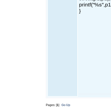
printf("%s",p1
}
Pages: [
1
]
Go Up