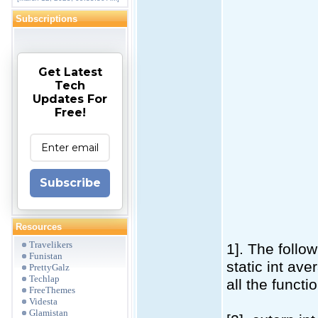
Subscriptions
Get Latest
Tech
Updates For
Free!
Subscribe
Resources
Travelikers
1]. The follow
Funistan
static int ave
PrettyGalz
Techlap
all the functi
FreeThemes
Videsta
Glamistan