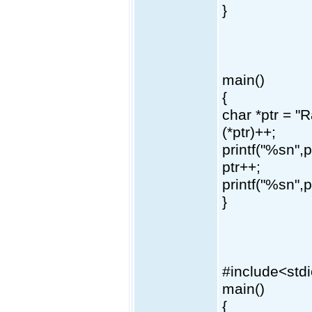
}
main()
{
char *ptr = 
(*ptr)++;
printf("%sn",p
ptr++;
printf("%sn",p
}
#include<std
main()
{