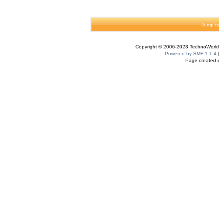
Jump to
Copyright © 2006-2023 TechnoWorldI
Powered by SMF 1.1.4
Page created i