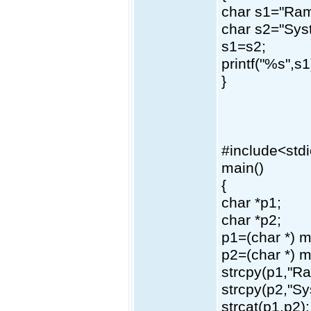
char s1="Ram
char s2="Sys
s1=s2;
printf("%s",s1
}
#include<std
main()
{
char *p1;
char *p2;
p1=(char *) m
p2=(char *) m
strcpy(p1,"R
strcpy(p2,"Sy
strcat(p1,p2);