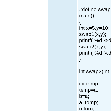
#define swap
main()
{
int x=5,y=10;
swap1(x,y);
printf("%d %d
swap2(x,y);
printf("%d %d
}
int swap2(int 
{
int temp;
temp=a;
b=a;
a=temp;
return;