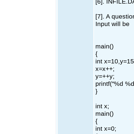
[6]. INFILE.
[7]. A questio
Input will be
main()
{
int x=10,y=15
x=x++;
y=++y;
printf("%d %d
}
int x;
main()
{
int x=0;