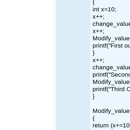
{
int x=10;
x++;
change_value
x++;
Modify_value(
printf("First 
}
x++;
change_value
printf("Secon
Modify_value(
printf("Third 
}
Modify_value
{
return (x+=10