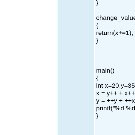
}
change_value
{
return(x+=1);
}
main()
{
int x=20,y=35
x = y++ + x++
y = ++y + ++x
printf("%d %d
}