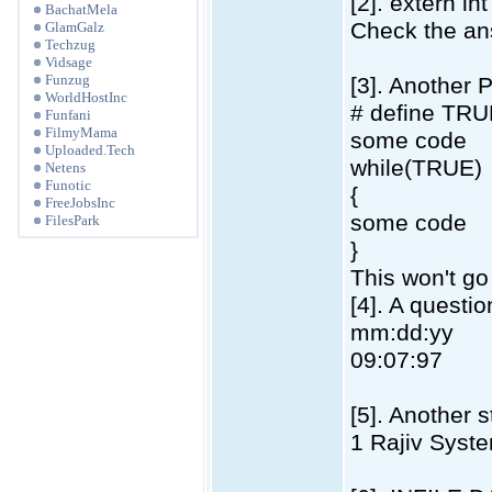
[2]. extern int
BachatMela
Check the an
GlamGalz
Techzug
Vidsage
Funzug
[3]. Another 
WorldHostInc
# define TRU
Funfani
FilmyMama
some code
Uploaded.Tech
while(TRUE)
Netens
Funotic
{
FreeJobsInc
some code
FilesPark
}
This won't go
[4]. A questi
mm:dd:yy
09:07:97
[5]. Another 
1 Rajiv Syst