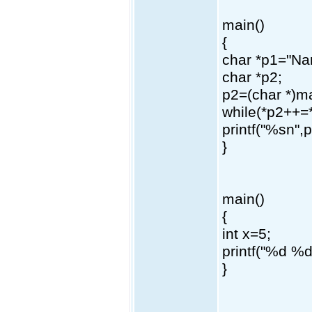
main()
{
char *p1="Na
char *p2;
p2=(char *)ma
while(*p2++=
printf("%sn",p
}
main()
{
int x=5;
printf("%d %
}