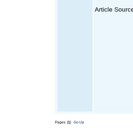
Article Sourc
Pages: [
1
]
Go Up