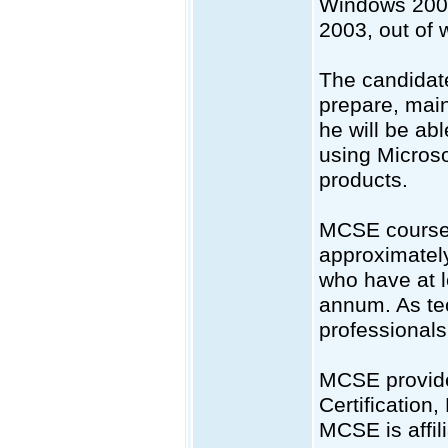
Windows 2000
2003, out of 
The candidate
prepare, main
he will be ab
using Micros
products.
MCSE courses 
approximatel
who have at l
annum. As te
professionals 
MCSE provide
Certificatio
MCSE is affil