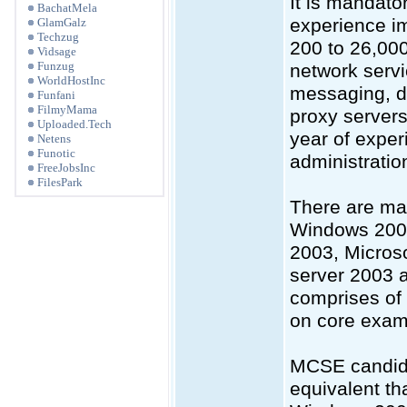
It is mandato
BachatMela
experience i
GlamGalz
Techzug
200 to 26,000
Vidsage
Funzug
network servi
WorldHostInc
messaging, d
Funfani
FilmyMama
proxy server
Uploaded.Tech
year of exper
Netens
Funotic
administratio
FreeJobsInc
FilesPark
There are man
Windows 2000
2003, Microso
server 2003 
comprises of
on core exam
MCSE candida
equivalent th