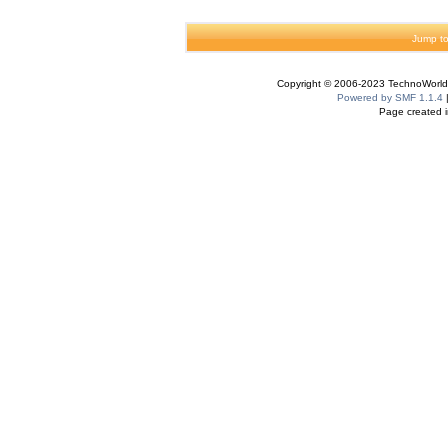
Jump to
Copyright © 2006-2023 TechnoWorldI
Powered by SMF 1.1.4
Page created i