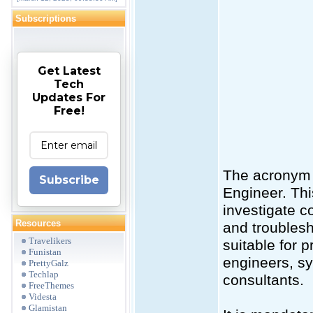
Subscriptions
Get Latest
Tech
Updates For
Free!
The acronym 
Subscribe
Engineer. Thi
investigate c
Resources
and troublesh
Travelikers
suitable for 
Funistan
engineers, sy
PrettyGalz
Techlap
consultants.
FreeThemes
Videsta
Glamistan