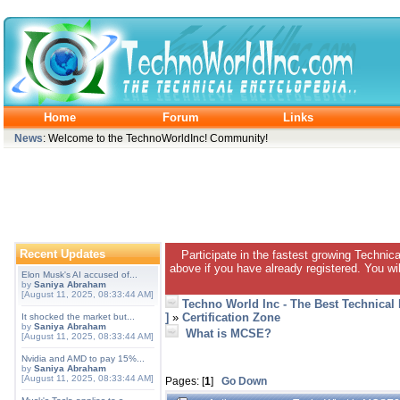
Home
Forum
Links
News
: Welcome to the TechnoWorldInc! Community!
Recent Updates
Participate in the fastest growing Technic
above if you have already registered. You wil
Elon Musk's AI accused of...
by
Saniya Abraham
[August 11, 2025, 08:33:44 AM]
Techno World Inc - The Best Technical
]
»
Certification Zone
It shocked the market but...
by
Saniya Abraham
What is MCSE?
[August 11, 2025, 08:33:44 AM]
Nvidia and AMD to pay 15%...
by
Saniya Abraham
[August 11, 2025, 08:33:44 AM]
Pages: [
1
]
Go Down