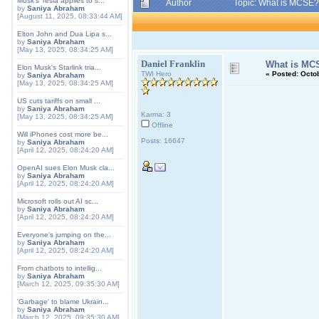
Musk's Tesla applies to s...
Author
Topic: What is MCSE?
by
Saniya Abraham
[August 11, 2025, 08:33:44 AM]
Elton John and Dua Lipa s...
by
Saniya Abraham
[May 13, 2025, 08:34:25 AM]
Daniel Franklin
What is MC
Elon Musk's Starlink tria...
TWI Hero
«
Posted:
Octob
by
Saniya Abraham
[May 13, 2025, 08:34:25 AM]
US cuts tariffs on small ...
by
Saniya Abraham
Karma: 3
[May 13, 2025, 08:34:25 AM]
Offline
Will iPhones cost more be...
Posts: 16647
by
Saniya Abraham
[April 12, 2025, 08:24:20 AM]
OpenAI sues Elon Musk cla...
by
Saniya Abraham
[April 12, 2025, 08:24:20 AM]
Microsoft rolls out AI sc...
by
Saniya Abraham
[April 12, 2025, 08:24:20 AM]
Everyone's jumping on the...
by
Saniya Abraham
[April 12, 2025, 08:24:20 AM]
From chatbots to intellig...
by
Saniya Abraham
[March 12, 2025, 09:35:30 AM]
'Garbage' to blame Ukrain...
by
Saniya Abraham
[March 12, 2025, 09:35:30 AM]