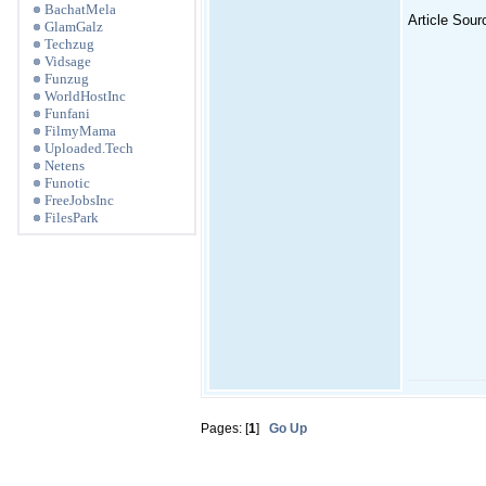
BachatMela
Article Sour
GlamGalz
Techzug
Vidsage
Funzug
WorldHostInc
Funfani
FilmyMama
Uploaded.Tech
Netens
Funotic
FreeJobsInc
FilesPark
Pages: [
1
]
Go Up