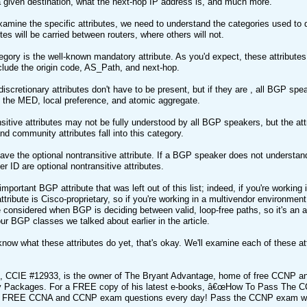
a given destination, what the next-hop IP address is, and much more.
amine the specific attributes, we need to understand the categories used to d
tes will be carried between routers, where others will not.
tegory is the well-known mandatory attribute. As you'd expect, these attribut
nclude the origin code, AS_Path, and next-hop.
iscretionary attributes don't have to be present, but if they are , all BGP spea
 the MED, local preference, and atomic aggregate.
nsitive attributes may not be fully understood by all BGP speakers, but the a
nd community attributes fall into this category.
have the optional nontransitive attribute. If a BGP speaker does not understand 
er ID are optional nontransitive attributes.
mportant BGP attribute that was left out of this list; indeed, if you're working
tribute is Cisco-proprietary, so if you're working in a multivendor environment, 
ute considered when BGP is deciding between valid, loop-free paths, so it's an at
our BGP classes we talked about earlier in the article.
 know what these attributes do yet, that's okay. We'll examine each of these att
t, CCIE #12933, is the owner of The Bryant Advantage, home of free CCNP a
Packages. For a FREE copy of his latest e-books, â€œHow To Pass The CC
t FREE CCNA and CCNP exam questions every day! Pass the CCNP exam wi