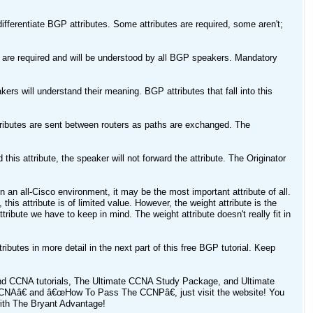
ifferentiate BGP attributes. Some attributes are required, some aren't;
es are required and will be understood by all BGP speakers. Mandatory
kers will understand their meaning. BGP attributes that fall into this
ttributes are sent between routers as paths are exchanged. The
this attribute, the speaker will not forward the attribute. The Originator
 in an all-Cisco environment, it may be the most important attribute of all.
this attribute is of limited value. However, the weight attribute is the
tribute we have to keep in mind. The weight attribute doesn't really fit in
ributes in more detail in the next part of this free BGP tutorial. Keep
nd CCNA tutorials, The Ultimate CCNA Study Package, and Ultimate
NAâ€ and â€œHow To Pass The CCNPâ€, just visit the website! You
th The Bryant Advantage!