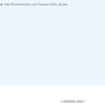
ce:
http://EzineArticles.com/?expert=Chris_Bryant
« previous
next »