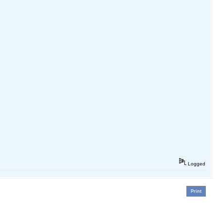
Logged
Print