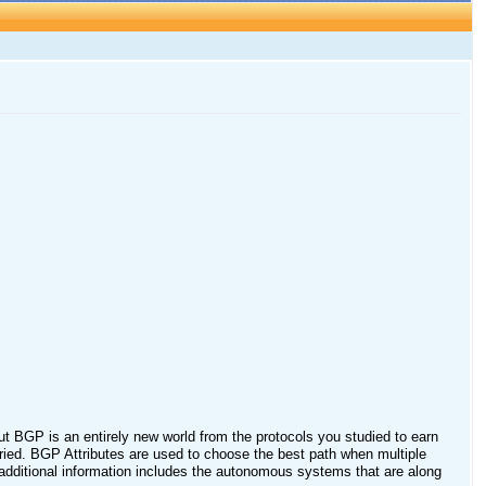
 BGP is an entirely new world from the protocols you studied to earn
ried. BGP Attributes are used to choose the best path when multiple
s additional information includes the autonomous systems that are along