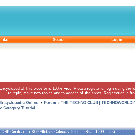
inks
Search
Login
e
.
 Encyclopedia! This website is 100% Free. Please register or login using the lo
to reply, make new topics and to access all the areas. Registration is fr
 Encyclopedia Online!
»
Forum
»
THE TECHNO CLUB [ TECHNOWORLDIN
e Category Tutorial
CCNP Certification: BGP Attribute Category Tutorial (Read 1099 times)