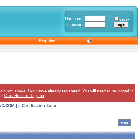
Username:
Save?
Password:
Register
gin box above if you have already registered. You will need to be logged in
ee!
Click Here To Register
.
C.COM ]
»
Certification Zone
Print