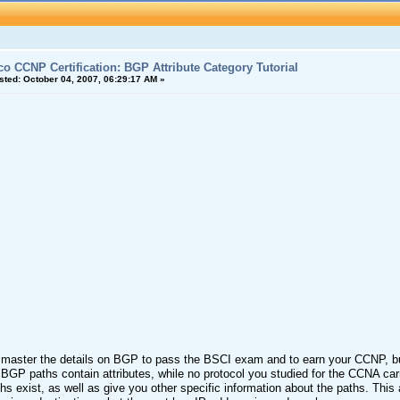
co CCNP Certification: BGP Attribute Category Tutorial
sted:
October 04, 2007, 06:29:17 AM »
master the details on BGP to pass the BSCI exam and to earn your CCNP, but
GP paths contain attributes, while no protocol you studied for the CCNA car
ths exist, as well as give you other specific information about the paths. Thi