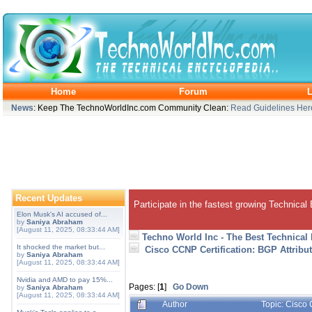
Home
Forum
L
News
: Keep The TechnoWorldInc.com Community Clean:
Read Guidelines Her
Recent Updates
Participate in the fastest growing Technical
Elon Musk's AI accused of...
by
Saniya Abraham
[August 11, 2025, 08:33:44 AM]
Techno World Inc - The Best Technical
It shocked the market but...
Cisco CCNP Certification: BGP Attribut
by
Saniya Abraham
[August 11, 2025, 08:33:44 AM]
Nvidia and AMD to pay 15%...
Pages: [
1
]
Go Down
by
Saniya Abraham
[August 11, 2025, 08:33:44 AM]
Author
Topic: Cisco 