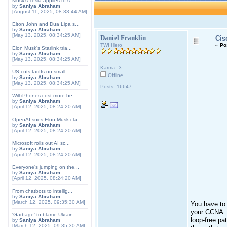
Musk's Tesla applies to s...
by
Saniya Abraham
[August 11, 2025, 08:33:44 AM]
Elton John and Dua Lipa s...
by
Saniya Abraham
[May 13, 2025, 08:34:25 AM]
Daniel Franklin
Cis
TWI Hero
«
Po
Elon Musk's Starlink tria...
by
Saniya Abraham
[May 13, 2025, 08:34:25 AM]
Karma: 3
US cuts tariffs on small ...
Offline
by
Saniya Abraham
[May 13, 2025, 08:34:25 AM]
Posts: 16647
Will iPhones cost more be...
by
Saniya Abraham
[April 12, 2025, 08:24:20 AM]
OpenAI sues Elon Musk cla...
by
Saniya Abraham
[April 12, 2025, 08:24:20 AM]
Microsoft rolls out AI sc...
by
Saniya Abraham
[April 12, 2025, 08:24:20 AM]
Everyone's jumping on the...
by
Saniya Abraham
[April 12, 2025, 08:24:20 AM]
From chatbots to intellig...
by
Saniya Abraham
[March 12, 2025, 09:35:30 AM]
You have to 
your CCNA. B
'Garbage' to blame Ukrain...
loop-free pa
by
Saniya Abraham
[March 12, 2025, 09:35:30 AM]