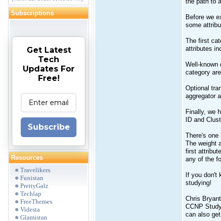
the path to 
Subscriptions
Before we ex
some attribu
The first ca
attributes i
Get Latest
Tech
Well-known d
Updates For
category are
Free!
Optional tra
aggregator a
Finally, we 
ID and Clust
Subscribe
There's one i
The weight at
first attrib
Resources
any of the f
Travelikers
If you don't
Funistan
studying!
PrettyGalz
Techlap
Chris Bryan
FreeThemes
CCNP Study 
Videsta
can also ge
Glamistan