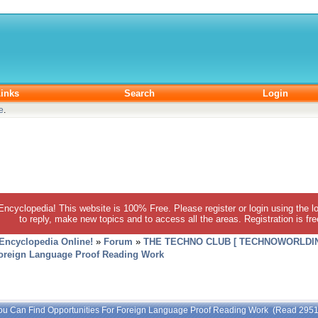
inks
Search
Login
e
.
 Encyclopedia! This website is 100% Free. Please register or login using the lo
to reply, make new topics and to access all the areas. Registration is fr
 Encyclopedia Online!
»
Forum
»
THE TECHNO CLUB [ TECHNOWORLDIN
Foreign Language Proof Reading Work
ou Can Find Opportunities For Foreign Language Proof Reading Work (Read 2951