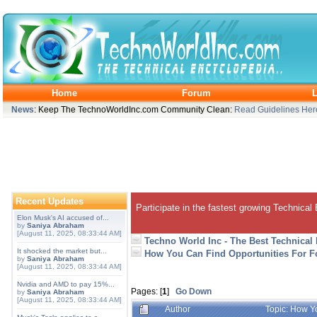
Home
Forum
L
News
: Keep The TechnoWorldInc.com Community Clean:
Read Guidelines Her
Recent Updates
Participate in the fastest growing Technical
Elon Musk's AI accused of...
by
Saniya Abraham
[August 11, 2025, 08:33:44 AM]
Techno World Inc - The Best Technical
It shocked the market but...
How You Can Find Opportunities For 
by
Saniya Abraham
[August 11, 2025, 08:33:44 AM]
Nvidia and AMD to pay 15%...
Pages: [
1
]
Go Down
by
Saniya Abraham
[August 11, 2025, 08:33:44 AM]
Author
Topic: How Y