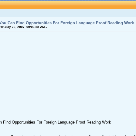
ou Can Find Opportunities For Foreign Language Proof Reading Work
ed:
July 26, 2007, 09:03:38 AM »
 Find Opportunities For Foreign Language Proof Reading Work