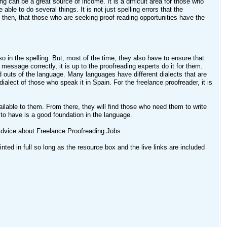
ng can be a great source of income. It is a difficult area for those who
able to do several things. It is not just spelling errors that the
, then, that those who are seeking proof reading opportunities have the
 in the spelling. But, most of the time, they also have to ensure that
 message correctly, it is up to the proofreading experts do it for them.
d outs of the language. Many languages have different dialects that are
ialect of those who speak it in Spain. For the freelance proofreader, it is
 available to them. From there, they will find those who need them to write
 to have is a good foundation in the language.
dvice about Freelance Proofreading Jobs.
ted in full so long as the resource box and the live links are included