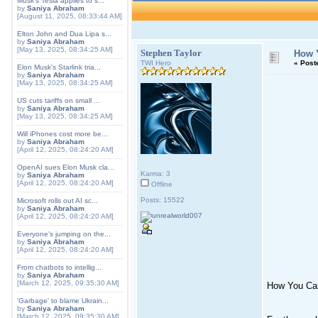
Musk's Tesla applies to s...
by
Saniya Abraham
[August 11, 2025, 08:33:44 AM]
Elton John and Dua Lipa s...
by
Saniya Abraham
[May 13, 2025, 08:34:25 AM]
Stephen Taylor
How Y
TWI Hero
«
Post
Elon Musk's Starlink tria...
by
Saniya Abraham
[May 13, 2025, 08:34:25 AM]
US cuts tariffs on small ...
by
Saniya Abraham
[May 13, 2025, 08:34:25 AM]
Will iPhones cost more be...
by
Saniya Abraham
[April 12, 2025, 08:24:20 AM]
OpenAI sues Elon Musk cla...
Karma: 3
by
Saniya Abraham
[April 12, 2025, 08:24:20 AM]
Offline
Posts: 15522
Microsoft rolls out AI sc...
by
Saniya Abraham
[April 12, 2025, 08:24:20 AM]
Everyone's jumping on the...
by
Saniya Abraham
[April 12, 2025, 08:24:20 AM]
From chatbots to intellig...
by
Saniya Abraham
[March 12, 2025, 09:35:30 AM]
How You Can
'Garbage' to blame Ukrain...
by
Saniya Abraham
[March 12, 2025, 09:35:30 AM]