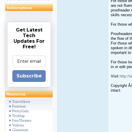
For those wh
are not fluen
Subscriptions
proofreader 
skills neces
For those wh
Get Latest
Proofreaders
Tech
the flow of 
Updates For
For those wh
Free!
spoken in di
important to
For those loo
in or edit p
Subscribe
Visit
http:/
Copyright Â©
intact.
Resources
Travelikers
Funistan
PrettyGalz
Techlap
FreeThemes
Videsta
Glamistan