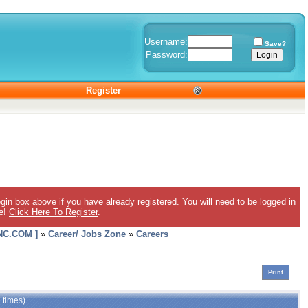
Username:
Save?
Password:
Register
gin box above if you have already registered. You will need to be logged in
ee!
Click Here To Register
.
C.COM ]
»
Career/ Jobs Zone
»
Careers
Print
 times)