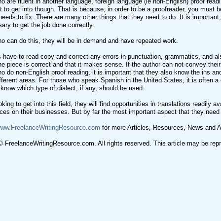
o are fluent in another language, foreign language (ie non-English) proof readi
t to get into though. That is because, in order to be a proofreader, you must be 
needs to fix. There are many other things that they need to do. It is important
sary to get the job done correctly.
o can do this, they will be in demand and have repeated work.
 have to read copy and correct any errors in punctuation, grammatics, and also
the piece is correct and that it makes sense. If the author can not convey their
o do non-English proof reading, it is important that they also know the ins an
fferent areas. For those who speak Spanish in the United States, it is often a d
 know which type of dialect, if any, should be used.
king to get into this field, they will find opportunities in translations readily
ieces on their businesses. But by far the most important aspect that they need
/www.FreelanceWritingResource.com
for more Articles, Resources, News and A
 FreelanceWritingResource.com. All rights reserved. This article may be reprin