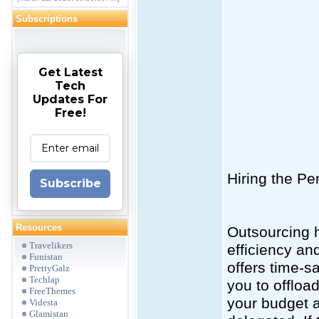
Subscriptions
Get Latest
Tech
Updates For
Free!
Hiring the P
Subscribe
Resources
Outsourcing 
Travelikers
efficiency an
Funistan
offers time-s
PrettyGalz
Techlap
you to offloa
FreeThemes
your budget a
Videsta
Glamistan