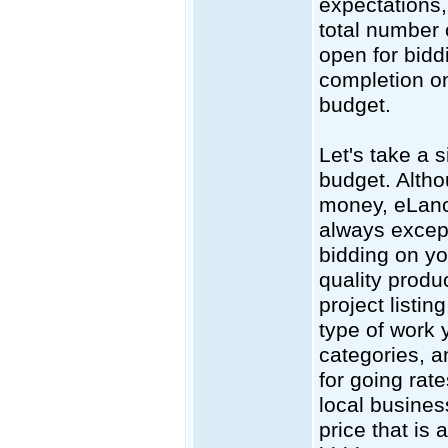
expectations,
total number 
open for bidd
completion on
budget.
Let's take a 
budget. Altho
money, eLance
always except
bidding on yo
quality produc
project listin
type of work 
categories, a
for going rat
local busines
price that is 