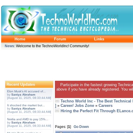
Home
Forum
Links
News
: Welcome to the TechnoWorldInc! Community!
Recent Updates
Participate in the fastest growing Technic
above if you have already registered. You wil
Elon Musk's AI accused of...
by
Saniya Abraham
[August 11, 2025, 08:33:44 AM]
Techno World Inc - The Best Technical
]
»
Career/ Jobs Zone
»
Careers
It shocked the market but...
by
Saniya Abraham
Hiring the Perfect Fit Through ELance
[August 11, 2025, 08:33:44 AM]
Nvidia and AMD to pay 15%...
by
Saniya Abraham
[August 11, 2025, 08:33:44 AM]
Pages: [
1
]
Go Down