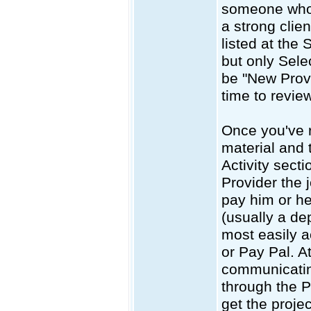
someone who 
a strong clien
listed at the 
but only Sele
be "New Provi
time to review
Once you've r
material and 
Activity sect
Provider the 
pay him or he
(usually a de
most easily a
or Pay Pal. A
communicatin
through the P
get the projec