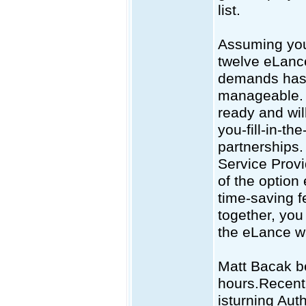
list.
Assuming your
twelve eLance
demands has 
manageable. T
ready and wil
you-fill-in-t
partnerships.
Service Provid
of the option 
time-saving fe
together, you
the eLance w
Matt Bacak be
hours.Recent
isturning Aut