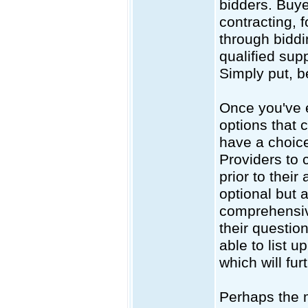
bidders. Buye
contracting, 
through biddin
qualified supp
Simply put, b
Once you've e
options that 
have a choice
Providers to
prior to their
optional but 
comprehensive
their questio
able to list u
which will fur
Perhaps the m