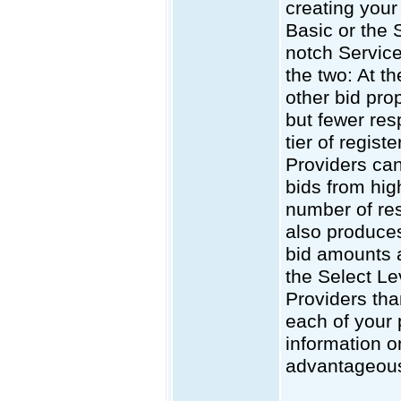
creating your 
Basic or the 
notch Service
the two: At t
other bid pro
but fewer res
tier of regis
Providers can
bids from high
number of res
also produces
bid amounts a
the Select Le
Providers tha
each of your 
information o
advantageous