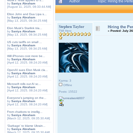
Musk's Tesla applies to s...
Author
Topic: Hiring the Per
by
Saniya Abraham
[August 11, 2025, 08:33:44 AM]
Elton John and Dua Lipa s...
by
Saniya Abraham
[May 13, 2025, 08:34:25 AM]
Stephen Taylor
Hiring the Pe
Elon Musk's Starlink tria...
TWI Hero
«
Posted:
July 26
by
Saniya Abraham
[May 13, 2025, 08:34:25 AM]
US cuts tariffs on small ...
by
Saniya Abraham
[May 13, 2025, 08:34:25 AM]
Will iPhones cost more be...
by
Saniya Abraham
[April 12, 2025, 08:24:20 AM]
OpenAI sues Elon Musk cla...
by
Saniya Abraham
[April 12, 2025, 08:24:20 AM]
Karma: 3
Microsoft rolls out AI sc...
Offline
by
Saniya Abraham
[April 12, 2025, 08:24:20 AM]
Posts: 15522
Everyone's jumping on the...
by
Saniya Abraham
[April 12, 2025, 08:24:20 AM]
From chatbots to intellig...
by
Saniya Abraham
[March 12, 2025, 09:35:30 AM]
'Garbage' to blame Ukrain...
by
Saniya Abraham
[March 12, 2025, 09:35:30 AM]