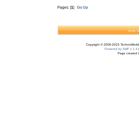
Pages: [
1
]
Go Up
Jump to
Copyright © 2006-2023 TechnoWorldI
Powered by SMF 1.1.4
Page created i