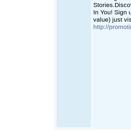
Stories.Disc
In You! Sign 
value) just vi
http://promot