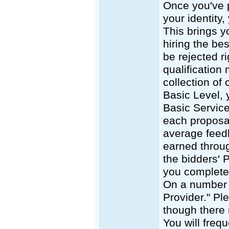
Once you've p
your identity,
This brings yo
hiring the be
be rejected r
qualification
collection of 
Basic Level, 
Basic Service
each proposal
average feedb
earned throug
the bidders' 
you complete 
On a number o
Provider." Pl
though there 
You will frequ