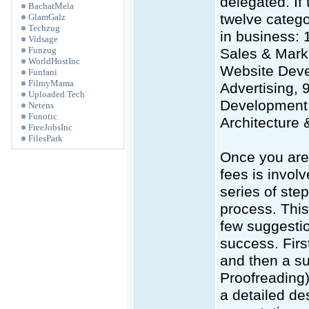
delegated. If 
BachatMela
twelve catego
GlamGalz
Techzug
in business: 
Vidsage
Funzug
Sales & Mark
WorldHostInc
Website Deve
Funfani
FilmyMama
Advertising, 
Uploaded.Tech
Development,
Netens
Funotic
Architecture 
FreeJobsInc
FilesPark
Once you are 
fees is invol
series of step
process. This
few suggestio
success. Firs
and then a su
Proofreading).
a detailed des